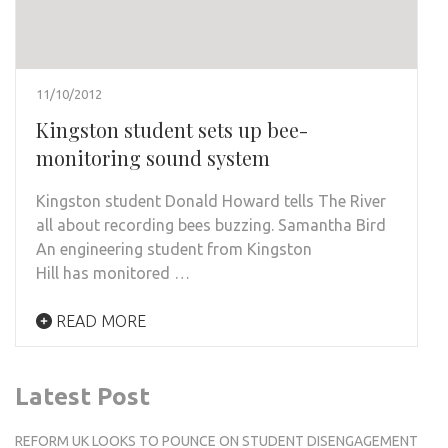
11/10/2012
Kingston student sets up bee-
monitoring sound system
Kingston student Donald Howard tells The River
all about recording bees buzzing. Samantha Bird
An engineering student from Kingston
Hill has monitored …
READ MORE
Latest Post
REFORM UK LOOKS TO POUNCE ON STUDENT DISENGAGEMENT