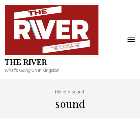
Skip
to
content
(Press
Enter)
THE RIVER
What's Going On In Kingston
Home
>
sound
sound