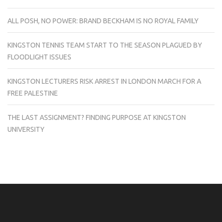
ALL POSH, NO POWER: BRAND BECKHAM IS NO ROYAL FAMILY
KINGSTON TENNIS TEAM START TO THE SEASON PLAGUED BY
FLOODLIGHT ISSUES
KINGSTON LECTURERS RISK ARREST IN LONDON MARCH FOR A
FREE PALESTINE
THE LAST ASSIGNMENT? FINDING PURPOSE AT KINGSTON
UNIVERSITY