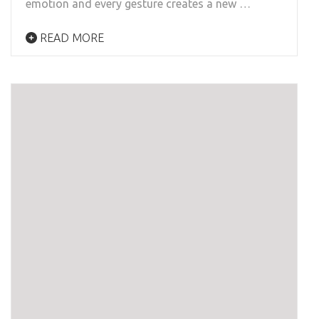
emotion and every gesture creates a new …
READ MORE