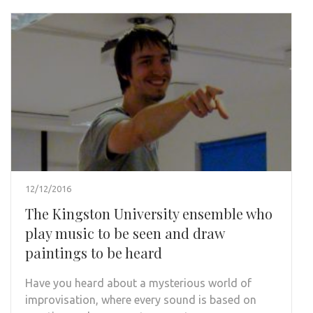
12/12/2016
The Kingston University ensemble who
play music to be seen and draw
paintings to be heard
Have you heard about a mysterious world of
improvisation, where every sound is based on