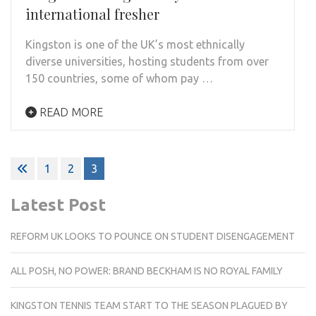
international fresher
Kingston is one of the UK’s most ethnically
diverse universities, hosting students from over
150 countries, some of whom pay …
READ MORE
Posts
1
2
3
pagination
Latest Post
REFORM UK LOOKS TO POUNCE ON STUDENT DISENGAGEMENT
ALL POSH, NO POWER: BRAND BECKHAM IS NO ROYAL FAMILY
KINGSTON TENNIS TEAM START TO THE SEASON PLAGUED BY