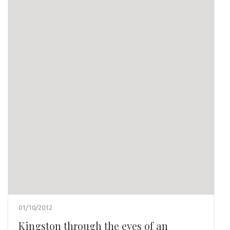
01/10/2012
Kingston through the eyes of an