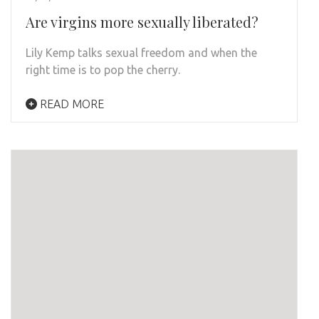
Are virgins more sexually liberated?
Lily Kemp talks sexual freedom and when the
right time is to pop the cherry.
READ MORE