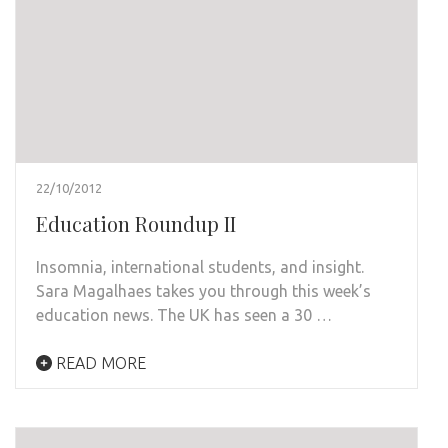
22/10/2012
Education Roundup II
Insomnia, international students, and insight.
Sara Magalhaes takes you through this week’s
education news. The UK has seen a 30 …
READ MORE