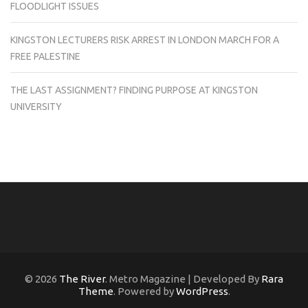
FLOODLIGHT ISSUES
KINGSTON LECTURERS RISK ARREST IN LONDON MARCH FOR A
FREE PALESTINE
THE LAST ASSIGNMENT? FINDING PURPOSE AT KINGSTON
UNIVERSITY
© 2026
The River
. Metro Magazine | Developed By
Rara
Theme
. Powered by
WordPress
.