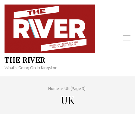
Skip
to
content
(Press
Enter)
THE RIVER
What's Going On In Kingston
Home
>
UK
(Page 3)
UK