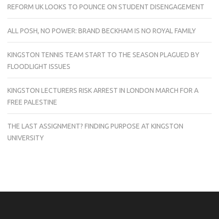
REFORM UK LOOKS TO POUNCE ON STUDENT DISENGAGEMENT
ALL POSH, NO POWER: BRAND BECKHAM IS NO ROYAL FAMILY
KINGSTON TENNIS TEAM START TO THE SEASON PLAGUED BY
FLOODLIGHT ISSUES
KINGSTON LECTURERS RISK ARREST IN LONDON MARCH FOR A
FREE PALESTINE
THE LAST ASSIGNMENT? FINDING PURPOSE AT KINGSTON
UNIVERSITY