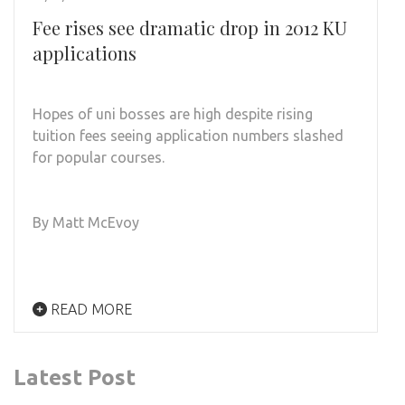
Fee rises see dramatic drop in 2012 KU
applications
Hopes of uni bosses are high despite rising
tuition fees seeing application numbers slashed
for popular courses.
By Matt McEvoy
READ MORE
Latest Post