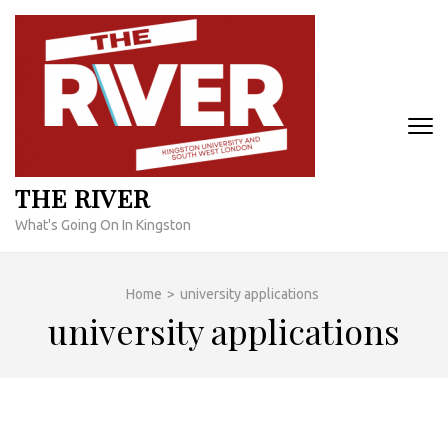
Skip
to
content
(Press
Enter)
THE RIVER
What's Going On In Kingston
Home
>
university applications
university applications