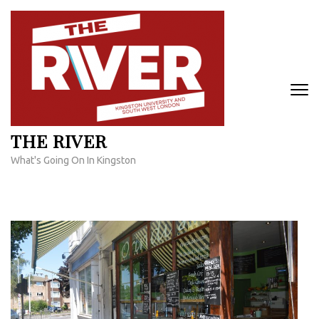
Skip
to
content
(Press
Enter)
THE RIVER
What's Going On In Kingston