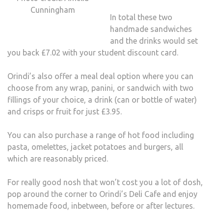
Cunningham
In total these two
handmade sandwiches
and the drinks would set
you back £7.02 with your student discount card.
Orindi’s also offer a meal deal option where you can
choose from any wrap, panini, or sandwich with two
fillings of your choice, a drink (can or bottle of water)
and crisps or fruit for just £3.95.
You can also purchase a range of hot food including
pasta, omelettes, jacket potatoes and burgers, all
which are reasonably priced.
For really good nosh that won’t cost you a lot of dosh,
pop around the corner to Orindi’s Deli Cafe and enjoy
homemade food, inbetween, before or after lectures.