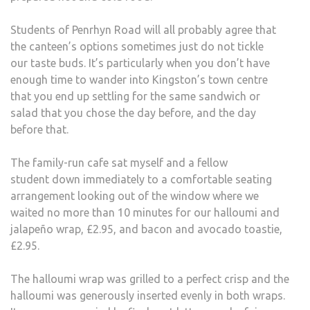
ADV
Students of Penrhyn Road will all probably agree that
the canteen’s options sometimes just do not tickle
our taste buds. It’s particularly when you don’t have
enough time to wander into Kingston’s town centre
that you end up settling for the same sandwich or
salad that you chose the day before, and the day
before that.
The family-run cafe sat myself and a fellow
student down immediately to a comfortable seating
arrangement looking out of the window where we
waited no more than 10 minutes for our halloumi and
jalapeño wrap, £2.95, and bacon and avocado toastie,
£2.95.
The halloumi wrap was grilled to a perfect crisp and the
halloumi was generously inserted evenly in both wraps.