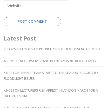
Latest Post
REFORM UK LOOKS TO POUNCE ON STUDENT DISENGAGEMENT
ALL POSH, NO POWER: BRAND BECKHAM IS NO ROYAL FAMILY
KINGSTON TENNIS TEAM START TO THE SEASON PLAGUED BY
FLOODLIGHT ISSUES
KINGSTON LECTURERS RISK ARREST IN LONDON MARCH FOR A
FREE PALESTINE