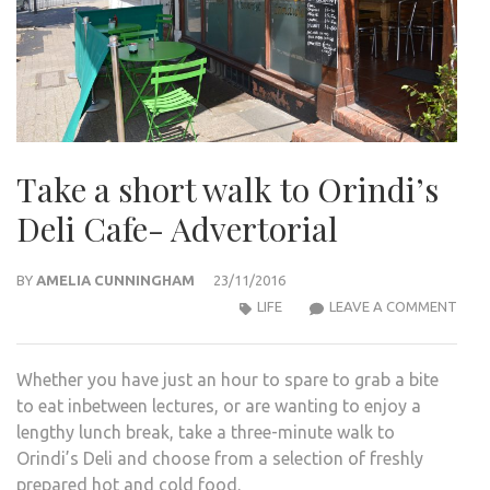
Take a short walk to Orindi’s
Deli Cafe- Advertorial
BY
AMELIA CUNNINGHAM
23/11/2016
TAK
LIFE
LEAVE A COMMENT
A
SHO
Whether you have just an hour to spare to grab a bite
WAL
to eat inbetween lectures, or are wanting to enjoy a
TO
lengthy lunch break, take a three-minute walk to
ORIN
Orindi’s Deli and choose from a selection of freshly
DELI
prepared hot and cold food.
CAFE