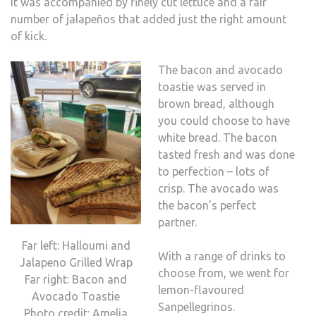
It was accompanied by finely cut lettuce and a fair
number of jalapeños that added just the right amount
of kick.
The bacon and avocado
toastie was served in
brown bread, although
you could choose to have
white bread. The bacon
tasted fresh and was done
to perfection – lots of
crisp. The avocado was
the bacon’s perfect
partner.
Far left: Halloumi and
With a range of drinks to
Jalapeno Grilled Wrap
choose from, we went for
Far right: Bacon and
lemon-flavoured
Avocado Toastie
Sanpellegrinos.
Photo credit: Amelia