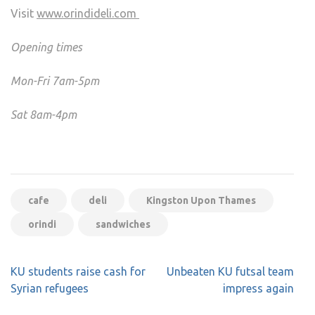
Visit
www.orindideli.com
Opening times
Mon-Fri 7am-5pm
Sat 8am-4pm
cafe
deli
Kingston Upon Thames
orindi
sandwiches
Post
KU students raise cash for
Unbeaten KU futsal team
navigation
Syrian refugees
impress again