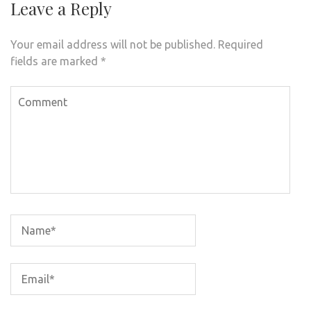
Leave a Reply
Your email address will not be published.
Required
fields are marked
*