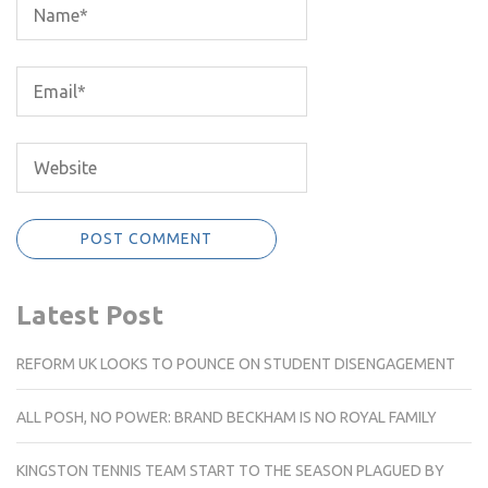
Latest Post
REFORM UK LOOKS TO POUNCE ON STUDENT DISENGAGEMENT
ALL POSH, NO POWER: BRAND BECKHAM IS NO ROYAL FAMILY
KINGSTON TENNIS TEAM START TO THE SEASON PLAGUED BY