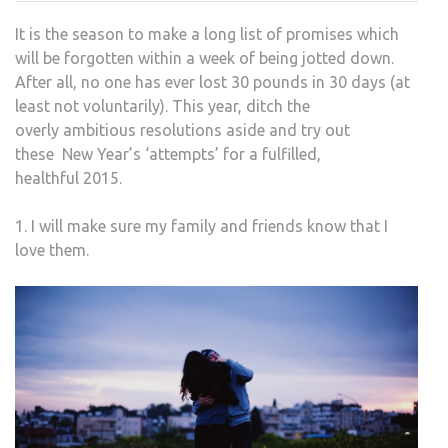
RES
It is the season to make a long list of promises which
EVE
will be forgotten within a week of being jotted down.
SHO
After all, no one has ever lost 30 pounds in 30 days (at
MAK
least not voluntarily). This year, ditch the
overly ambitious resolutions aside and try out
these New Year’s ‘attempts’ for a fulfilled,
healthful 2015.
1. I will make sure my family and friends know that I
love them.