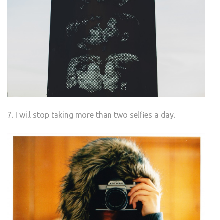
7. I will stop taking more than two selfies a day.