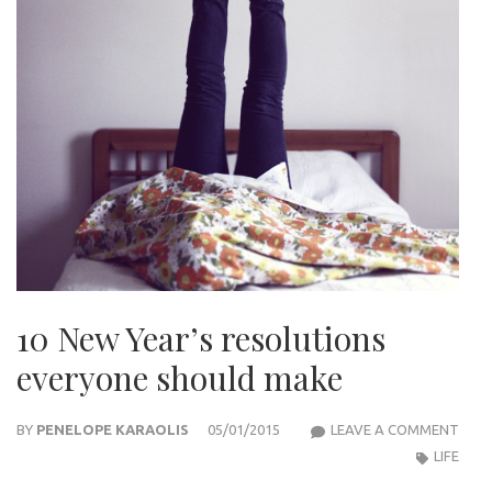
10 New Year’s resolutions
everyone should make
10
BY
PENELOPE KARAOLIS
05/01/2015
LEAVE A COMMENT
NEW
LIFE
YEAR