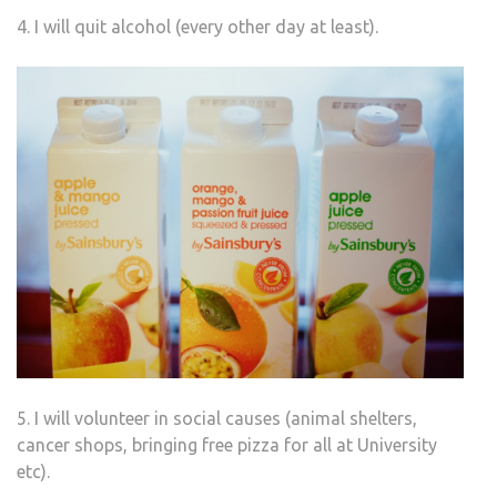
4. I will quit alcohol (every other day at least).
5. I will volunteer in social causes (animal shelters,
cancer shops, bringing free pizza for all at University
etc).