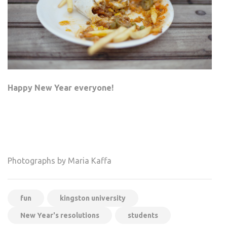
Happy New Year everyone!
Photographs by Maria Kaffa
fun
kingston university
New Year's resolutions
students