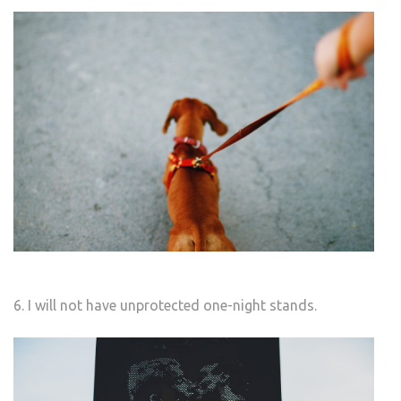
6. I will not have unprotected one-night stands.