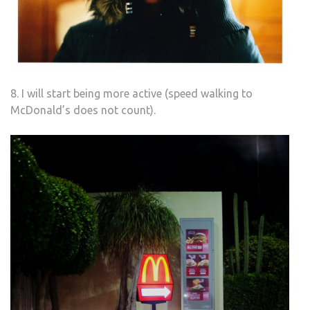
8. I will start being more active (speed walking to
McDonald’s does not count).