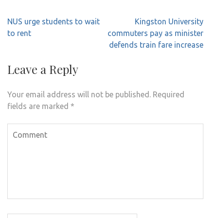
Post
NUS urge students to wait
Kingston University
navigation
to rent
commuters pay as minister
defends train fare increase
Leave a Reply
Your email address will not be published.
Required
fields are marked
*