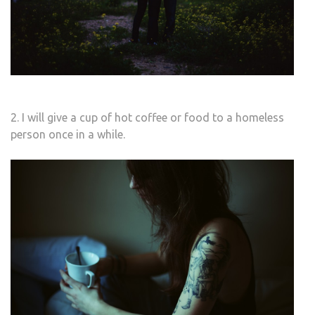
2. I will give a cup of hot coffee or food to a homeless
person once in a while.