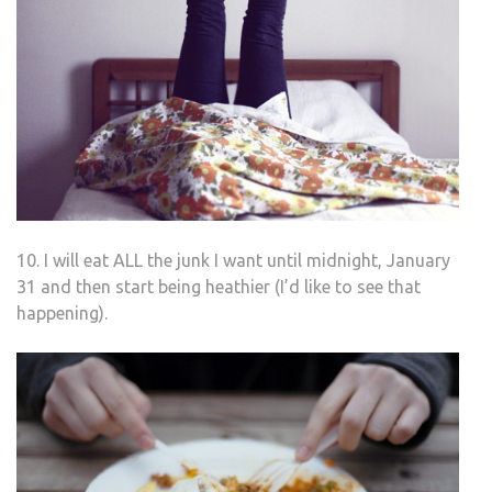
10. I will eat ALL the junk I want until midnight, January
31 and then start being heathier (I’d like to see that
happening).