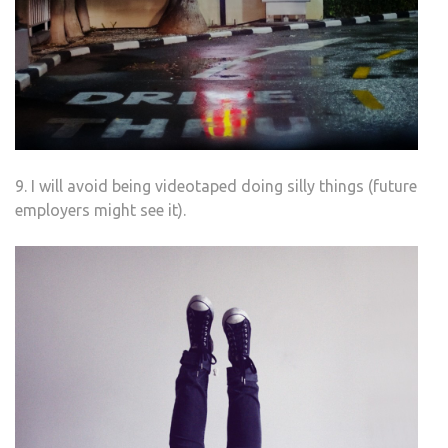
9. I will avoid being videotaped doing silly things (future
employers might see it).