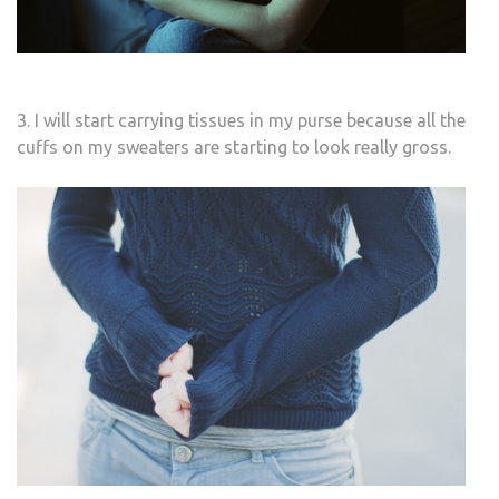
3. I will start carrying tissues in my purse because all the
cuffs on my sweaters are starting to look really gross.