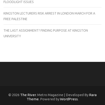
FLOODLIGHT ISSUES
KINGSTON LECTURERS RISK ARREST IN LONDON MARCH FOR A
FREE PALESTINE
THE LAST ASSIGNMENT? FINDING PURPOSE AT KINGSTON
UNIVERSITY
© 2026
The River
. Metro Magazine | Developed By
Rara
Theme
. Powered by
WordPress
.