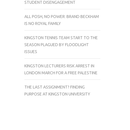
STUDENT DISENGAGEMENT
ALL POSH, NO POWER: BRAND BECKHAM
IS NO ROYAL FAMILY
KINGSTON TENNIS TEAM START TO THE
SEASON PLAGUED BY FLOODLIGHT
ISSUES
KINGSTON LECTURERS RISK ARREST IN
LONDON MARCH FOR A FREE PALESTINE
THE LAST ASSIGNMENT? FINDING
PURPOSE AT KINGSTON UNIVERSITY