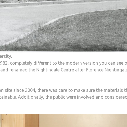
ersity.
n 1982, completely different to the modern version you can see 
 and renamed the Nightingale Centre after Florence Nightinga
n site since 2004, there was care to make sure the materials t
tainable. Additionally, the public were involved and considere