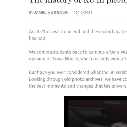
BY
JAMELIA S BROWN
07/12/2021
As 2021 draws to an end and the second academi
has had.
Welcoming students back to campus after a year
opening of Town House, which recently won a Sti
But have you ever considered what the univer
Looking through old photo archives, we have 
the best moments and changes that the universi