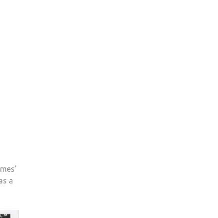
ames’
as a