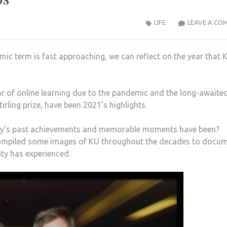
LIFE
LEAVE A CO
c term is fast approaching, we can reflect on the year that 
 of online learning due to the pandemic and the long-awaite
rling prize, have been 2021’s highlights.
sity’s past achievements and memorable moments have been?
compiled some images of KU throughout the decades to docu
ty has experienced.