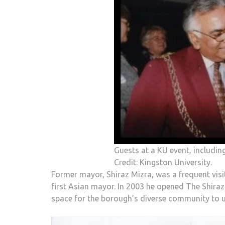
Guests at a KU event, includin
Credit: Kingston University.
Former mayor, Shiraz Mizra, was a frequent vi
first Asian mayor. In 2003 he opened The Shira
space for the borough’s diverse community to use 