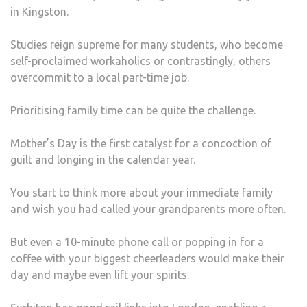
in Kingston.
WHE
LIVI
Studies reign supreme for many students, who become
AWA
self-proclaimed workaholics or contrastingly, others
FRO
overcommit to a local part-time job.
HOM
Prioritising family time can be quite the challenge.
Mother’s Day is the first catalyst for a concoction of
guilt and longing in the calendar year.
You start to think more about your immediate family
and wish you had called your grandparents more often.
But even a 10-minute phone call or popping in for a
coffee with your biggest cheerleaders would make their
day and maybe even lift your spirits.