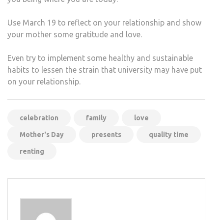
Use March 19 to reflect on your relationship and show
your mother some gratitude and love.
Even try to implement some healthy and sustainable
habits to lessen the strain that university may have put
on your relationship.
celebration
family
love
Mother's Day
presents
quality time
renting