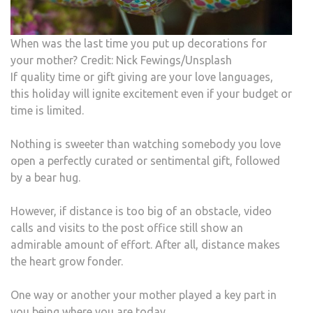
When was the last time you put up decorations for
your mother? Credit: Nick Fewings/Unsplash
If quality time or gift giving are your love languages,
this holiday will ignite excitement even if your budget or
time is limited.
Nothing is sweeter than watching somebody you love
open a perfectly curated or sentimental gift, followed
by a bear hug.
However, if distance is too big of an obstacle, video
calls and visits to the post office still show an
admirable amount of effort. After all, distance makes
the heart grow fonder.
One way or another your mother played a key part in
you being where you are today.