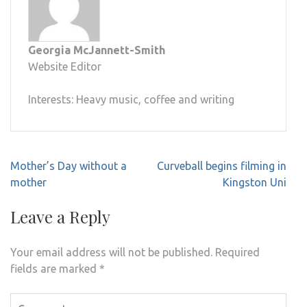
Georgia McJannett-Smith
Website Editor
Interests: Heavy music, coffee and writing
Post
Mother’s Day without a
Curveball begins filming in
navigation
mother
Kingston Uni
Leave a Reply
Your email address will not be published.
Required
fields are marked
*