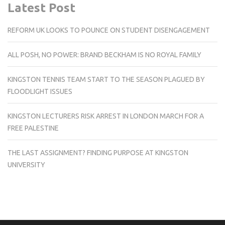
Latest Post
REFORM UK LOOKS TO POUNCE ON STUDENT DISENGAGEMENT
ALL POSH, NO POWER: BRAND BECKHAM IS NO ROYAL FAMILY
KINGSTON TENNIS TEAM START TO THE SEASON PLAGUED BY
FLOODLIGHT ISSUES
KINGSTON LECTURERS RISK ARREST IN LONDON MARCH FOR A
FREE PALESTINE
THE LAST ASSIGNMENT? FINDING PURPOSE AT KINGSTON
UNIVERSITY