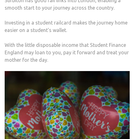
Surbiton has good rail links into London, enabling a
smooth start to your journey across the country.
Investing in a student railcard makes the journey home
easier on a student’s wallet.
With the little disposable income that Student Finance
England may loan to you, pay it forward and treat your
mother for the day.