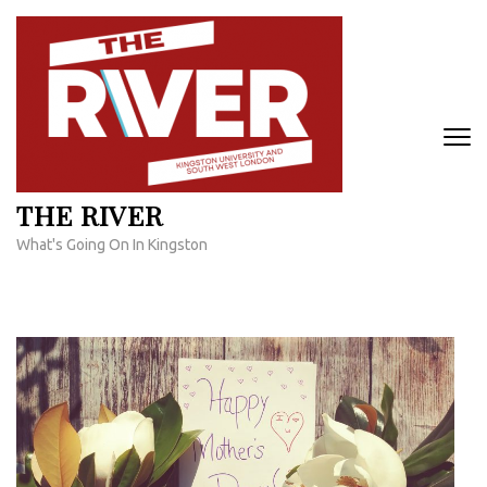
Skip
to
content
(Press
Enter)
THE RIVER
What's Going On In Kingston