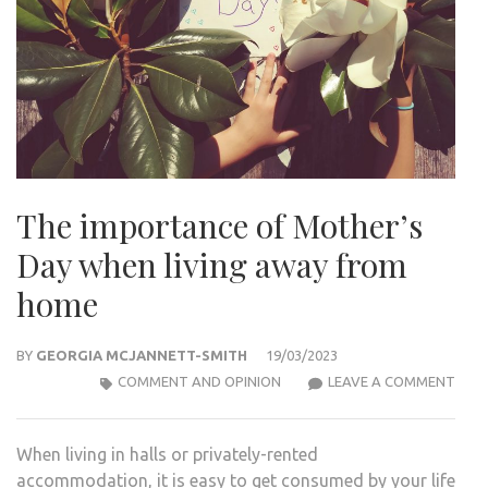
The importance of Mother’s
Day when living away from
home
BY
GEORGIA MCJANNETT-SMITH
19/03/2023
THE
COMMENT AND OPINION
LEAVE A COMMENT
IMP
OF
When living in halls or privately-rented
MOT
accommodation, it is easy to get consumed by your life
DAY