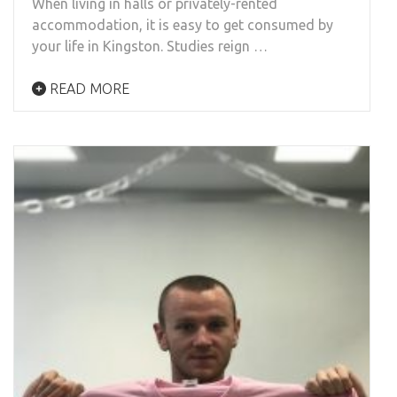
When living in halls or privately-rented
accommodation, it is easy to get consumed by
your life in Kingston. Studies reign …
READ MORE