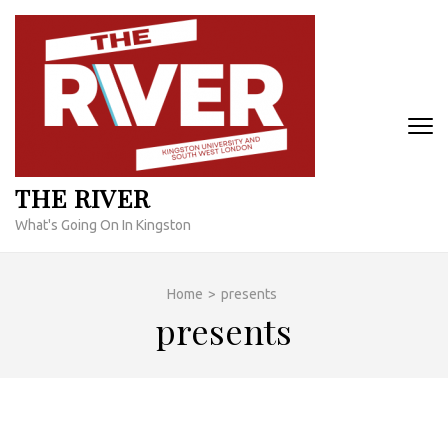
Skip
to
content
(Press
Enter)
THE RIVER
What's Going On In Kingston
Home
>
presents
presents