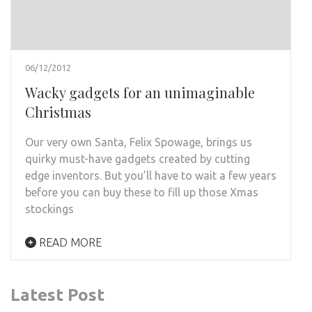
06/12/2012
Wacky gadgets for an unimaginable
Christmas
Our very own Santa, Felix Spowage, brings us
quirky must-have gadgets created by cutting
edge inventors. But you’ll have to wait a few years
before you can buy these to fill up those Xmas
stockings
READ MORE
Latest Post