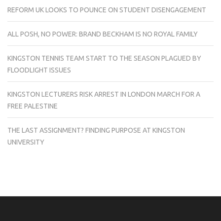
REFORM UK LOOKS TO POUNCE ON STUDENT DISENGAGEMENT
ALL POSH, NO POWER: BRAND BECKHAM IS NO ROYAL FAMILY
KINGSTON TENNIS TEAM START TO THE SEASON PLAGUED BY
FLOODLIGHT ISSUES
KINGSTON LECTURERS RISK ARREST IN LONDON MARCH FOR A
FREE PALESTINE
THE LAST ASSIGNMENT? FINDING PURPOSE AT KINGSTON
UNIVERSITY