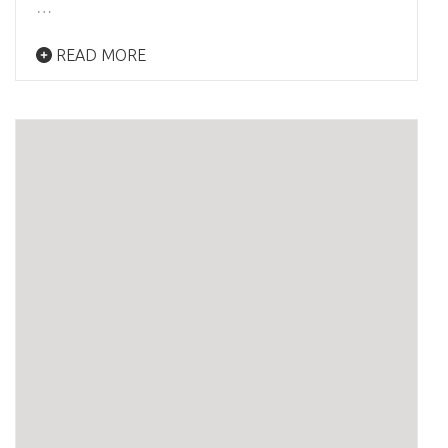
…
READ MORE