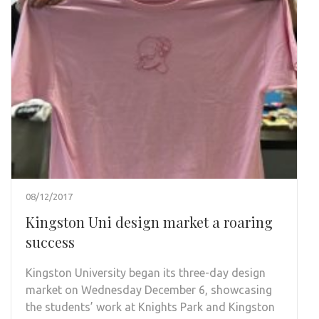
08/12/2017
Kingston Uni design market a roaring
success
Kingston University began its three-day design
market on Wednesday December 6, showcasing
the students’ work at Knights Park and Kingston