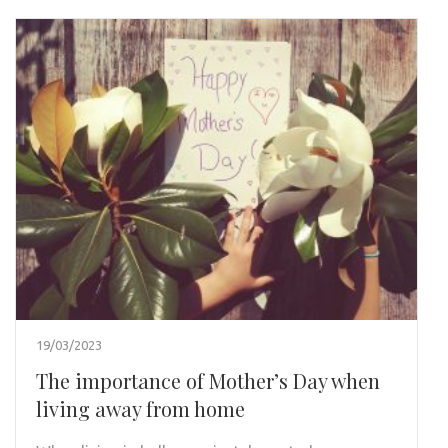
19/03/2023
The importance of Mother’s Day when
living away from home