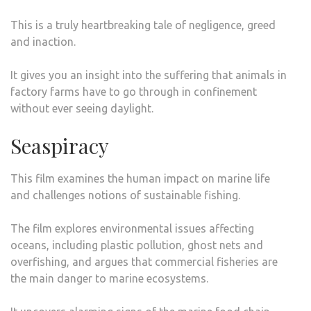
This is a truly heartbreaking tale of negligence, greed
and inaction.
It gives you an insight into the suffering that animals in
factory farms have to go through in confinement
without ever seeing daylight.
Seaspiracy
This film examines the human impact on marine life
and challenges notions of sustainable fishing.
The film explores environmental issues affecting
oceans, including plastic pollution, ghost nets and
overfishing, and argues that commercial fisheries are
the main danger to marine ecosystems.