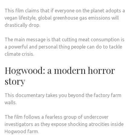
This film claims that if everyone on the planet adopts a
vegan lifestyle, global greenhouse gas emissions will
drastically drop.
The main message is that cutting meat consumption is
a powerful and personal thing people can do to tackle
climate crisis.
Hogwood: a modern horror
story
This documentary takes you beyond the factory farm
walls.
The film follows a fearless group of undercover
investigators as they expose shocking atrocities inside
Hogwood farm.