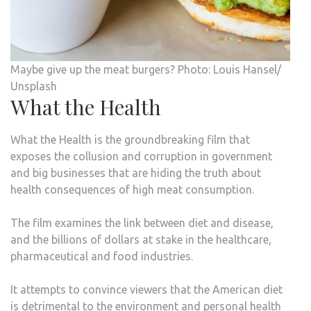
Maybe give up the meat burgers? Photo: Louis Hansel/
Unsplash
What the Health
What the Health is the groundbreaking film that
exposes the collusion and corruption in government
and big businesses that are hiding the truth about
health consequences of high meat consumption.
The film examines the link between diet and disease,
and the billions of dollars at stake in the healthcare,
pharmaceutical and food industries.
It attempts to convince viewers that the American diet
is detrimental to the environment and personal health