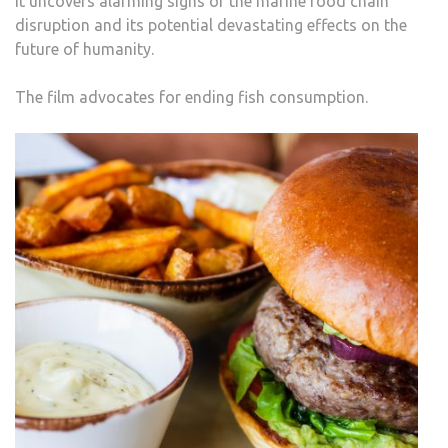
It uncovers alarming signs of the marine food chain
disruption and its potential devastating effects on the
future of humanity.
The film advocates for ending fish consumption.