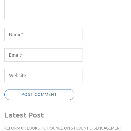
Latest Post
REFORM UK LOOKS TO POUNCE ON STUDENT DISENGAGEMENT