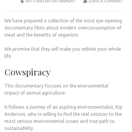
THE
ARTS AND ENTERTAINMENT
LEAVE A COMMENT
MOS
EYE
We have prepared a collection of the most eye-opening
OPE
documentary films about modern overconsumption of
NETF
meat and the benefits of veganism.
DOC
ON
We promise that they will make you rethink your whole
THE
life.
BENE
OF
Cowspiracy
VEG
This documentary focuses on the environmental
impact of animal agriculture.
It follows a journey of an aspiring environmentalist, Kip
Anderson, who is willing to find the real solution to the
most serious environmental issues and true path to
sustainability.