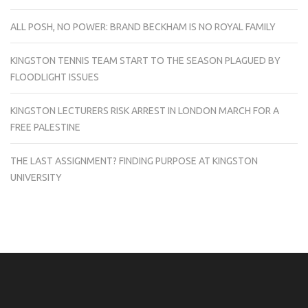
ALL POSH, NO POWER: BRAND BECKHAM IS NO ROYAL FAMILY
KINGSTON TENNIS TEAM START TO THE SEASON PLAGUED BY
FLOODLIGHT ISSUES
KINGSTON LECTURERS RISK ARREST IN LONDON MARCH FOR A
FREE PALESTINE
THE LAST ASSIGNMENT? FINDING PURPOSE AT KINGSTON
UNIVERSITY