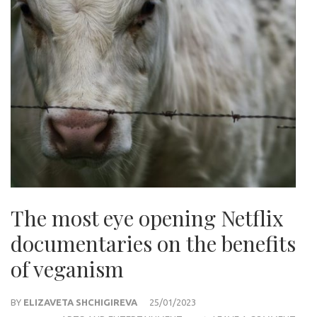
The most eye opening Netflix
documentaries on the benefits
of veganism
BY
ELIZAVETA SHCHIGIREVA
25/01/2023