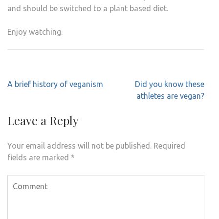
and should be switched to a plant based diet.
Enjoy watching.
Post
A brief history of veganism
Did you know these
navigation
athletes are vegan?
Leave a Reply
Your email address will not be published.
Required
fields are marked
*