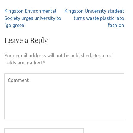
Post
Kingston Environmental
Kingston University student
navigation
Society urges university to
turns waste plastic into
‘go green’
fashion
Leave a Reply
Your email address will not be published.
Required
fields are marked
*