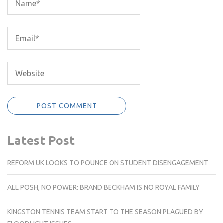
Latest Post
REFORM UK LOOKS TO POUNCE ON STUDENT DISENGAGEMENT
ALL POSH, NO POWER: BRAND BECKHAM IS NO ROYAL FAMILY
KINGSTON TENNIS TEAM START TO THE SEASON PLAGUED BY