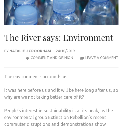
The River says: Environment
BY
NATALIE J CROOKHAM
24/10/2019
THE
COMMENT AND OPINION
LEAVE A COMMENT
RIVE
SAYS
The environment surrounds us.
ENV
It was here before us and it will be here long after us, so
why are we not taking better care of it?
People’s interest in sustainability is at its peak, as the
environmental group Extinction Rebellion’s recent
commuter disruptions and demonstrations show.