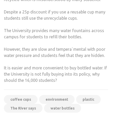
Despite a 25p discount if you use a reusable cup many
students still use the unrecyclable cups.
The University provides many water fountains across
campus for students to refill their bottles.
However, they are slow and tempera`mental with poor
water pressure and students feel that they are hidden.
It is easier and more convenient to buy bottled water. If
the University is not fully buying into its policy, why
should the 16,000 students?
coffee cups
environment
plastic
The River says
water bottles