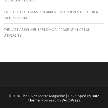
FLOODLIGHT ISSUES
KINGSTON LECTURERS RISK ARREST IN LONDON MARCH FOR A
FREE PALESTINE
THE LAST ASSIGNMENT? FINDING PURPOSE AT KINGSTON
UNIVERSITY
© 2026
The River
. Metro Magazine | Developed By
Rara
Theme
. Powered by
WordPress
.