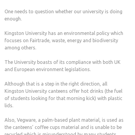
One needs to question whether our university is doing
enough.
Kingston University has an environmental policy which
focuses on Fairtrade, waste, energy and biodiversity
among others.
The University boasts of its compliance with both UK
and European environment legislations.
Although that is a step in the right direction, all
Kingston University canteens offer hot drinks (the fuel
of students looking for that morning kick) with plastic
lids.
Also, Vegware, a palm-based plant material, is used as
the canteens’ coffee cups material and is unable to be
recycled which is misunderstood by many students.