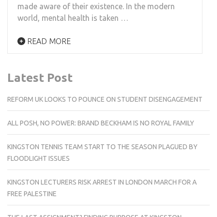
made aware of their existence. In the modern
world, mental health is taken …
READ MORE
Latest Post
REFORM UK LOOKS TO POUNCE ON STUDENT DISENGAGEMENT
ALL POSH, NO POWER: BRAND BECKHAM IS NO ROYAL FAMILY
KINGSTON TENNIS TEAM START TO THE SEASON PLAGUED BY
FLOODLIGHT ISSUES
KINGSTON LECTURERS RISK ARREST IN LONDON MARCH FOR A
FREE PALESTINE