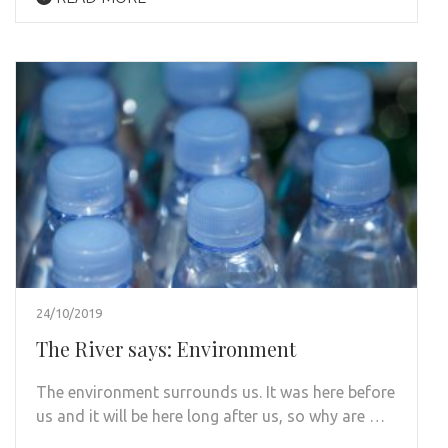
24/10/2019
The River says: Environment
The environment surrounds us. It was here before
us and it will be here long after us, so why are …