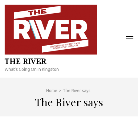
Skip
to
content
(Press
Enter)
THE RIVER
What's Going On In Kingston
Home
>
The River says
The River says