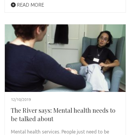
READ MORE
12/10/2019
The River says: Mental health needs to
be talked about
Mental health services. People just need to be