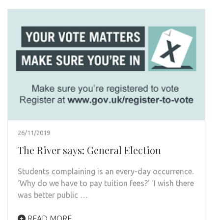
26/11/2019
The River says: General Election
Students complaining is an every-day occurrence.
‘Why do we have to pay tuition fees?’ ‘I wish there
was better public …
READ MORE