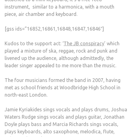
instrument, similar to a harmonica, with a mouth
piece, air chamber and keyboard.
[gss ids=”16852,16861,16848,16847,16846″]
Kudos to the support act: ‘
The JB conspiracy
’ which
played a mixture of ska, reggae, rock and punk and
livened up the audience, although admittedly, the
leader singer appealed to me more than the music.
The four musicians formed the band in 2007, having
met as school friends at Woodbridge High School in
north-east London.
Jamie Kyriakides sings vocals and plays drums, Joshua
Waters Rudge sings vocals and plays guitar, Jonathan
Doyle plays bass and Marcia Richards sings vocals,
plays keyboards, alto saxophone, melodica, flute,