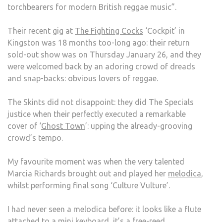
torchbearers for modern British reggae music”.
FIGH
COCK
Their recent gig at
The Fighting Cocks
‘Cockpit’ in
‘COC
Kingston was 18 months too-long ago: their return
sold-out show was on Thursday January 26, and they
were welcomed back by an adoring crowd of dreads
and snap-backs: obvious lovers of reggae.
The Skints did not disappoint: they did The Specials
justice when their perfectly executed a remarkable
cover of ‘
Ghost Town
’: upping the already-grooving
crowd’s tempo.
My favourite moment was when the very talented
Marcia Richards brought out and played her
melodica
,
whilst performing final song ‘Culture Vulture’.
I had never seen a melodica before: it looks like a flute
attached to a mini keyboard, it’s a free-reed