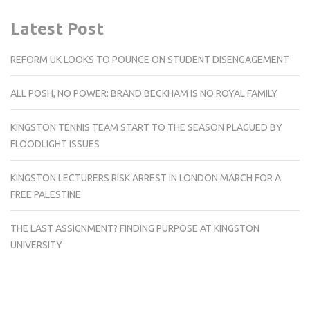
Latest Post
REFORM UK LOOKS TO POUNCE ON STUDENT DISENGAGEMENT
ALL POSH, NO POWER: BRAND BECKHAM IS NO ROYAL FAMILY
KINGSTON TENNIS TEAM START TO THE SEASON PLAGUED BY
FLOODLIGHT ISSUES
KINGSTON LECTURERS RISK ARREST IN LONDON MARCH FOR A
FREE PALESTINE
THE LAST ASSIGNMENT? FINDING PURPOSE AT KINGSTON
UNIVERSITY