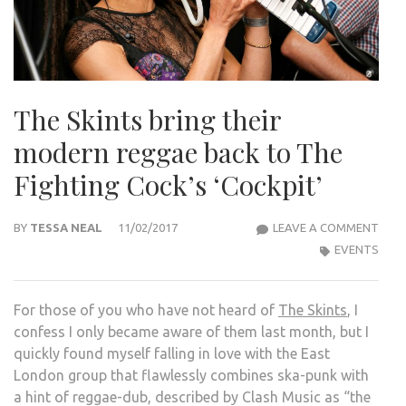
The Skints bring their
modern reggae back to The
Fighting Cock’s ‘Cockpit’
THE
BY
TESSA NEAL
11/02/2017
LEAVE A COMMENT
SKIN
EVENTS
BRIN
THEI
For those of you who have not heard of
The Skints
, I
MOD
confess I only became aware of them last month, but I
REG
quickly found myself falling in love with the East
BAC
London group that flawlessly combines ska-punk with
TO
a hint of reggae-dub, described by Clash Music as “the
THE