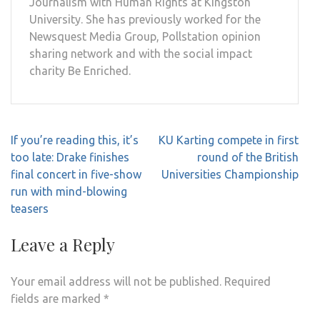
Journalism with Human Rights at Kingston
University. She has previously worked for the
Newsquest Media Group, Pollstation opinion
sharing network and with the social impact
charity Be Enriched.
Post
If you’re reading this, it’s
KU Karting compete in first
navigation
too late: Drake finishes
round of the British
final concert in five-show
Universities Championship
run with mind-blowing
teasers
Leave a Reply
Your email address will not be published.
Required
fields are marked
*