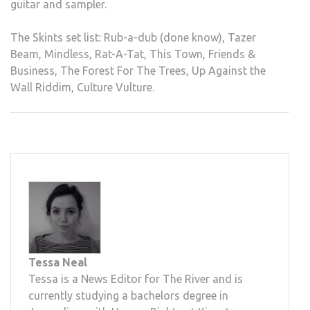
guitar and sampler.
The Skints set list: Rub-a-dub (done know), Tazer
Beam, Mindless, Rat-A-Tat, This Town, Friends &
Business, The Forest For The Trees, Up Against the
Wall Riddim, Culture Vulture.
Tessa Neal
Tessa is a News Editor for The River and is
currently studying a bachelors degree in