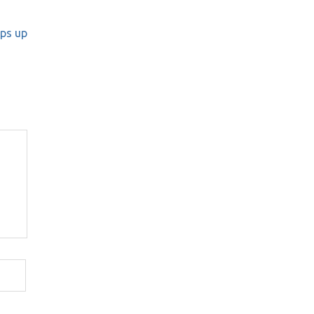
eps up