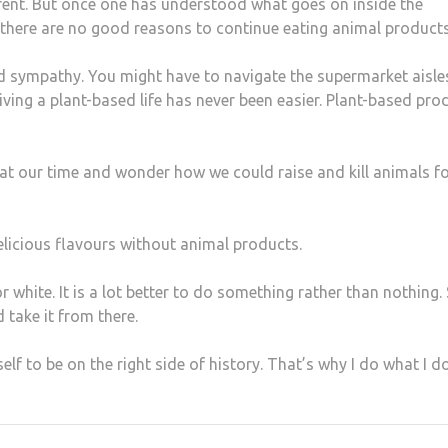
ferent. But once one has understood what goes on inside the
 there are no good reasons to continue eating animal products
d sympathy. You might have to navigate the supermarket aisle
iving a plant-based life has never been easier. Plant-based pro
ck at our time and wonder how we could raise and kill animals f
delicious flavours without animal products.
 white. It is a lot better to do something rather than nothing. 
 take it from there.
f to be on the right side of history. That’s why I do what I do