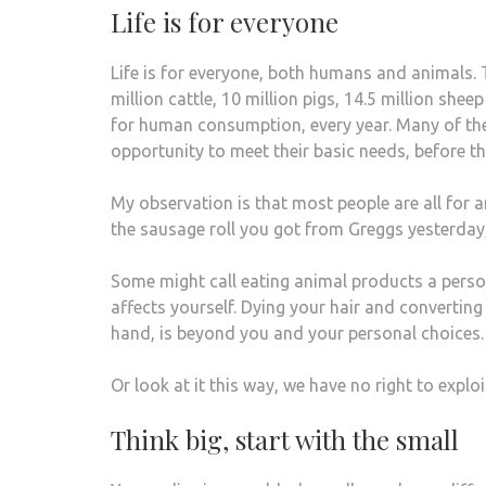
Life is for everyone
Life is for everyone, both humans and animals.
million cattle, 10 million pigs, 14.5 million she
for human consumption, every year. Many of these
opportunity to meet their basic needs, before th
My observation is that most people are all for an
the sausage roll you got from Greggs yesterday, 
Some might call eating animal products a perso
affects yourself. Dying your hair and converting
hand, is beyond you and your personal choices.
Or look at it this way, we have no right to expl
Think big, start with the small