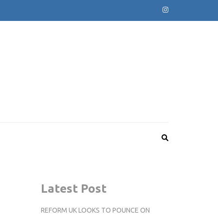
Latest Post
REFORM UK LOOKS TO POUNCE ON