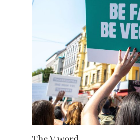
The V word