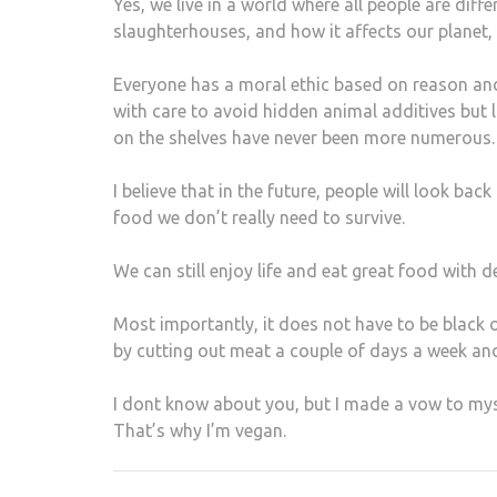
Yes, we live in a world where all people are dif
slaughterhouses, and how it affects our planet,
Everyone has a moral ethic based on reason an
with care to avoid hidden animal additives but l
on the shelves have never been more numerous.
I believe that in the future, people will look ba
food we don’t really need to survive.
We can still enjoy life and eat great food with 
Most importantly, it does not have to be black or
by cutting out meat a couple of days a week and
I dont know about you, but I made a vow to mysel
That’s why I’m vegan.