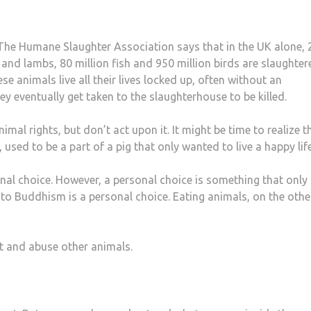
 The Humane Slaughter Association says that in the UK alone, 
ep and lambs, 80 million fish and 950 million birds are slaughte
 animals live all their lives locked up, often without an
ey eventually get taken to the slaughterhouse to be killed.
imal rights, but don’t act upon it. It might be time to realize t
used to be a part of a pig that only wanted to live a happy life
nal choice. However, a personal choice is something that only
 to Buddhism is a personal choice. Eating animals, on the othe
oit and abuse other animals.