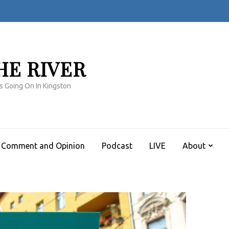
HE RIVER
s Going On In Kingston
Comment and Opinion
Podcast
LIVE
About