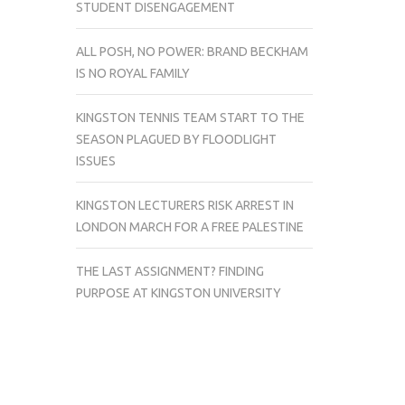
STUDENT DISENGAGEMENT
ALL POSH, NO POWER: BRAND BECKHAM
IS NO ROYAL FAMILY
KINGSTON TENNIS TEAM START TO THE
SEASON PLAGUED BY FLOODLIGHT
ISSUES
KINGSTON LECTURERS RISK ARREST IN
LONDON MARCH FOR A FREE PALESTINE
THE LAST ASSIGNMENT? FINDING
PURPOSE AT KINGSTON UNIVERSITY