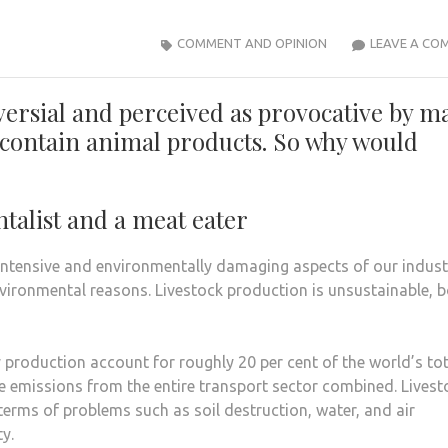
COMMENT AND OPINION
LEAVE A CO
versial and perceived as provocative by m
s contain animal products. So why would
talist and a meat eater
intensive and environmentally damaging aspects of our indust
vironmental reasons. Livestock production is unsustainable, 
roduction account for roughly 20 per cent of the world’s tot
e emissions from the entire transport sector combined. Livest
 terms of problems such as soil destruction, water, and air
y.