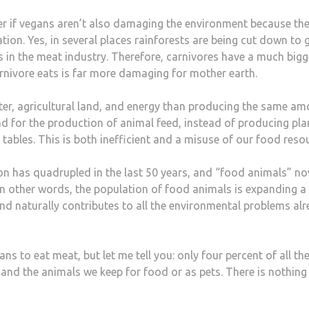
er if vegans aren’t also damaging the environment because the
tion. Yes, in several places rainforests are being cut down to
s in the meat industry. Therefore, carnivores have a much bigg
nivore eats is far more damaging for mother earth.
er, agricultural land, and energy than producing the same a
nd for the production of animal feed, instead of producing pla
tables. This is both inefficient and a misuse of our food reso
on has quadrupled in the last 50 years, and “food animals” n
 other words, the population of food animals is expanding a 
nd naturally contributes to all the environmental problems al
s to eat meat, but let me tell you: only four percent of all th
 and the animals we keep for food or as pets. There is nothing