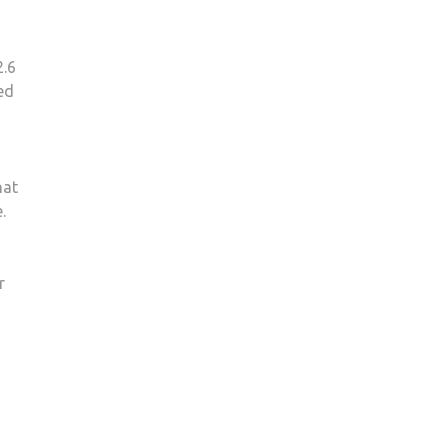
2.6
red
hat
.
r