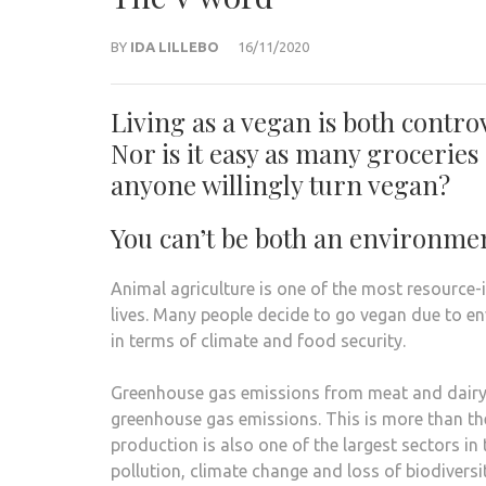
BY
IDA LILLEBO
16/11/2020
Living as a vegan is both contro
Nor is it easy as many grocerie
anyone willingly turn vegan?
You can’t be both an environmen
Animal agriculture is one of the most resource-
lives. Many people decide to go vegan due to en
in terms of climate and food security.
Greenhouse gas emissions from meat and dairy p
greenhouse gas emissions. This is more than th
production is also one of the largest sectors in
pollution, climate change and loss of biodiversit