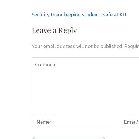
Post
Security team keeping students safe at KU
navigation
Leave a Reply
Your email address will not be published.
Requir