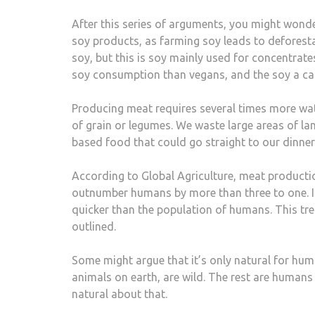
After this series of arguments, you might wond
soy products, as farming soy leads to deforesta
soy, but this is soy mainly used for concentrate
soy consumption than vegans, and the soy a car
Producing meat requires several times more wat
of grain or legumes. We waste large areas of la
based food that could go straight to our dinner 
According to Global Agriculture, meat producti
outnumber humans by more than three to one. In
quicker than the population of humans. This tre
outlined.
Some might argue that it’s only natural for human
animals on earth, are wild. The rest are humans
natural about that.