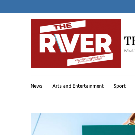
Skip
to
content
(Press
Enter)
T
What'
News
Arts and Entertainment
Sport