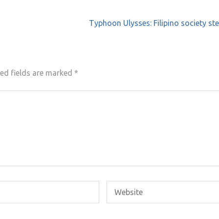
Typhoon Ulysses: Filipino society st
ed fields are marked
*