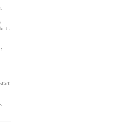
.
s
ducts
or
Start
.