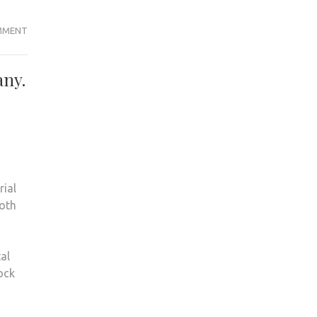
THE
MMENT
V
WORD
any.
rial
both
al
ock