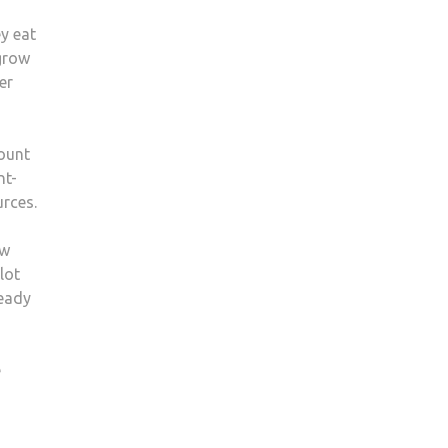
y eat
 grow
er
mount
nt-
urces.
ow
lot
ready
e