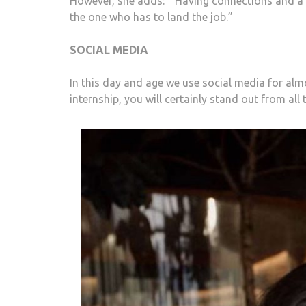
However, she adds: “ Having connections and a n
the one who has to land the job.”
SOCIAL MEDIA
In this day and age we use social media for almo
internship, you will certainly stand out from all 