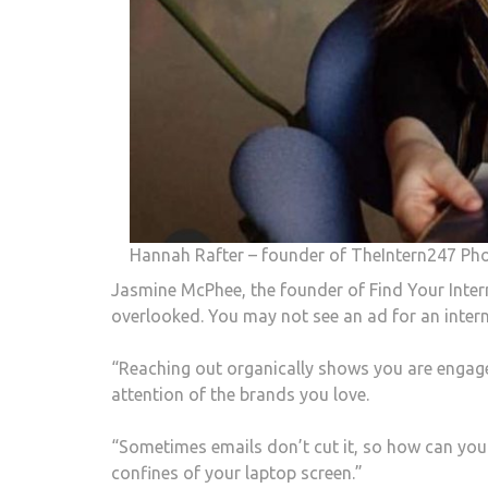
Hannah Rafter – founder of TheIntern247 Ph
Jasmine McPhee, the founder of Find Your Intern
overlooked. You may not see an ad for an intern
“Reaching out organically shows you are engaged
attention of the brands you love.
“Sometimes emails don’t cut it, so how can you
confines of your laptop screen.”