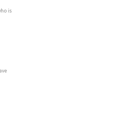
who is
ave