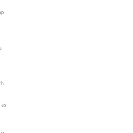
op
s
ch
 as