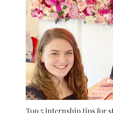
Top 5 internship tips for 