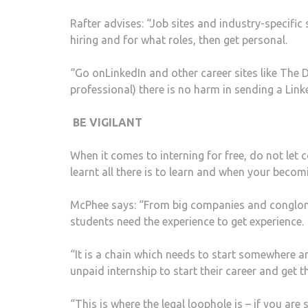
Rafter advises: “Job sites and industry-specific 
hiring and for what roles, then get personal.
“Go onLinkedIn and other career sites like The 
professional) there is no harm in sending a Li
BE VIGILANT
When it comes to interning for free, do not le
learnt all there is to learn and when your becomi
McPhee says: “From big companies and conglomer
students need the experience to get experience.
“It is a chain which needs to start somewhere a
unpaid internship to start their career and get t
“This is where the legal loophole is – if you are