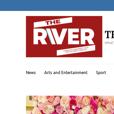
Skip
to
content
(Press
Enter)
T
What'
News
Arts and Entertainment
Sport