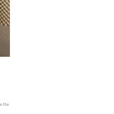
e the