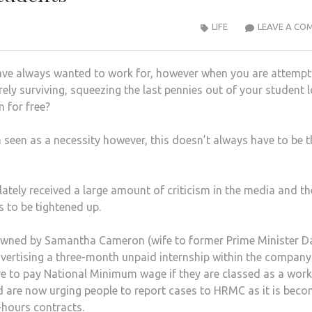
LIFE
LEAVE A CO
ve always wanted to work for, however when you are attempt
rely surviving, squeezing the last pennies out of your student 
 for free?
 seen as a necessity however, this doesn’t always have to be t
lately received a large amount of criticism in the media and th
s to be tightened up.
n, owned by Samantha Cameron (wife to former Prime Minister D
ertising a three-month unpaid internship within the company
e to pay National Minimum wage if they are classed as a work
d are now urging people to report cases to HRMC as it is bec
-hours contracts.