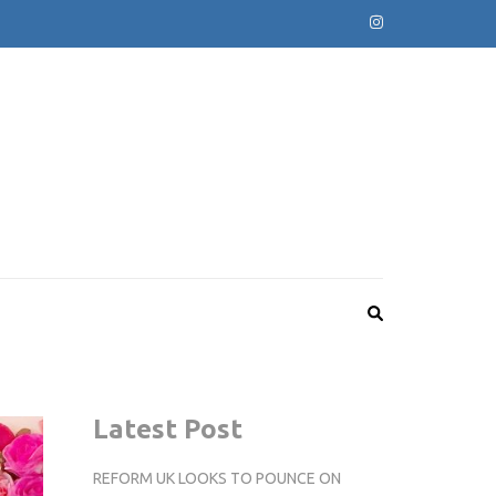
Latest Post
REFORM UK LOOKS TO POUNCE ON