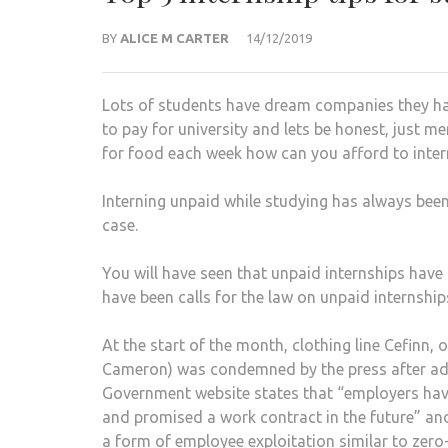
BY
ALICE M CARTER
14/12/2019
Lots of students have dream companies they ha
to pay for university and lets be honest, just me
for food each week how can you afford to intern
Interning unpaid while studying has always been
case.
You will have seen that unpaid internships have 
have been calls for the law on unpaid internship
At the start of the month, clothing line Cefin
Cameron) was condemned by the press after adv
Government website states that “employers hav
and promised a work contract in the future” an
a form of employee exploitation similar to zero