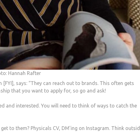
oto: Hannah Rafter
 [FYI], says: “They can reach out to brands. This often gets
ship that you want to apply for, so go and ask!
 and interested. You will need to think of ways to catch the
 get to them? Physicals CV, DM’ing on Instagram. Think outsid