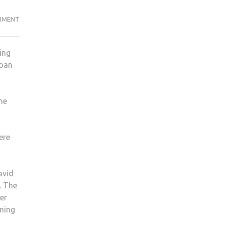
TOP
MMENT
5
INTERNSHIP
ing
TIPS
loan
FOR
STUDENTS
he
ere
avid
. The
er
oming