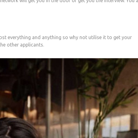
etwork will get you in the door or get you the interview. You 
st everything and anything so why not utilise it to get your
the other applicants.