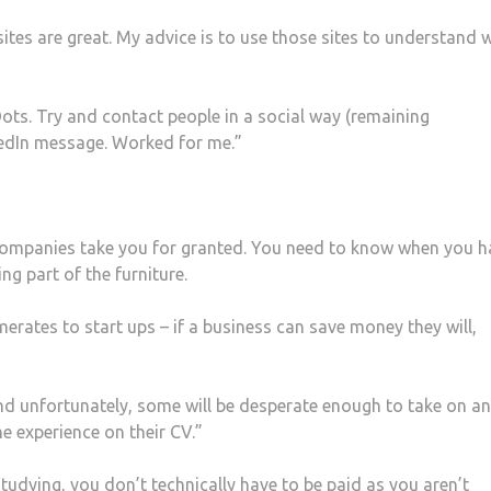
sites are great. My advice is to use those sites to understand 
Dots. Try and contact people in a social way (remaining
nkedIn message. Worked for me.”
t companies take you for granted. You need to know when you h
ng part of the furniture.
ates to start ups – if a business can save money they will,
nd unfortunately, some will be desperate enough to take on an
he experience on their CV.”
 studying, you don’t technically have to be paid as you aren’t