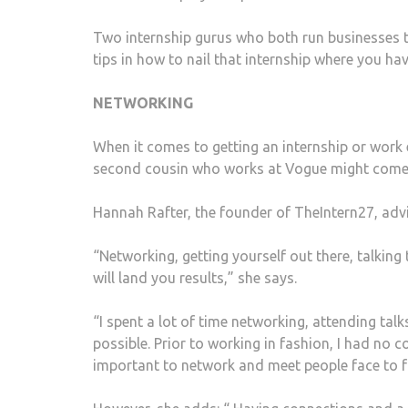
Two internship gurus who both run businesses to 
tips in how to nail that internship where you h
NETWORKING
When it comes to getting an internship or work 
second cousin who works at Vogue might come 
Hannah Rafter, the founder of TheIntern27, advi
“Networking, getting yourself out there, talking
will land you results,” she says.
“I spent a lot of time networking, attending tal
possible. Prior to working in fashion, I had no 
important to network and meet people face to f