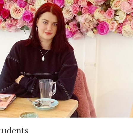
students