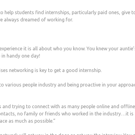
help students find internships, particularly paid ones, give t
ave always dreamed of working for.
experience it is all about who you know. You knew your auntie’
in handy one day!
ses networking is key to get a good internship.
 to various people industry and being proactive in your approa
ks and trying to connect with as many people online and offline
contacts, no family or friends who worked in the industry…it is
ace as much as possible.”