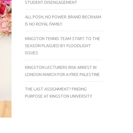
STUDENT DISENGAGEMENT
ALL POSH, NO POWER: BRAND BECKHAM
IS NO ROYAL FAMILY
KINGSTON TENNIS TEAM START TO THE
SEASON PLAGUED BY FLOODLIGHT
ISSUES
KINGSTON LECTURERS RISK ARREST IN
LONDON MARCH FOR A FREE PALESTINE
THE LAST ASSIGNMENT? FINDING
PURPOSE AT KINGSTON UNIVERSITY