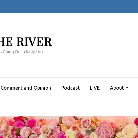
HE RIVER
s Going On In Kingston
Comment and Opinion
Podcast
LIVE
About