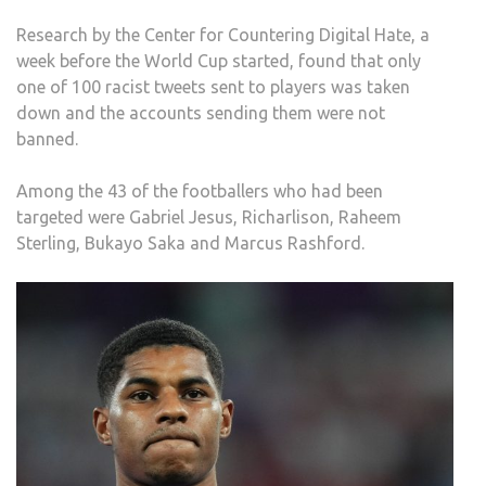
WOR
Research by the Center for Countering Digital Hate, a
CUP
week before the World Cup started, found that only
one of 100 racist tweets sent to players was taken
down and the accounts sending them were not
banned.
Among the 43 of the footballers who had been
targeted were Gabriel Jesus, Richarlison, Raheem
Sterling, Bukayo Saka and Marcus Rashford.