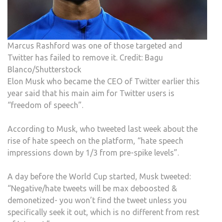
Marcus Rashford was one of those targeted and
Twitter has failed to remove it. Credit: Bagu
Blanco/Shutterstock
Elon Musk who became the CEO of Twitter earlier this
year said that his main aim for Twitter users is
“freedom of speech”.
According to Musk, who tweeted last week about the
rise of hate speech on the platform, “hate speech
impressions down by 1/3 from pre-spike levels”.
A day before the World Cup started, Musk tweeted:
“Negative/hate tweets will be max deboosted &
demonetized- you won’t find the tweet unless you
specifically seek it out, which is no different from rest