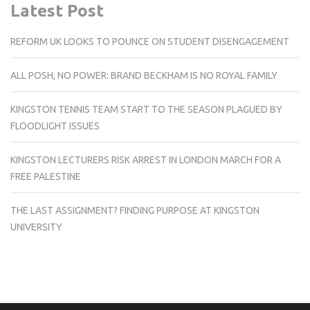
Latest Post
REFORM UK LOOKS TO POUNCE ON STUDENT DISENGAGEMENT
ALL POSH, NO POWER: BRAND BECKHAM IS NO ROYAL FAMILY
KINGSTON TENNIS TEAM START TO THE SEASON PLAGUED BY
FLOODLIGHT ISSUES
KINGSTON LECTURERS RISK ARREST IN LONDON MARCH FOR A
FREE PALESTINE
THE LAST ASSIGNMENT? FINDING PURPOSE AT KINGSTON
UNIVERSITY