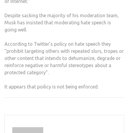
of Internet.”
Despite sacking the majority of his moderation team,
Musk has insisted that moderating hate speech is
going well.
According to Twitter’s policy on hate speech they
“prohibit targeting others with repeated slurs, tropes or
other content that intends to dehumanize, degrade or
reinforce negative or harmful stereotypes about a
protected category”.
It appears that poilicy is not being enforced.