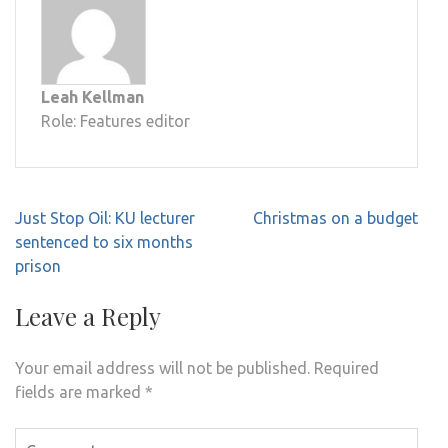
Leah Kellman
Role: Features editor
Post
Just Stop Oil: KU lecturer
Christmas on a budget
navigation
sentenced to six months
prison
Leave a Reply
Your email address will not be published.
Required
fields are marked
*