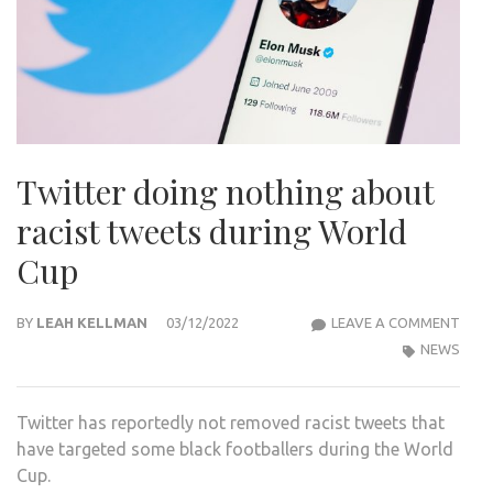
Twitter doing nothing about
racist tweets during World
Cup
TWI
BY
LEAH KELLMAN
03/12/2022
LEAVE A COMMENT
DOI
NEWS
NOT
ABO
Twitter has reportedly not removed racist tweets that
RACI
have targeted some black footballers during the World
TWE
Cup.
DUR