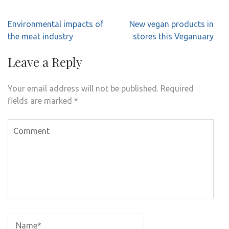
Post
Environmental impacts of
New vegan products in
navigation
the meat industry
stores this Veganuary
Leave a Reply
Your email address will not be published.
Required
fields are marked
*