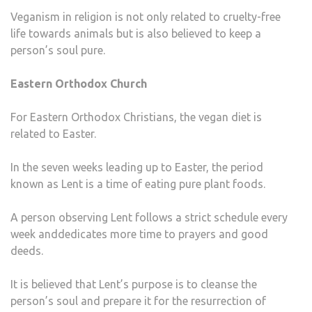
Veganism in religion is not only related to cruelty-free
life towards animals but is also believed to keep a
person’s soul pure.
Eastern Orthodox Church
For Eastern Orthodox Christians, the vegan diet is
related to Easter.
In the seven weeks leading up to Easter, the period
known as Lent is a time of eating pure plant foods.
A person observing Lent follows a strict schedule every
week anddedicates more time to prayers and good
deeds.
It is believed that Lent’s purpose is to cleanse the
person’s soul and prepare it for the resurrection of