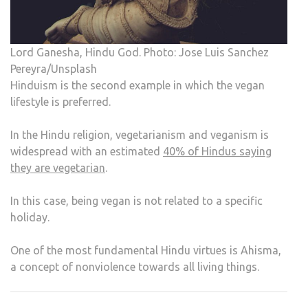
Lord Ganesha, Hindu God. Photo: Jose Luis Sanchez
Pereyra/Unsplash
Hinduism is the second example in which the vegan
lifestyle is preferred.
In the Hindu religion, vegetarianism and veganism is
widespread with an estimated
40% of Hindus saying
they are vegetarian
.
In this case, being vegan is not related to a specific
holiday.
One of the most fundamental Hindu virtues is Ahisma,
a concept of nonviolence towards all living things.