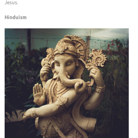
Jesus.
Hinduism