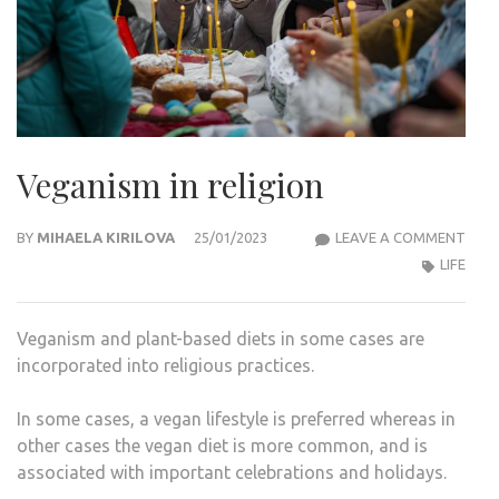
Veganism in religion
VEG
BY
MIHAELA KIRILOVA
25/01/2023
LEAVE A COMMENT
IN
LIFE
RELI
Veganism and plant-based diets in some cases are
incorporated into religious practices.
In some cases, a vegan lifestyle is preferred whereas in
other cases the vegan diet is more common, and is
associated with important celebrations and holidays.