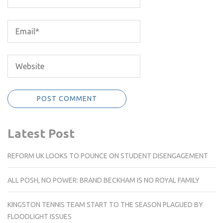
Latest Post
REFORM UK LOOKS TO POUNCE ON STUDENT DISENGAGEMENT
ALL POSH, NO POWER: BRAND BECKHAM IS NO ROYAL FAMILY
KINGSTON TENNIS TEAM START TO THE SEASON PLAGUED BY
FLOODLIGHT ISSUES