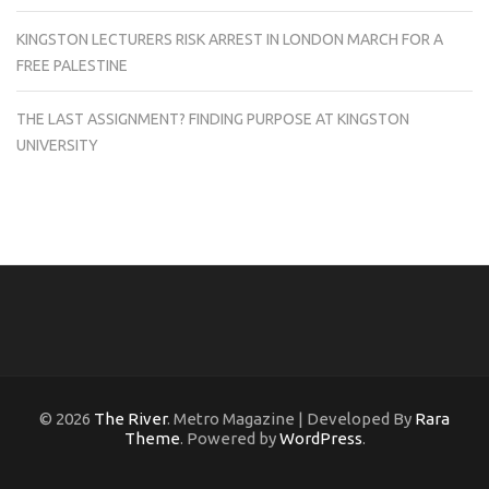
KINGSTON LECTURERS RISK ARREST IN LONDON MARCH FOR A
FREE PALESTINE
THE LAST ASSIGNMENT? FINDING PURPOSE AT KINGSTON
UNIVERSITY
© 2026
The River
. Metro Magazine | Developed By
Rara
Theme
. Powered by
WordPress
.