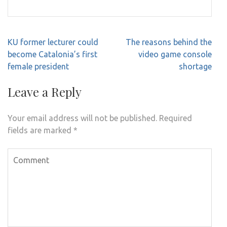
Post
KU former lecturer could
The reasons behind the
navigation
become Catalonia’s first
video game console
female president
shortage
Leave a Reply
Your email address will not be published.
Required
fields are marked
*