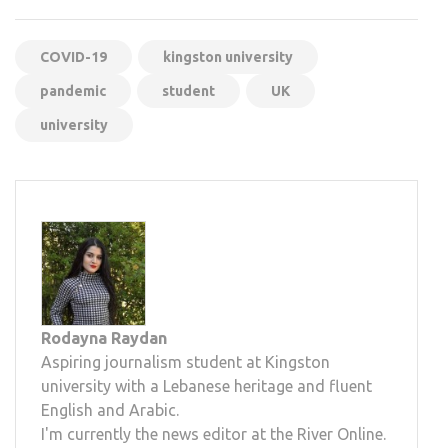
COVID-19
kingston university
pandemic
student
UK
university
Rodayna Raydan
Aspiring journalism student at Kingston
university with a Lebanese heritage and fluent
English and Arabic.
I'm currently the news editor at the River Online.