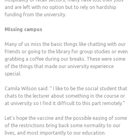
and are left with no option but to rely on hardship
funding from the university.
Missing campus
Many of us miss the basic things like chatting with our
friends or going to the library for group studies or even
grabbing a coffee during our breaks. These were some
of the things that made our university experience
special.
Camila Wilson said: “ I like to be the social student that
chats to the lecturer about something in the course or
at university so I find it difficult to this part remotely.”
Let’s hope the vaccine and the possible easing of some
of the restrictions bring back some normality to our
lives, and most importantly to our education.