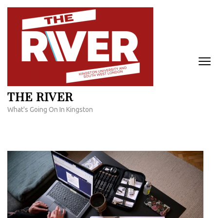
Skip
to
content
(Press
Enter)
THE RIVER
What's Going On In Kingston