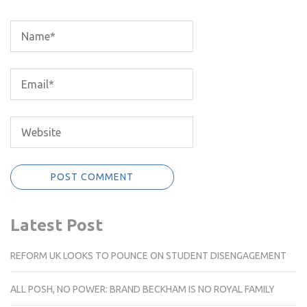
Latest Post
REFORM UK LOOKS TO POUNCE ON STUDENT DISENGAGEMENT
ALL POSH, NO POWER: BRAND BECKHAM IS NO ROYAL FAMILY