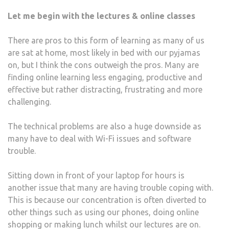
UNIV
Let me begin with the lectures & online classes
STU
DUR
There are pros to this form of learning as many of us
A
are sat at home, most likely in bed with our pyjamas
PAN
on, but I think the cons outweigh the pros. Many are
finding online learning less engaging, productive and
effective but rather distracting, frustrating and more
challenging.
The technical problems are also a huge downside as
many have to deal with Wi-Fi issues and software
trouble.
Sitting down in front of your laptop for hours is
another issue that many are having trouble coping with.
This is because our concentration is often diverted to
other things such as using our phones, doing online
shopping or making lunch whilst our lectures are on.