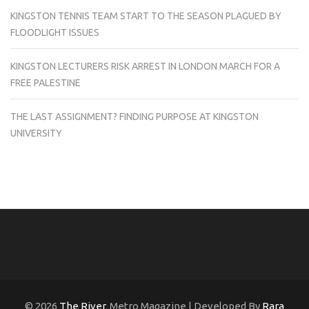
KINGSTON TENNIS TEAM START TO THE SEASON PLAGUED BY
FLOODLIGHT ISSUES
KINGSTON LECTURERS RISK ARREST IN LONDON MARCH FOR A
FREE PALESTINE
THE LAST ASSIGNMENT? FINDING PURPOSE AT KINGSTON
UNIVERSITY
© 2026
The River
. Metro Magazine | Developed By
Rara