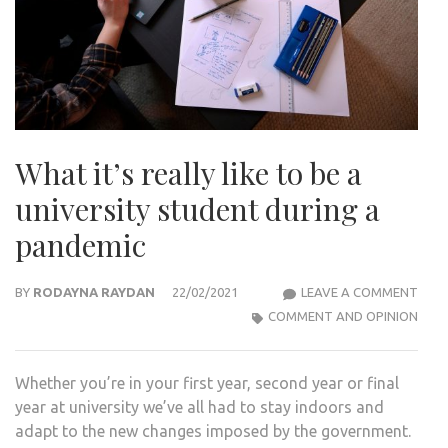
What it’s really like to be a
university student during a
pandemic
WHA
BY
RODAYNA RAYDAN
22/02/2021
LEAVE A COMMENT
IT’S
COMMENT AND OPINION
REAL
LIKE
Whether you’re in your first year, second year or final
TO
year at university we’ve all had to stay indoors and
BE
adapt to the new changes imposed by the government.
A