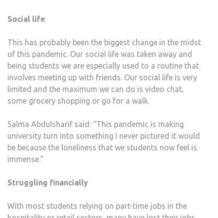
Social life
This has probably been the biggest change in the midst
of this pandemic. Our social life was taken away and
being students we are especially used to a routine that
involves meeting up with friends. Our social life is very
limited and the maximum we can do is video chat,
some grocery shopping or go for a walk.
Salma Abdulsharif said: “This pandemic is making
university turn into something I never pictured it would
be because the loneliness that we students now feel is
immense.”
Struggling financially
With most students relying on part-time jobs in the
hospitality or retail sectors, many have lost their jobs