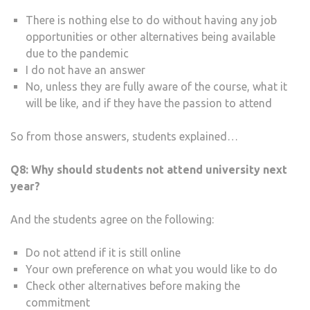
There is nothing else to do without having any job
opportunities or other alternatives being available
due to the pandemic
I do not have an answer
No, unless they are fully aware of the course, what it
will be like, and if they have the passion to attend
So from those answers, students explained…
Q8:
Why should students not attend university next
year?
And the students agree on the following:
Do not attend if it is still online
Your own preference on what you would like to do
Check other alternatives before making the
commitment