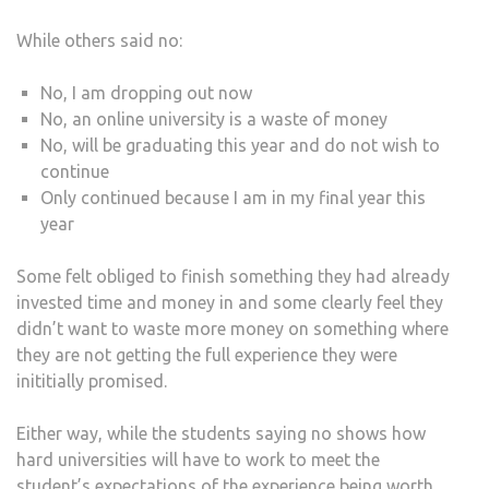
While others said no:
No, I am dropping out now
No, an online university is a waste of money
No, will be graduating this year and do not wish to
continue
Only continued because I am in my final year this
year
Some felt obliged to finish something they had already
invested time and money in and some clearly feel they
didn’t want to waste more money on something where
they are not getting the full experience they were
inititially promised.
Either way, while the students saying no shows how
hard universities will have to work to meet the
student’s expectations of the experience being worth