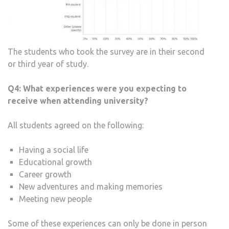
The students who took the survey are in their second
or third year of study.
Q4:
What experiences were you expecting to
receive when attending university?
All students agreed on the following:
Having a social life
Educational growth
Career growth
New adventures and making memories
Meeting new people
Some of these experiences can only be done in person