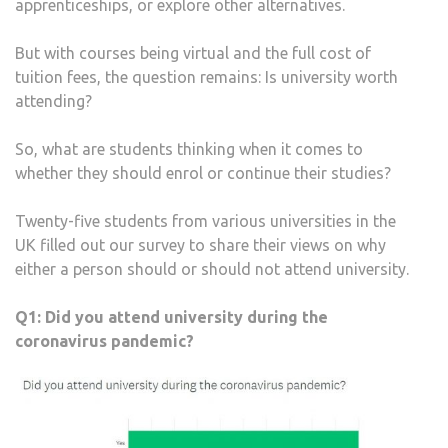
apprenticeships, or explore other alternatives.
But with courses being virtual and the full cost of
tuition fees, the question remains: Is university worth
attending?
So, what are students thinking when it comes to
whether they should enrol or continue their studies?
Twenty-five students from various universities in the
UK filled out our survey to share their views on why
either a person should or should not attend university.
Q1:
Did you attend university during the
coronavirus pandemic?