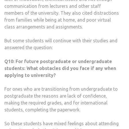
communication from lecturers and other staff
members of the university. They also cited distractions
from families while being at home, and poor virtual
class arrangements and assignments.
But some students will continue with their studies and
answered the question:
Q10:
For future postgraduate or undergraduate
students: What obstacles did you face if any when
applying to university?
For ones who are transitioning from undergraduate to
postgraduate the reasons are lack of confidence,
making the required grades, and for international
students, completing the paperwork.
So these students have mixed feelings about attending