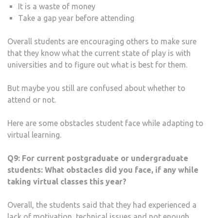
It is a waste of money
Take a gap year before attending
Overall students are encouraging others to make sure
that they know what the current state of play is with
universities and to figure out what is best for them.
But maybe you still are confused about whether to
attend or not.
Here are some obstacles student face while adapting to
virtual learning.
Q9:
For current postgraduate or undergraduate
students: What obstacles did you face, if any while
taking virtual classes this year?
Overall, the students said that they had experienced a
lack of motivation, technical issues and not enough