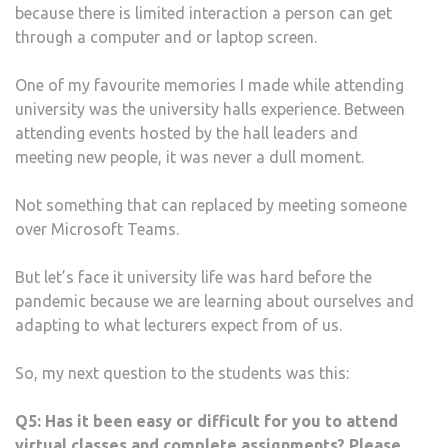
because there is limited interaction a person can get
through a computer and or laptop screen.
One of my favourite memories I made while attending
university was the university halls experience. Between
attending events hosted by the hall leaders and
meeting new people, it was never a dull moment.
Not something that can replaced by meeting someone
over Microsoft Teams.
But let’s face it university life was hard before the
pandemic because we are learning about ourselves and
adapting to what lecturers expect from of us.
So, my next question to the students was this:
Q5:
Has it been easy or difficult for you to attend
virtual classes and complete assignments? Please