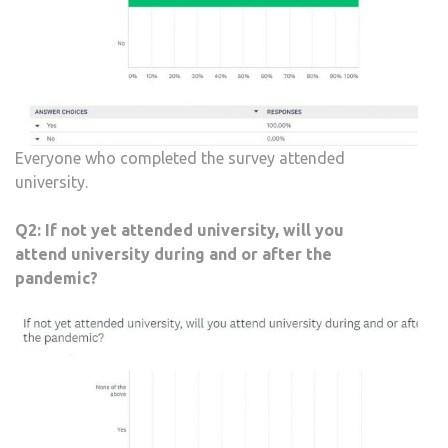
Everyone who completed the survey attended
university.
Q2:
If not yet attended university, will you
attend university during and or after the
pandemic?