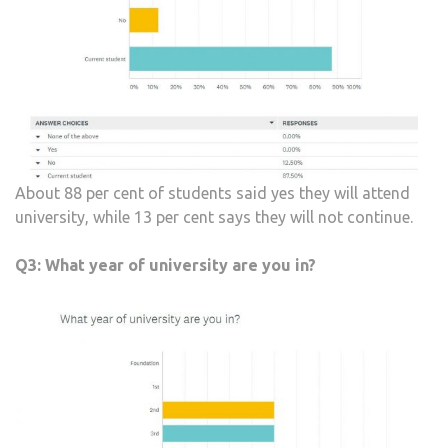
About 88 per cent of students said yes they will attend
university, while 13 per cent says they will not continue.
Q3:
What year of university are you in?