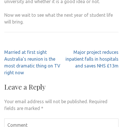
university and whether it is a good idea or not.
Now we wait to see what the next year of student life
will bring.
Post
Married at first sight
Major project reduces
navigation
Australia’s reunion is the
inpatient falls in hospitals
most dramatic thing on TV
and saves NHS £13m
right now
Leave a Reply
Your email address will not be published.
Required
fields are marked
*