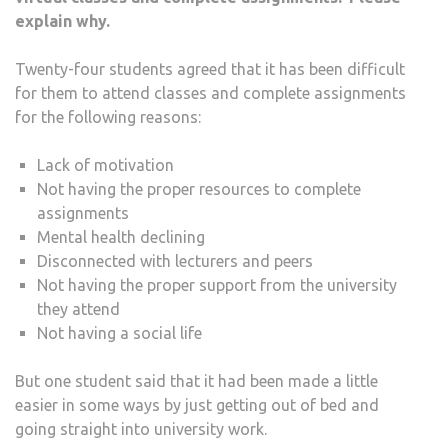
explain why.
Twenty-four students agreed that it has been difficult
for them to attend classes and complete assignments
for the following reasons:
Lack of motivation
Not having the proper resources to complete
assignments
Mental health declining
Disconnected with lecturers and peers
Not having the proper support from the university
they attend
Not having a social life
But one student said that it had been made a little
easier in some ways by just getting out of bed and
going straight into university work.