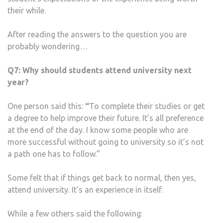
their while.
After reading the answers to the question you are
probably wondering…
Q7:
Why should students attend university next
year?
One person said this:
“
To complete their studies or get
a degree to help improve their future. It’s all preference
at the end of the day. I know some people who are
more successful without going to university so it’s not
a path one has to follow.”
Some felt that if things get back to normal, then yes,
attend university. It’s an experience in itself.
While a few others said the following: