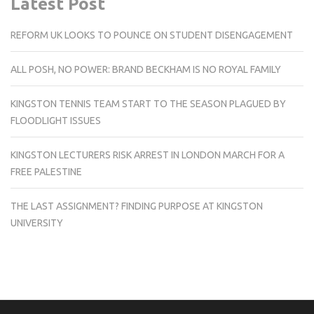
Latest Post
REFORM UK LOOKS TO POUNCE ON STUDENT DISENGAGEMENT
ALL POSH, NO POWER: BRAND BECKHAM IS NO ROYAL FAMILY
KINGSTON TENNIS TEAM START TO THE SEASON PLAGUED BY
FLOODLIGHT ISSUES
KINGSTON LECTURERS RISK ARREST IN LONDON MARCH FOR A
FREE PALESTINE
THE LAST ASSIGNMENT? FINDING PURPOSE AT KINGSTON
UNIVERSITY