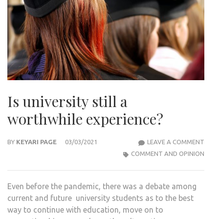
Is university still a
worthwhile experience?
IS
BY
KEYARI PAGE
03/03/2021
LEAVE A COMMENT
UNIV
COMMENT AND OPINION
STIL
A
Even before the pandemic, there was a debate among
WOR
current and future university students as to the best
EXPE
way to continue with education, move on to