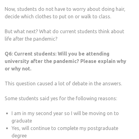
Now, students do not have to worry about doing hair,
decide which clothes to put on or walk to class.
But what next? What do current students think about
life after the pandemic?
Q6:
Current students: Will you be attending
university after the pandemic? Please explain why
or why not.
This question caused a lot of debate in the answers.
Some students said yes for the following reasons:
I am in my second year so I will be moving on to
graduate
Yes, will continue to complete my postgraduate
degree