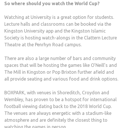
So where should you watch the World Cup?
Watching at University is a great option for students.
Lecture halls and classrooms can be booked via the
Kingston University app and the Kingston Islamic
Society is hosting watch-alongs in the Clattern Lecture
Theatre at the Penrhyn Road campus.
There are also a large number of bars and community
spaces that will be hosting the games like O’Neill’s and
The Mill in Kingston or Pop Brixton further afield and
all provide seating and various food and drink options.
BOXPARK, with venues in Shoreditch, Croydon and
Wembley, has proven to be a hotspot for international
football viewing dating back to the 2018 World Cup.
The venues are always energetic with a stadium-like
atmosphere and are definitely the closest thing to
watching the games in person.