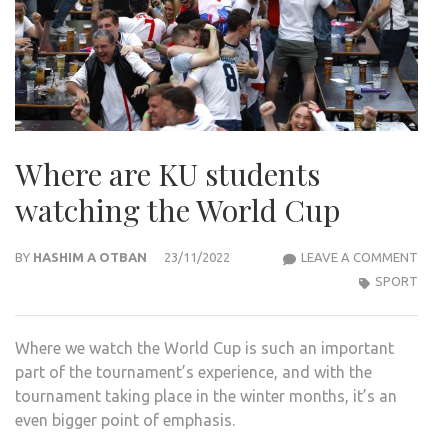
Where are KU students
watching the World Cup
WHE
BY
HASHIM A OTBAN
23/11/2022
LEAVE A COMMENT
ARE
SPORT
KU
STU
Where we watch the World Cup is such an important
WAT
part of the tournament’s experience, and with the
THE
tournament taking place in the winter months, it’s an
WOR
even bigger point of emphasis.
CUP