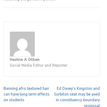
Hashim A Otban
Social Media Editor and Reporter.
Post
Banning afro textured hair
Ed Davey’s Kingston and
navigation
can have long term effects
Surbiton seat may be axed
on students
in constituency boundary
proposal