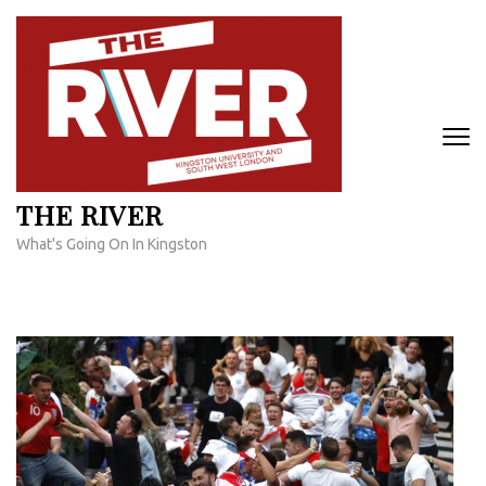
Skip
to
content
(Press
Enter)
THE RIVER
What's Going On In Kingston