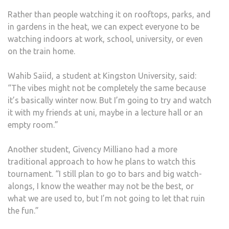
Rather than people watching it on rooftops, parks, and
in gardens in the heat, we can expect everyone to be
watching indoors at work, school, university, or even
on the train home.
Wahib Saiid, a student at Kingston University, said:
“The vibes might not be completely the same because
it’s basically winter now. But I’m going to try and watch
it with my friends at uni, maybe in a lecture hall or an
empty room.”
Another student, Givency Milliano had a more
traditional approach to how he plans to watch this
tournament. “I still plan to go to bars and big watch-
alongs, I know the weather may not be the best, or
what we are used to, but I’m not going to let that ruin
the fun.”