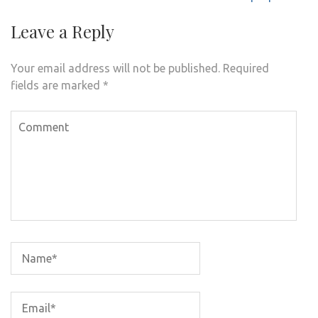
Leave a Reply
Your email address will not be published.
Required
fields are marked
*