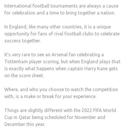
International football tournaments are always a cause
for celebration and a time to bring together a nation.
In England, like many other countries, it is a unique
opportunity for fans of rival football clubs to celebrate
success together.
It’s very rare to see an Arsenal fan celebrating a
Tottenham player scoring, but when England plays that
is exactly what happens when captain Harry Kane gets
on the score sheet.
Where, and who you choose to watch the competition
with, is a make or break for your experience.
Things are slightly different with the 2022 FIFA World
Cup in Qatar being scheduled for November and
December this year.