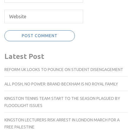
Latest Post
REFORM UK LOOKS TO POUNCE ON STUDENT DISENGAGEMENT
ALL POSH, NO POWER: BRAND BECKHAM IS NO ROYAL FAMILY
KINGSTON TENNIS TEAM START TO THE SEASON PLAGUED BY
FLOODLIGHT ISSUES
KINGSTON LECTURERS RISK ARREST IN LONDON MARCH FOR A
FREE PALESTINE