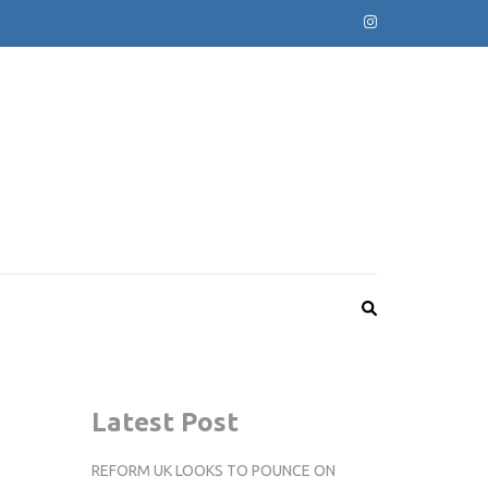
Latest Post
REFORM UK LOOKS TO POUNCE ON