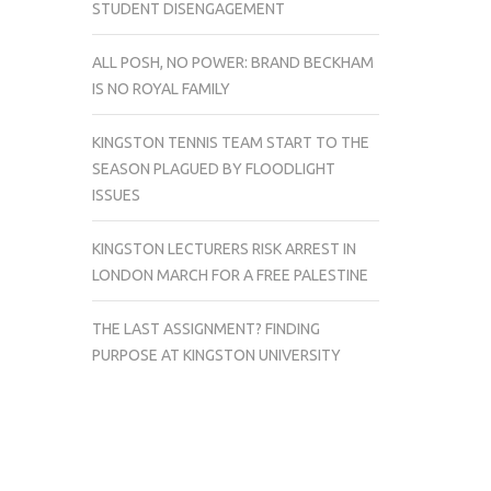
STUDENT DISENGAGEMENT
ALL POSH, NO POWER: BRAND BECKHAM
IS NO ROYAL FAMILY
KINGSTON TENNIS TEAM START TO THE
SEASON PLAGUED BY FLOODLIGHT
ISSUES
KINGSTON LECTURERS RISK ARREST IN
LONDON MARCH FOR A FREE PALESTINE
THE LAST ASSIGNMENT? FINDING
PURPOSE AT KINGSTON UNIVERSITY