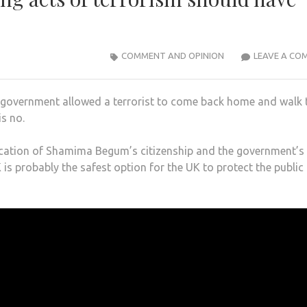
COMMENT AND OPINION
LEAVE A CO
r government allowed a terrorist to come back home and walk 
s no.
ocation of Shamima Begum’s citizenship and the government’s
 is probably the safest option for the UK to protect the public