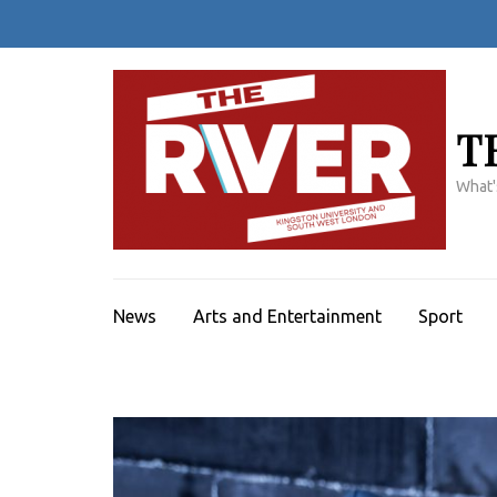
Skip
to
content
(Press
Enter)
T
What'
News
Arts and Entertainment
Sport