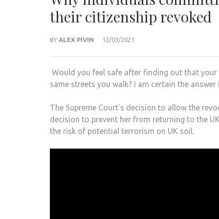
their citizenship revoked
BY
ALEX PIVIN
12/03/2021
Would you feel safe after finding out that you
same streets you walk? I am certain the answer i
The Supreme Court’s decision to allow the rev
decision to prevent her from returning to the UK
the risk of potential terrorism on UK soil.