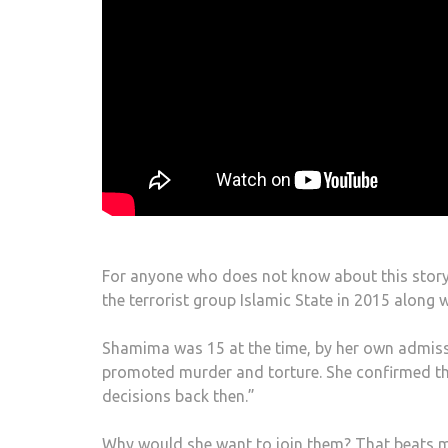
For anyone who does not know about this story,
the terrorist group Islamic State in 2015 along
Shamima was 15 at the time, by her own admissi
promoted murder and torture. She confirmed thi
decisions back then.”
Why would she want to join them? That beats me