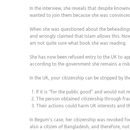
In the interview, she reveals that despite knowin
wanted to join them because she was convinced 
When she was questioned about the beheadings o
and wrongly claimed that Islam allows this. Now
am not quite sure what book she was reading.
She has now been refused entry to the UK to app
according to the government she remains a risk
In the UK, your citizenship can be stripped by t
If it is “for the public good” and would not 
The person obtained citizenship through fra
Their actions could harm UK interests and th
In Begum’s case, her citizenship was revoked f
also a citizen of Bangladesh, and therefore, not 