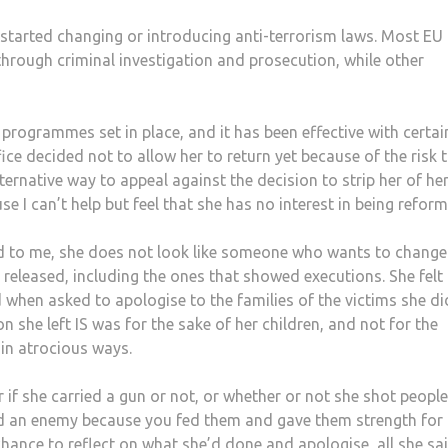
started changing or introducing anti-terrorism laws. Most EU
through criminal investigation and prosecution, while other
 programmes set in place, and it has been effective with certai
ce decided not to allow her to return yet because of the risk 
lternative way to appeal against the decision to strip her of he
se I can’t help but feel that she has no interest in being refor
nd to me, she does not look like someone who wants to change
e released, including the ones that showed executions. She felt
d when asked to apologise to the families of the victims she di
 she left IS was for the sake of her children, and not for the
 in atrocious ways.
 if she carried a gun or not, or whether or not she shot people
ed an enemy because you fed them and gave them strength for
chance to reflect on what she’d done and apologise, all she sa