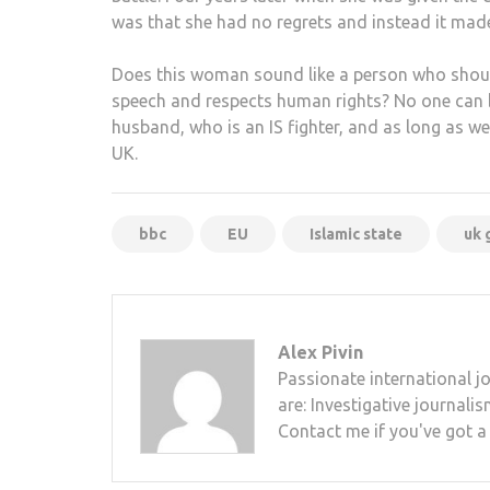
was that she had no regrets and instead it made
Does this woman sound like a person who shoul
speech and respects human rights? No one can be 
husband, who is an IS fighter, and as long as w
UK.
bbc
EU
Islamic state
uk 
Alex Pivin
Passionate international j
are: Investigative journali
Contact me if you've got a s