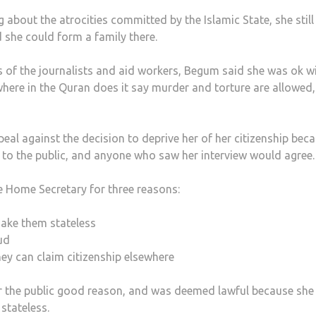
g about the atrocities committed by the Islamic State, she still
she could form a family there.
f the journalists and aid workers, Begum said she was ok wi
here in the Quran does it say murder and torture are allowed, 
eal against the decision to deprive her of her citizenship bec
 to the public, and anyone who saw her interview would agree.
he Home Secretary for three reasons:
make them stateless
ud
ey can claim citizenship elsewhere
or the public good reason, and was deemed lawful because she 
stateless.