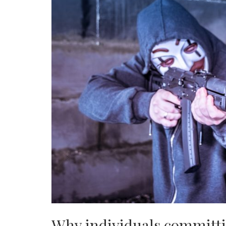
Why individuals committi