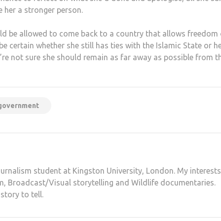
 her a stronger person.
d be allowed to come back to a country that allows freedom 
certain whether she still has ties with the Islamic State or h
e’re not sure she should remain as far away as possible from t
government
ournalism student at Kingston University, London. My interests
sm, Broadcast/Visual storytelling and Wildlife documentaries.
tory to tell.