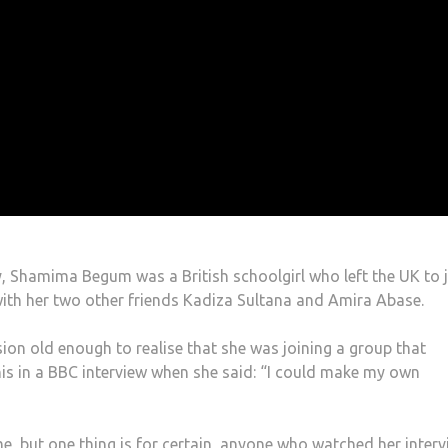
 Shamima Begum was a British schoolgirl who left the UK to 
 with her two other friends Kadiza Sultana and Amira Abase.
on old enough to realise that she was joining a group that
s in a BBC interview when she said: “I could make my own
, but one thing is for certain, anyone who watched her interv