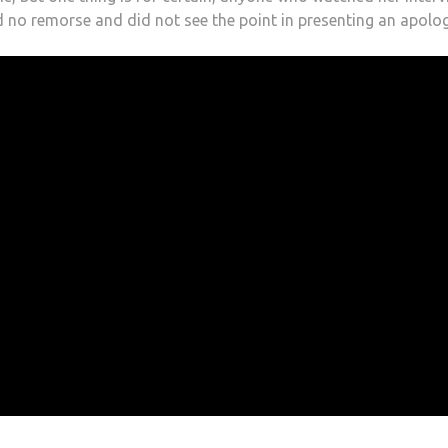
d no remorse and did not see the point in presenting an apolog