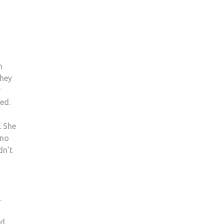
n
they
r
med.
. She
 no
dn’t
.
id