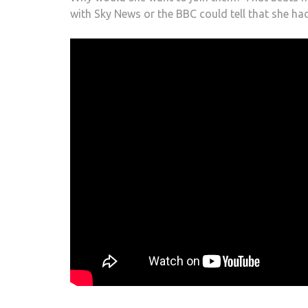
with Sky News or the BBC could tell that she ha