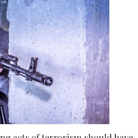
ng acts of terrorism should have