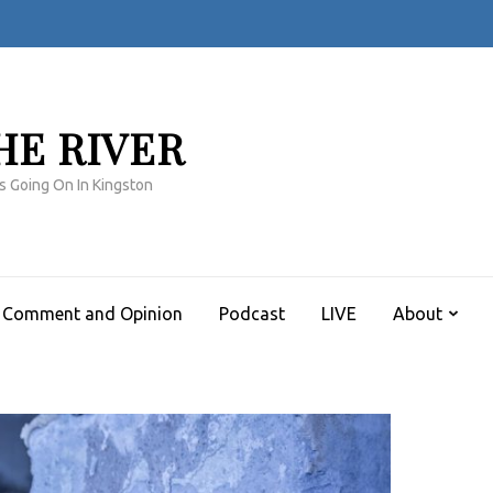
HE RIVER
s Going On In Kingston
Comment and Opinion
Podcast
LIVE
About