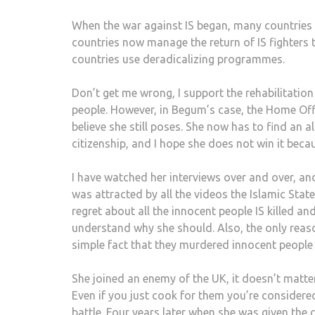
When the war against IS began, many countries 
countries now manage the return of IS fighters 
countries use deradicalizing programmes.
Don’t get me wrong, I support the rehabilitation
people. However, in Begum’s case, the Home Offi
believe she still poses. She now has to find an a
citizenship, and I hope she does not win it becau
I have watched her interviews over and over, a
was attracted by all the videos the Islamic Stat
regret about all the innocent people IS killed an
understand why she should. Also, the only reason
simple fact that they murdered innocent people
She joined an enemy of the UK, it doesn’t matter
Even if you just cook for them you’re consider
battle. Four years later when she was given the 