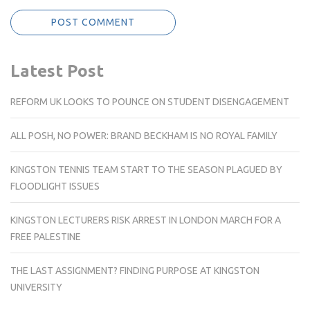
Latest Post
REFORM UK LOOKS TO POUNCE ON STUDENT DISENGAGEMENT
ALL POSH, NO POWER: BRAND BECKHAM IS NO ROYAL FAMILY
KINGSTON TENNIS TEAM START TO THE SEASON PLAGUED BY
FLOODLIGHT ISSUES
KINGSTON LECTURERS RISK ARREST IN LONDON MARCH FOR A
FREE PALESTINE
THE LAST ASSIGNMENT? FINDING PURPOSE AT KINGSTON
UNIVERSITY