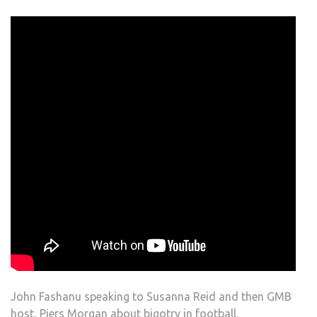
John Fashanu speaking to Susanna Reid and then GMB
host, Piers Morgan about bigotry in football.