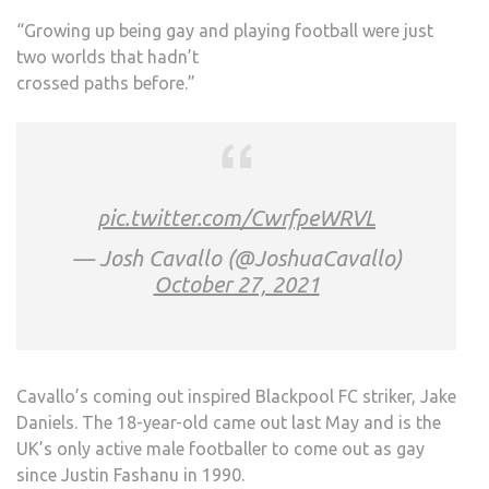
“Growing up being gay and playing football were just
two worlds that hadn’t
crossed paths before.”
pic.twitter.com/CwrfpeWRVL
— Josh Cavallo (@JoshuaCavallo)
October 27, 2021
Cavallo’s coming out inspired Blackpool FC striker, Jake
Daniels. The 18-year-old came out last May and is the
UK’s only active male footballer to come out as gay
since Justin Fashanu in 1990.