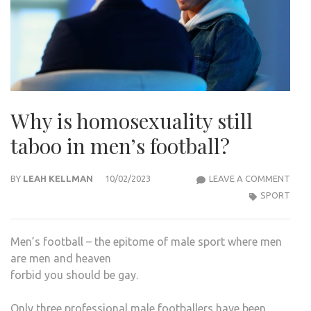
Why is homosexuality still
taboo in men’s football?
WHY
BY
LEAH KELLMAN
10/02/2023
LEAVE A COMMENT
IS
SPORT
HOM
STIL
Men’s football – the epitome of male sport where men
TAB
are men and heaven
IN
forbid you should be gay.
MEN’
FOO
Only three professional male footballers have been