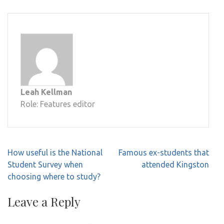
Leah Kellman
Role: Features editor
Post
How useful is the National
Famous ex-students that
navigation
Student Survey when
attended Kingston
choosing where to study?
Leave a Reply