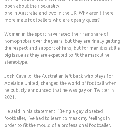
open about their sexuality,
one in Australia and two in the UK. Why aren’t there
more male footballers who are openly queer?
Women in the sport have faced their fair share of
homophobia over the years, but they are finally getting
the respect and support of fans, but for men it is still a
big issue as they are expected to fit the masculine
stereotype.
Josh Cavallo, the Australian left back who plays for
Adelaide United, changed the world of football when
he publicly announced that he was gay on Twitter in
2021.
He said in his statement: “Being a gay closeted
footballer, I’ve had to learn to mask my feelings in
order to fit the mould of a professional footballer.