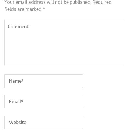
Your email address will not be published.
Required
fields are marked
*