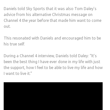
Daniels told Sky Sports that it was also Tom Daley’s
advice from his alternative Christmas message on
Channel 4 the year before that made him want to come
out.
This resonated with Daniels and encouraged him to be
his true self.
During a Channel 4 interview, Daniels told Daley: “It’s
been the best thing I have ever done in my life with just
the support, how I feel to be able to live my life and how
I want to live it.”