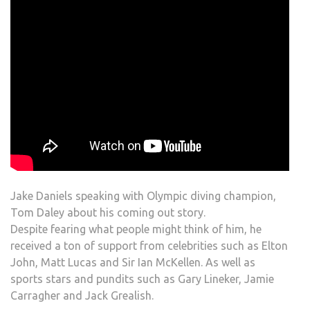
Jake Daniels speaking with Olympic diving champion,
Tom Daley about his coming out story.
Despite fearing what people might think of him, he
received a ton of support from celebrities such as Elton
John, Matt Lucas and Sir Ian McKellen. As well as
sports stars and pundits such as Gary Lineker, Jamie
Carragher and Jack Grealish.