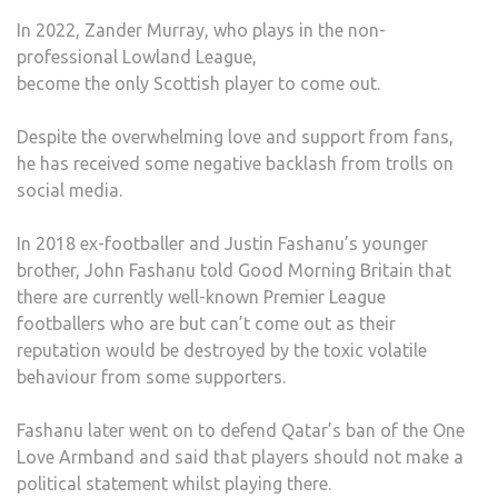
In 2022, Zander Murray, who plays in the non-
professional Lowland League,
become the only Scottish player to come out.
Despite the overwhelming love and support from fans,
he has received some negative backlash from trolls on
social media.
In 2018 ex-footballer and Justin Fashanu’s younger
brother, John Fashanu told Good Morning Britain that
there are currently well-known Premier League
footballers who are but can’t come out as their
reputation would be destroyed by the toxic volatile
behaviour from some supporters.
Fashanu later went on to defend Qatar’s ban of the One
Love Armband and said that players should not make a
political statement whilst playing there.