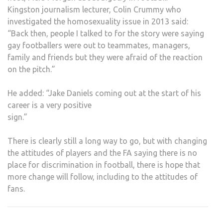
Kingston journalism lecturer, Colin Crummy who
investigated the homosexuality issue in 2013 said:
“Back then, people I talked to for the story were saying
gay footballers were out to teammates, managers,
family and friends but they were afraid of the reaction
on the pitch.”
He added: “Jake Daniels coming out at the start of his
career is a very positive
sign.”
There is clearly still a long way to go, but with changing
the attitudes of players and the FA saying there is no
place for discrimination in football, there is hope that
more change will follow, including to the attitudes of
fans.