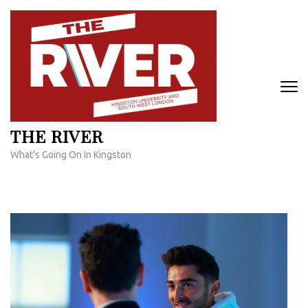
Skip
to
content
(Press
Enter)
THE RIVER
What's Going On In Kingston