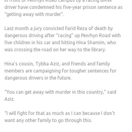
MURD
driver have condemned his five-year prison sentence as
FAMI
“getting away with murder”.
AND
FRIE
Last month a jury convicted Farid Reza of death by
OF
dangerous driving after “racing” up Penrhyn Road with
GIRL
five children in his car and hitting Hina Shamim, who
KILL
was crossing the road on her way to the library.
BY
RACI
Hina’s cousin, Tybba Aziz, and friends and family
BMW
members are campaigning for tougher sentences for
DRIV
dangerous drivers in the future.
CON
HIS
“You can get away with murder in this country,” said
FIVE-
Aziz.
YEAR
PRIS
“I will fight for that as much as I can because I don’t
SEN
want any other family to go through this.