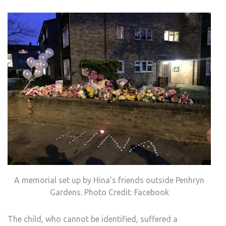
A memorial set up by Hina’s friends outside Penhryn
Gardens. Photo Credit: Facebook
The child, who cannot be identified, suffered a