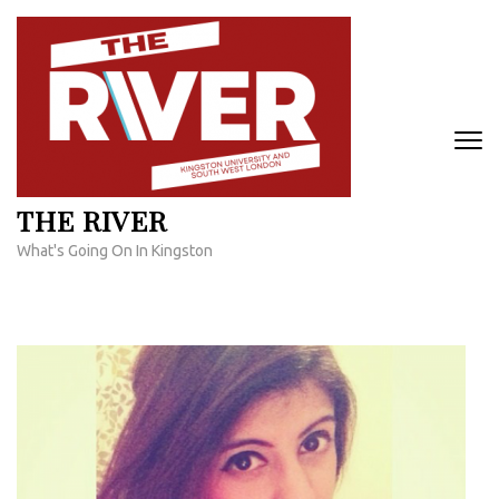
Skip
to
content
(Press
Enter)
THE RIVER
What's Going On In Kingston