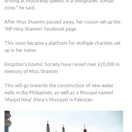
driving at motorway speeds in a designated 30mph
zone,” he said.
After Miss Shamim passed away, her cousin set up the
‘RIP Hina Shamim’ Facebook page.
This soon became a platform for multiple charities set
up in her name.
Kingston’s Islamic Society have raised over £20,000 in
memory of Miss Shamim.
This will go towards the construction of new water
wells in the Philippines, as well as a Mosque named
‘Masjid Hina’ (Hina’s Mosque) in Pakistan.