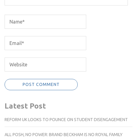
Latest Post
REFORM UK LOOKS TO POUNCE ON STUDENT DISENGAGEMENT
ALL POSH, NO POWER: BRAND BECKHAM IS NO ROYAL FAMILY