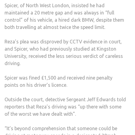
Spicer, of North West London, insisted he had
maintained a 20 metre gap and was always in “full
control” of his vehicle, a hired dark BMW, despite them
both travelling at almost twice the speed limit.
Reza’s plea was disproved by CCTV evidence in court,
and Spicer, who had previously studied at Kingston
University, received the less serious verdict of careless
driving.
Spicer was fined £1,500 and received nine penalty
points on his driver’s licence.
Outside the court, detective Sergeant Jeff Edwards told
reporters that Reza’s driving was “up there with some
of the worst we have dealt with”.
“It’s beyond comprehension that someone could be