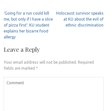
Post
‘Going for a run could kill
Holocaust survivor speaks
navigation
me, but only if I have a slice
at KU about the evil of
of pizza first’: KU student
ethnic discrimination
explains her bizarre food
allergy
Leave a Reply
Your email address will not be published.
Required
fields are marked
*