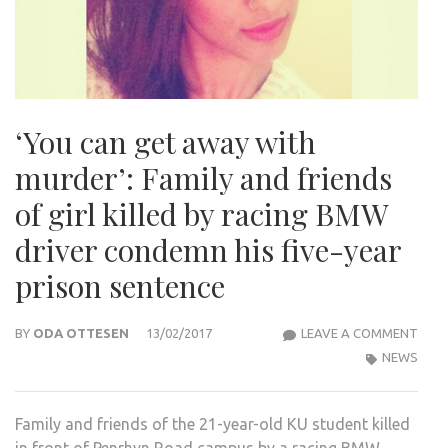
‘You can get away with
murder’: Family and friends
of girl killed by racing BMW
driver condemn his five-year
prison sentence
‘YOU
BY
ODA OTTESEN
13/02/2017
LEAVE A COMMENT
CAN
NEWS
GET
AWA
Family and friends of the 21-year-old KU student killed
WIT
in front of Penrhyn Road campus by a racing BMW