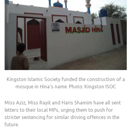
Kingston Islamic Society funded the construction of a
mosque in Hina’s name. Photo: Kingston ISOC
Miss Aziz, Miss Rayit and Haris Shamim have all sent
letters to their local MPs, urging them to push for
stricter sentencing for similar driving offences in the
future.