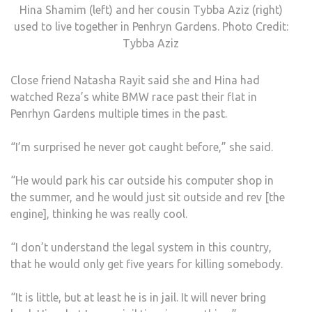
Hina Shamim (left) and her cousin Tybba Aziz (right)
used to live together in Penhryn Gardens. Photo Credit:
Tybba Aziz
Close friend Natasha Rayit said she and Hina had
watched Reza’s white BMW race past their flat in
Penrhyn Gardens multiple times in the past.
“I’m surprised he never got caught before,” she said.
“He would park his car outside his computer shop in
the summer, and he would just sit outside and rev [the
engine], thinking he was really cool.
“I don’t understand the legal system in this country,
that he would only get five years for killing somebody.
“It is little, but at least he is in jail. It will never bring