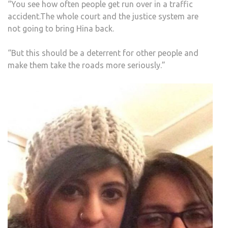
“You see how often people get run over in a traffic
accident.The whole court and the justice system are
not going to bring Hina back.
“But this should be a deterrent for other people and
make them take the roads more seriously.”