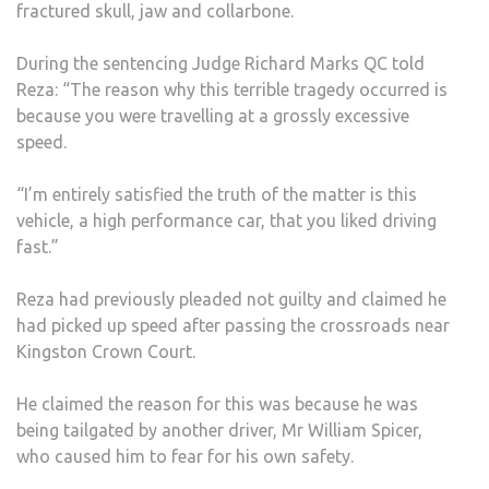
fractured skull, jaw and collarbone.
During the sentencing Judge Richard Marks QC told
Reza: “The reason why this terrible tragedy occurred is
because you were travelling at a grossly excessive
speed.
“I’m entirely satisfied the truth of the matter is this
vehicle, a high performance car, that you liked driving
fast.”
Reza had previously pleaded not guilty and claimed he
had picked up speed after passing the crossroads near
Kingston Crown Court.
He claimed the reason for this was because he was
being tailgated by another driver, Mr William Spicer,
who caused him to fear for his own safety.