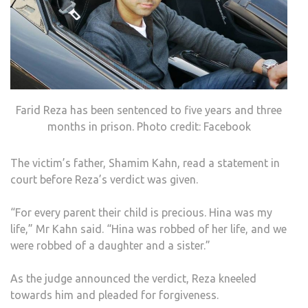
Farid Reza has been sentenced to five years and three
months in prison. Photo credit: Facebook
The victim’s father, Shamim Kahn, read a statement in
court before Reza’s verdict was given.
“For every parent their child is precious. Hina was my
life,” Mr Kahn said. “Hina was robbed of her life, and we
were robbed of a daughter and a sister.”
As the judge announced the verdict, Reza kneeled
towards him and pleaded for forgiveness.