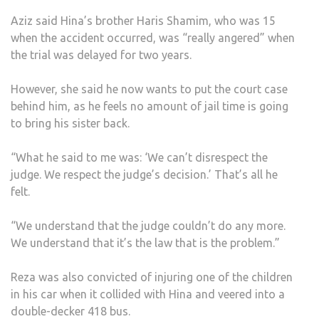
Aziz said Hina’s brother Haris Shamim, who was 15
when the accident occurred, was “really angered” when
the trial was delayed for two years.
However, she said he now wants to put the court case
behind him, as he feels no amount of jail time is going
to bring his sister back.
“What he said to me was: ‘We can’t disrespect the
judge. We respect the judge’s decision.’ That’s all he
felt.
“We understand that the judge couldn’t do any more.
We understand that it’s the law that is the problem.”
Reza was also convicted of injuring one of the children
in his car when it collided with Hina and veered into a
double-decker 418 bus.