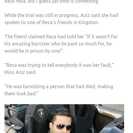
back Hina, but I guess jail time is something.”
While the trial was still in progress, Aziz said she had
spoken to one of Reza’s friends in Kingston.
The friend claimed Reza had told her “if it wasn’t for
his amazing barrister who he paid so much for, he
would be in prison by now”.
“Reza was trying to tell everybody it was her fault,”
Miss Aziz said.
“He was tarnishing a person that had died, making
them look bad.”