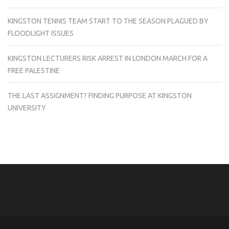
KINGSTON TENNIS TEAM START TO THE SEASON PLAGUED BY
FLOODLIGHT ISSUES
KINGSTON LECTURERS RISK ARREST IN LONDON MARCH FOR A
FREE PALESTINE
THE LAST ASSIGNMENT? FINDING PURPOSE AT KINGSTON
UNIVERSITY