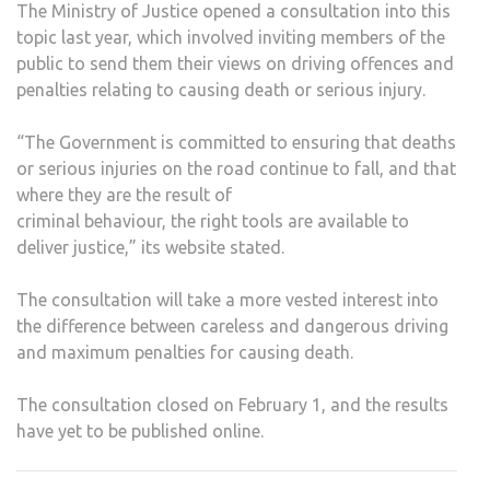
The Ministry of Justice opened a consultation into this
topic last year, which involved inviting members of the
public to send them their views on driving offences and
penalties relating to causing death or serious injury.
“The Government is committed to ensuring that deaths
or serious injuries on the road continue to fall, and that
where they are the result of
criminal behaviour, the right tools are available to
deliver justice,” its website stated.
The consultation will take a more vested interest into
the difference between careless and dangerous driving
and maximum penalties for causing death.
The consultation closed on February 1, and the results
have yet to be published online.