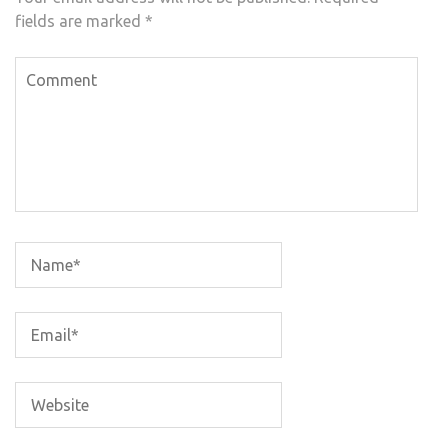
fields are marked
*