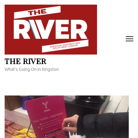
Skip
to
content
(Press
Enter)
THE RIVER
What's Going On In Kingston