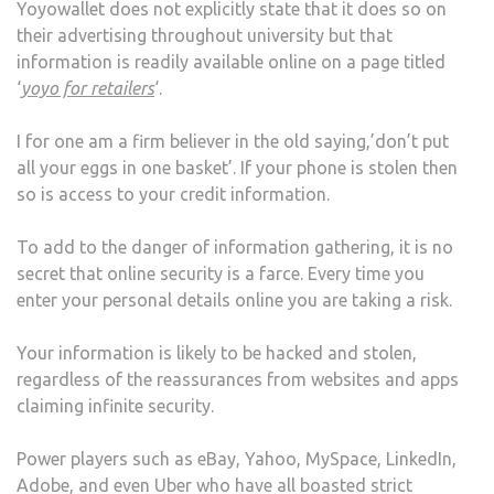
Yoyowallet does not explicitly state that it does so on
their advertising throughout university but that
information is readily available online on a page titled
‘
yoyo for retailers
‘.
I for one am a firm believer in the old saying,’don’t put
all your eggs in one basket’. If your phone is stolen then
so is access to your credit information.
To add to the danger of information gathering, it is no
secret that online security is a farce. Every time you
enter your personal details online you are taking a risk.
Your information is likely to be hacked and stolen,
regardless of the reassurances from websites and apps
claiming infinite security.
Power players such as eBay, Yahoo, MySpace, LinkedIn,
Adobe, and even Uber who have all boasted strict