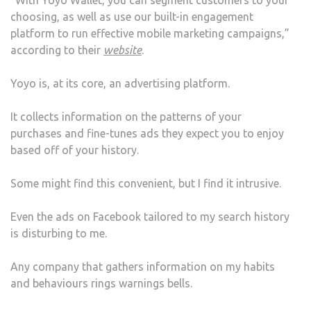
choosing, as well as use our built-in engagement
platform to run effective mobile marketing campaigns,”
according to their
website
.
Yoyo is, at its core, an advertising platform.
It collects information on the patterns of your
purchases and fine-tunes ads they expect you to enjoy
based off of your history.
Some might find this convenient, but I find it intrusive.
Even the ads on Facebook tailored to my search history
is disturbing to me.
Any company that gathers information on my habits
and behaviours rings warnings bells.