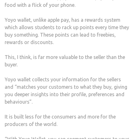
food with a flick of your phone.
Yoyo wallet, unlike apple pay, has a rewards system
which allows students to rack up points every time they
buy something. These points can lead to freebies,
rewards or discounts.
This, I think, is far more valuable to the seller than the
buyer.
Yoyo wallet collects your information for the sellers
and “matches your customers to what they buy, giving
you deeper insights into their profile, preferences and
behaviours”.
It is built less for the consumers and more for the
producers of the world.
“With Yoyo Wallet, you can segment customers to your