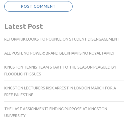
Latest Post
REFORM UK LOOKS TO POUNCE ON STUDENT DISENGAGEMENT
ALL POSH, NO POWER: BRAND BECKHAM IS NO ROYAL FAMILY
KINGSTON TENNIS TEAM START TO THE SEASON PLAGUED BY
FLOODLIGHT ISSUES
KINGSTON LECTURERS RISK ARREST IN LONDON MARCH FOR A
FREE PALESTINE
THE LAST ASSIGNMENT? FINDING PURPOSE AT KINGSTON
UNIVERSITY