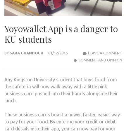
Yoyowallet App is a danger to
KU students
YOY
BY
SARA GHANDOUR
01/12/2016
LEAVE A COMMENT
APP
COMMENT AND OPINION
IS
A
Any Kingston University student that buys food from
DAN
the cafeteria will now walk away with a little pink
TO
business card pushed into their hands alongside their
KU
lunch.
STU
These business cards boast a newer, faster, easier way
to pay for your food. By entering your credit or debit
card details into their app, you can now pay for your