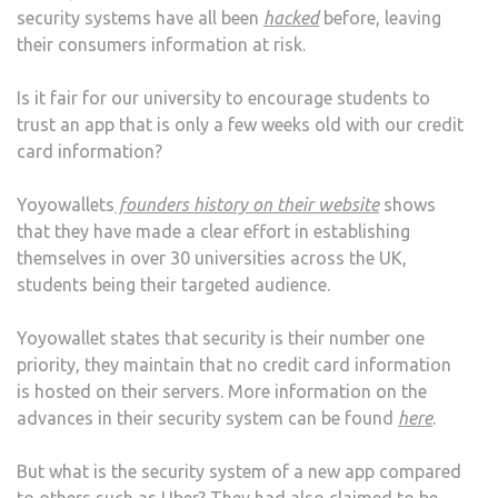
security systems have all been
hacked
before, leaving
their consumers information at risk.
Is it fair for our university to encourage students to
trust an app that is only a few weeks old with our credit
card information?
Yoyowallets
founders history on their website
shows
that they have made a clear effort in establishing
themselves in over 30 universities across the UK,
students being their targeted audience.
Yoyowallet states that security is their number one
priority, they maintain that no credit card information
is hosted on their servers. More information on the
advances in their security system can be found
here
.
But what is the security system of a new app compared
to others such as Uber? They had also claimed to be