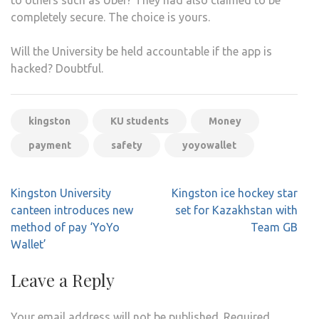
completely secure. The choice is yours.
Will the University be held accountable if the app is
hacked? Doubtful.
kingston
KU students
Money
payment
safety
yoyowallet
Post
Kingston University
Kingston ice hockey star
navigation
canteen introduces new
set for Kazakhstan with
method of pay ‘YoYo
Team GB
Wallet’
Leave a Reply
Your email address will not be published.
Required