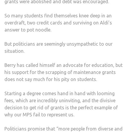
grants were abolished and debt was encouraged.
So many students find themselves knee deep in an
overdraft, two credit cards and surviving on Aldi’s
answer to pot noodle.
But politicians are seemingly unsympathetic to our
situation.
Berry has called himself an advocate for education, but
his support for the scrapping of maintenance grants
does not say much for his pity on students.
Starting a degree comes hand in hand with looming
fees, which are incredibly uninviting, and the divisive
decision to get rid of grants is the perfect example of
why our MPS fail to represent us.
Politicians promise that “more people from diverse and