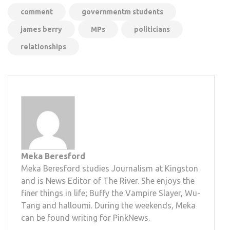
comment
governmentm students
james berry
MPs
politicians
relationships
Meka Beresford
Meka Beresford studies Journalism at Kingston
and is News Editor of The River. She enjoys the
finer things in life; Buffy the Vampire Slayer, Wu-
Tang and halloumi. During the weekends, Meka
can be found writing for PinkNews.