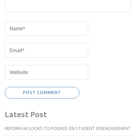
Latest Post
REFORM UK LOOKS TO POUNCE ON STUDENT DISENGAGEMENT