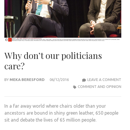
Why don’t our politicians
care?
WHY
BY
MEKA BERESFORD
06/12/2016
LEAVE A COMMENT
DON
COMMENT AND OPINION
OUR
POLI
In a far away world where chairs older than your
CARE
ancestors are bound in shiny green leather, 650 people
sit and debate the lives of 65 million people.