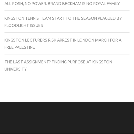
ALL POSH, NO POWER: BRAND BECKHAM IS NO ROYAL FAMILY
KINGSTON TENNIS TEAM START TO THE SEASON PLAGUED BY
FLOODLIGHT ISSUES
KINGSTON LECTURERS RISK ARREST IN LONDON MARCH FOR A
FREE PALESTINE
THE LAST ASSIGNMENT? FINDING PURPOSE AT KINGSTON
UNIVERSITY