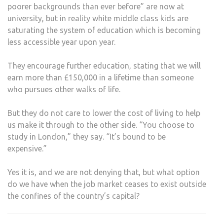
poorer backgrounds than ever before” are now at
university, but in reality white middle class kids are
saturating the system of education which is becoming
less accessible year upon year.
They encourage further education, stating that we will
earn more than £150,000 in a lifetime than someone
who pursues other walks of life.
But they do not care to lower the cost of living to help
us make it through to the other side. “You choose to
study in London,” they say. “It’s bound to be
expensive.”
Yes it is, and we are not denying that, but what option
do we have when the job market ceases to exist outside
the confines of the country’s capital?