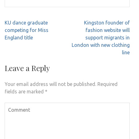
Post
KU dance graduate
Kingston founder of
navigation
competing for Miss
fashion website will
England title
support migrants in
London with new clothing
line
Leave a Reply
Your email address will not be published.
Required
fields are marked
*