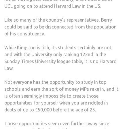
UCL going on to attend Harvard Law in the US.
Like so many of the country’s representatives, Berry
could be said to be disconnected from the population
of his constituency.
While Kingston is rich, its students certainly are not,
and with the University only ranking 122nd in the
Sunday Times University league table, it is no Harvard
Law.
Not everyone has the opportunity to study in top
schools and earn the sort of money MPs rake in, and it
is often seemingly impossible to create those
opportunities for yourself when you are riddled in
debts of up to £50,000 before the age of 25.
Those opportunities seem even further away since