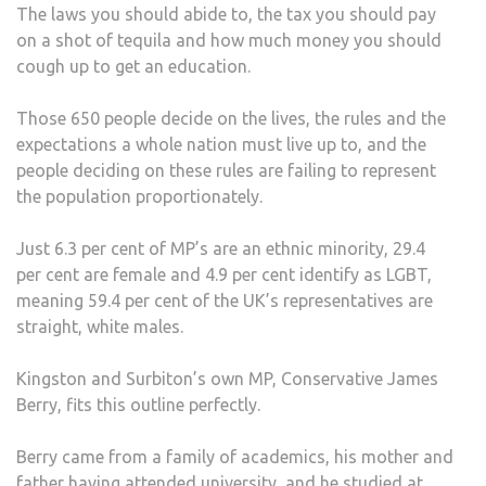
The laws you should abide to, the tax you should pay
on a shot of tequila and how much money you should
cough up to get an education.
Those 650 people decide on the lives, the rules and the
expectations a whole nation must live up to, and the
people deciding on these rules are failing to represent
the population proportionately.
Just 6.3 per cent of MP’s are an ethnic minority, 29.4
per cent are female and 4.9 per cent identify as LGBT,
meaning 59.4 per cent of the UK’s representatives are
straight, white males.
Kingston and Surbiton’s own MP, Conservative James
Berry, fits this outline perfectly.
Berry came from a family of academics, his mother and
father having attended university, and he studied at