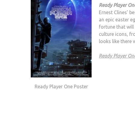
Ready Player On
Ernest Clines’ b
an epic easter eg
fortune that will
culture icons, f
looks like there 
Ready Player O
Ready Player One Poster