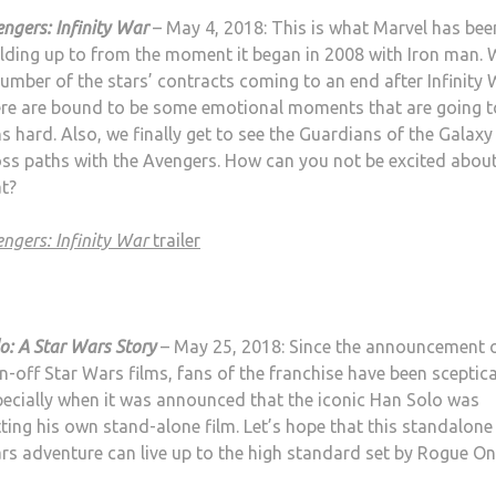
ngers: Infinity War
– May 4, 2018: This is what Marvel has bee
ilding up to from the moment it began in 2008 with Iron man. 
umber of the stars’ contracts coming to an end after Infinity 
ere are bound to be some emotional moments that are going to
s hard. Also, we finally get to see the Guardians of the Galaxy
oss paths with the Avengers. How can you not be excited abou
at?
ngers: Infinity War
trailer
o: A Star Wars Story
– May 25, 2018: Since the announcement o
n-off Star Wars films, fans of the franchise have been sceptica
pecially when it was announced that the iconic Han Solo was
ting his own stand-alone film. Let’s hope that this standalone
rs adventure can live up to the high standard set by Rogue On