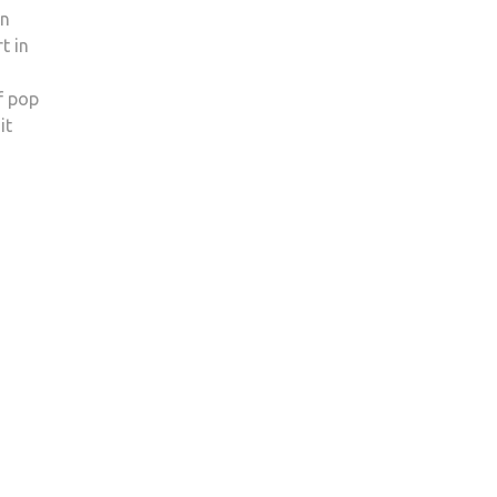
on
t in
f pop
it