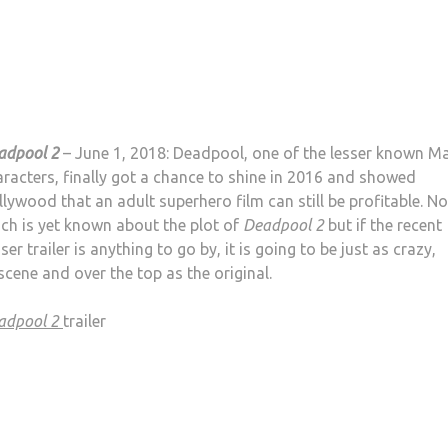
adpool 2
– June 1, 2018: Deadpool, one of the lesser known Ma
racters, finally got a chance to shine in 2016 and showed
lywood that an adult superhero film can still be profitable. No
ch is yet known about the plot of
Deadpool 2
but if the recent
ser trailer is anything to go by, it is going to be just as crazy,
cene and over the top as the original.
adpool 2
trailer