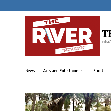
Skip
to
content
(Press
Enter)
T
What'
News
Arts and Entertainment
Sport