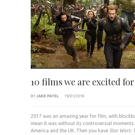
10 films we are excited for
BY
JAKE PATEL
19/01/2018
2017 was an amazing year for film, with blockbu
mean it was without its controversial moments.
America and the UK. Then you have
Star Wars: T