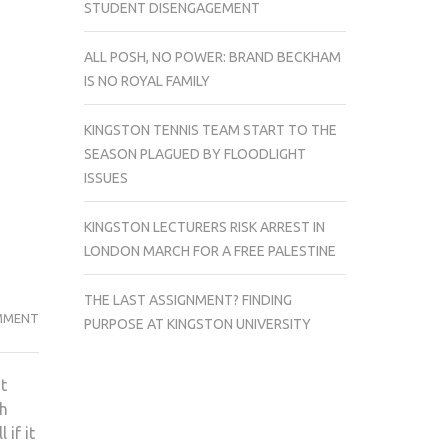
STUDENT DISENGAGEMENT
ALL POSH, NO POWER: BRAND BECKHAM
IS NO ROYAL FAMILY
KINGSTON TENNIS TEAM START TO THE
SEASON PLAGUED BY FLOODLIGHT
ISSUES
KINGSTON LECTURERS RISK ARREST IN
LONDON MARCH FOR A FREE PALESTINE
THE LAST ASSIGNMENT? FINDING
10
MMENT
PURPOSE AT KINGSTON UNIVERSITY
FILMS
WE
t
ARE
th
EXCITED
 if it
FOR