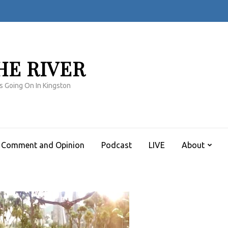
HE RIVER
s Going On In Kingston
Comment and Opinion
Podcast
LIVE
About