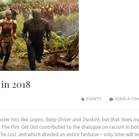
 in 2018
EVENTS
LEAVE A CO
ster hits like
Logan
,
Baby Driver
and
Dunkirk,
but that does no
 The film
Get Out
contributed to the dialogue on racism in bo
he Last Jedi
which divided an entire fanbase – only time will tell