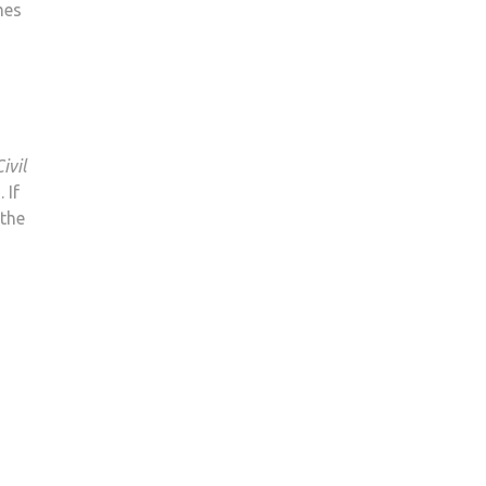
mes
IN
2018
ivil
 If
 the