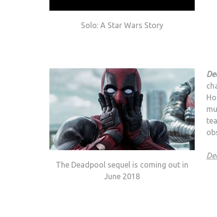
Solo: A Star Wars Story
De
cha
Hol
mu
tea
obs
De
The Deadpool sequel is coming out in
June 2018