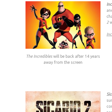
Inc
and
cha
2
w
Inc
The Incredibles
will be back after 14 years
away from the screen
Sic
sur
com