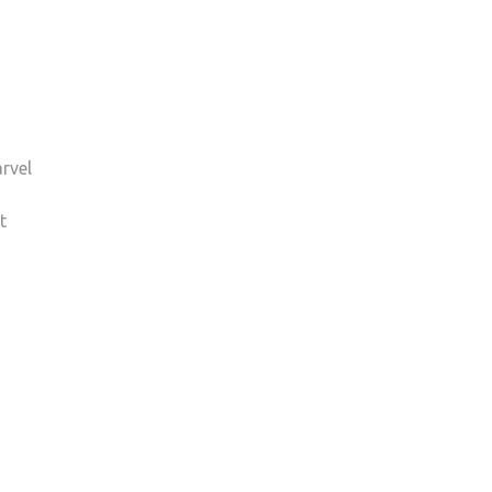
rvel
t