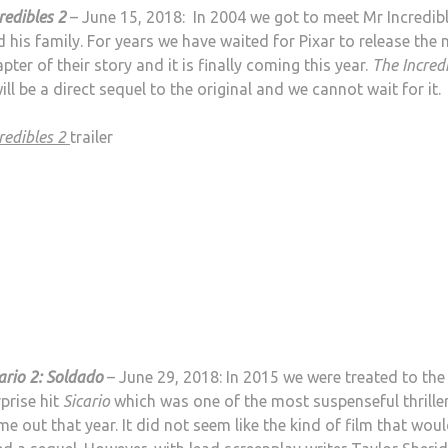
redibles 2
– June 15, 2018: In 2004 we got to meet Mr Incredib
 his family. For years we have waited for Pixar to release the 
pter of their story and it is finally coming this year.
The Incred
ill be a direct sequel to the original and we cannot wait for it.
redibles 2
trailer
ario 2: Soldado
– June 29, 2018: In 2015 we were treated to the
prise hit
Sicario
which was one of the most suspenseful thrille
e out that year. It did not seem like the kind of film that wou