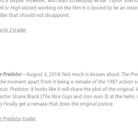
d a sequel. However, with lead screenplay writer Taylor Sheri
ll or High Water
) working on the film it is bound to be an inte
iller that should not disappoint.
ario 2
trailer
e Predator
– August 3, 2018: Not much is known about
The Pre
the moment apart from it being a remake of the 1987 action sc
assic
Predator
. It looks like it will share the plot of the original.
ector Shane Black (
The Nice Guys
and
Iron man 3
) at the helm,
 finally get a remake that does the original justice.
e Predator
trailer