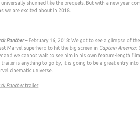
me universally shunned like the prequels. But with a new year co
ms we are excited about in 2018.
ack Panther
– February 16, 2018: We got to see a glimpse of the
est Marvel superhero to hit the big screen in
Captain America: C
r
and we cannot wait to see him in his own feature-length film.
 trailer is anything to go by, it is going to be a great entry into
vel cinematic universe.
ack Panther
trailer