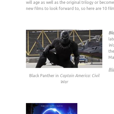
will age as well as the original trilogy or beco
new films to look forward to, so here are 10 fil
Bl
lat
Wa
the
Mar
Bl
Black Panther in
Captain America: Civil
War