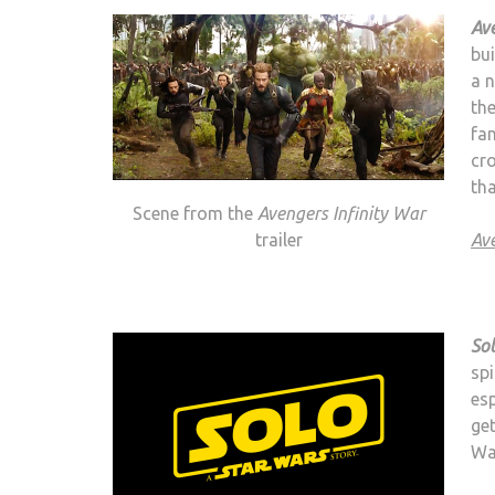
Ave
bu
a n
th
fan
cr
th
Scene from the
Avengers Infinity War
trailer
Ave
Sol
spi
es
get
Wa