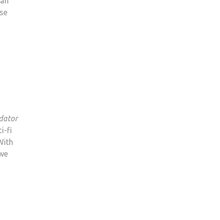
dan
nse
dator
i-fi
 With
 we