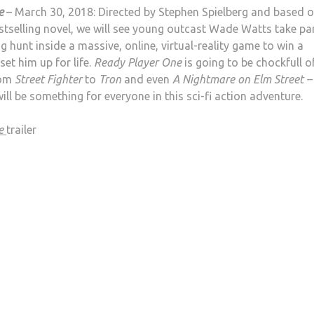
e
– March 30, 2018: Directed by Stephen Spielberg and based 
estselling novel, we will see young outcast Wade Watts take par
g hunt inside a massive, online, virtual-reality game to win a
 set him up for life.
Ready Player One
is going to be chockfull o
rom
Street Fighter
to
Tron
and even
A Nightmare on Elm Street –
will be something for everyone in this sci-fi action adventure.
ne
trailer