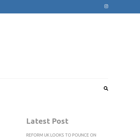
Latest Post
REFORM UK LOOKS TO POUNCE ON