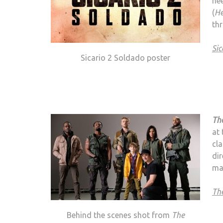
nee
(
He
thr
Sic
Sicario 2 Soldado poster
Th
at 
cl
dir
may
Th
Behind the scenes shot from
The