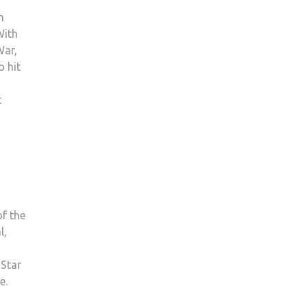
n
With
War,
 hit
t
f the
l,
 Star
e.