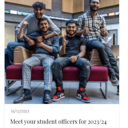
16/12/2023
Meet your student officers for 2023/24