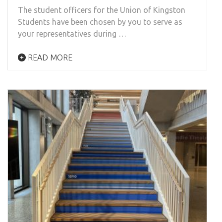
The student officers for the Union of Kingston
Students have been chosen by you to serve as
your representatives during …
READ MORE