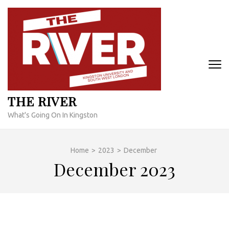
Skip
to
content
(Press
Enter)
THE RIVER
What's Going On In Kingston
Home
>
2023
>
December
December 2023