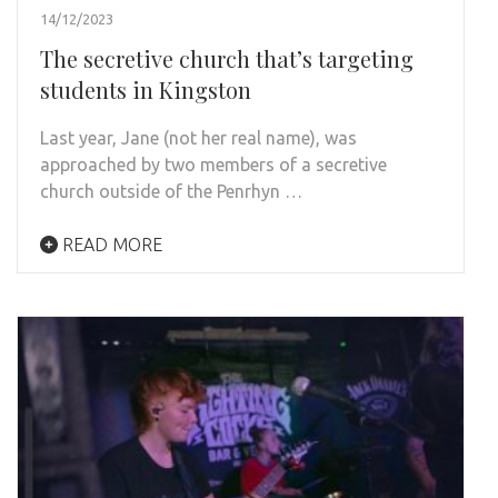
14/12/2023
The secretive church that’s targeting
students in Kingston
Last year, Jane (not her real name), was
approached by two members of a secretive
church outside of the Penrhyn …
READ MORE