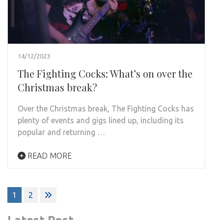
14/12/2023
The Fighting Cocks: What’s on over the
Christmas break?
Over the Christmas break, The Fighting Cocks has
plenty of events and gigs lined up, including its
popular and returning …
READ MORE
Posts
1
2
pagination