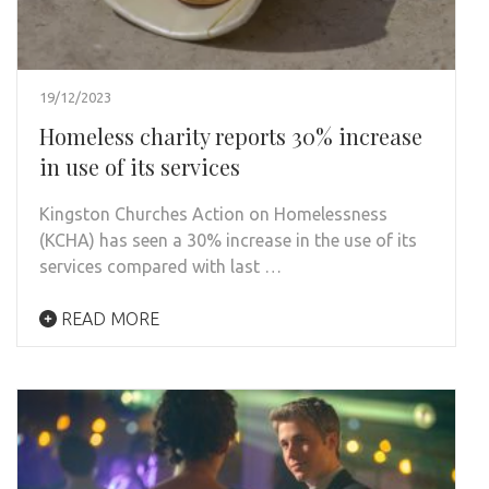
19/12/2023
Homeless charity reports 30% increase
in use of its services
Kingston Churches Action on Homelessness
(KCHA) has seen a 30% increase in the use of its
services compared with last …
READ MORE