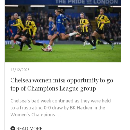
15/12/2023
Chelsea women miss opportunity to go
top of Champions League group
Chelsea’s bad week continued as they were held
to a frustrating 0-0 draw by BK Hacken in the
Women’s Champions …
READ MORE