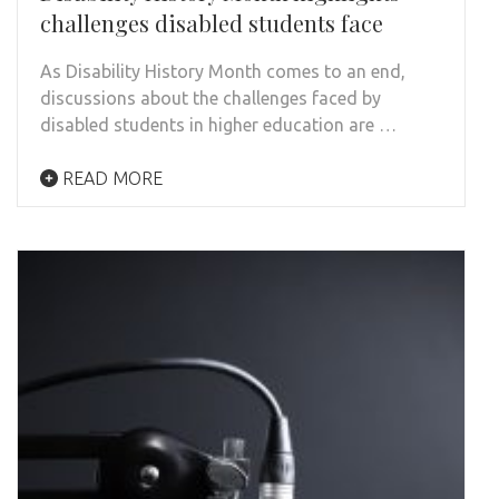
challenges disabled students face
As Disability History Month comes to an end,
discussions about the challenges faced by
disabled students in higher education are …
READ MORE