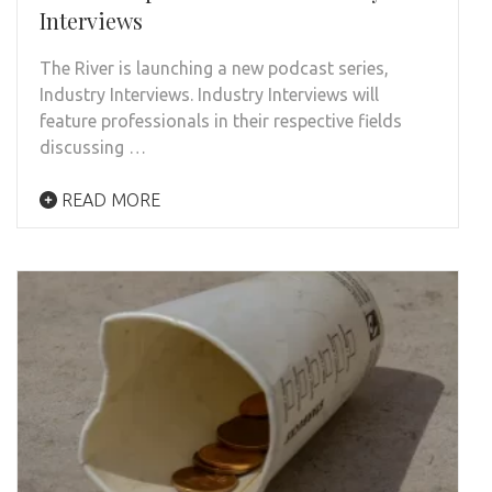
Interviews
The River is launching a new podcast series,
Industry Interviews. Industry Interviews will
feature professionals in their respective fields
discussing …
READ MORE