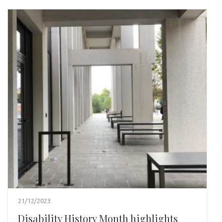
21/12/2023
Disability History Month highlights