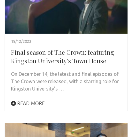
19/12/2023
Final season of The Crown: featuring
Kingston University’s Town House
On December 14, the latest and final episodes of
The Crown were released, with a starring role for
Kingston University’s …
READ MORE