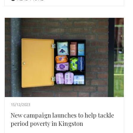
15/12/2023
New campaign launches to help tackle
period poverty in Kingston