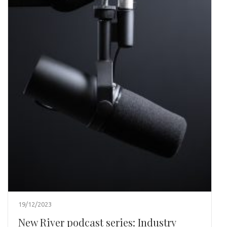
19/12/2023
New River podcast series: Industry