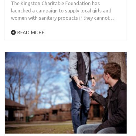
The Kingston Charitable Foundation has
launched a campaign to supply local girls and
women with sanitary products if they cannot …
READ MORE