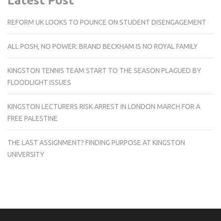
Latest Post
REFORM UK LOOKS TO POUNCE ON STUDENT DISENGAGEMENT
ALL POSH, NO POWER: BRAND BECKHAM IS NO ROYAL FAMILY
KINGSTON TENNIS TEAM START TO THE SEASON PLAGUED BY
FLOODLIGHT ISSUES
KINGSTON LECTURERS RISK ARREST IN LONDON MARCH FOR A
FREE PALESTINE
THE LAST ASSIGNMENT? FINDING PURPOSE AT KINGSTON
UNIVERSITY