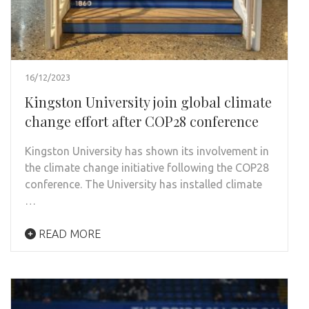
16/12/2023
Kingston University join global climate
change effort after COP28 conference
Kingston University has shown its involvement in
the climate change initiative following the COP28
conference. The University has installed climate
…
READ MORE