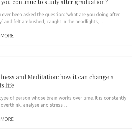
 you continue to study after graduation?
 ever been asked the question: ‘what are you doing after
ty’ and felt ambushed, caught in the headlights, …
 MORE
5
lness and Meditation: how it can change a
s life
 type of person whose brain works over time. It is constantly
o overthink, analyse and stress …
 MORE