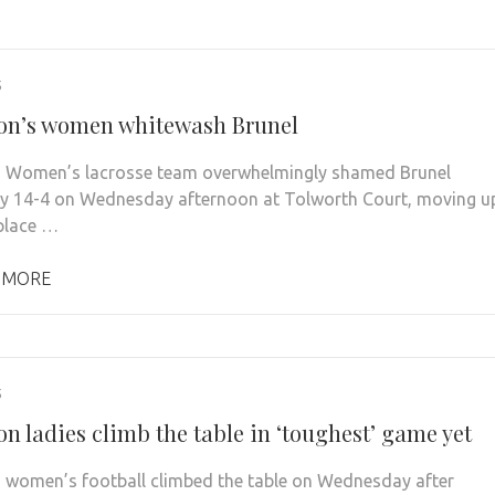
5
on’s women whitewash Brunel
 Women’s lacrosse team overwhelmingly shamed Brunel
ty 14-4 on Wednesday afternoon at Tolworth Court, moving u
 place …
 MORE
5
n ladies climb the table in ‘toughest’ game yet
 women’s football climbed the table on Wednesday after