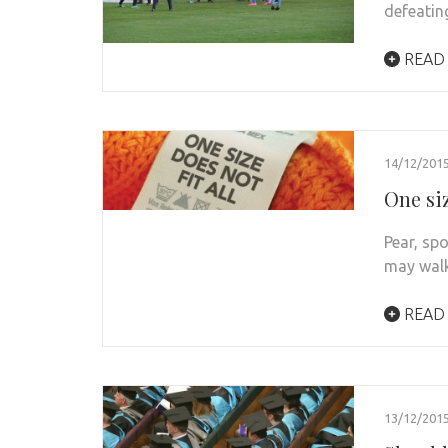
defeatin
READ
14/12/201
One siz
Pear, sp
may walk
READ
13/12/201