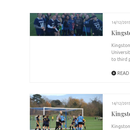
14/12/201
Kingst
Kingston
Universi
to third
READ
14/12/201
Kingsto
Kingston