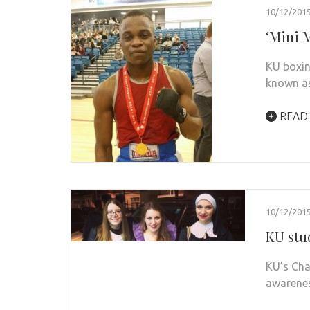
10/12/201
‘Mini M
KU boxin
known as
READ
10/12/201
KU stu
KU’s Cha
awarenes