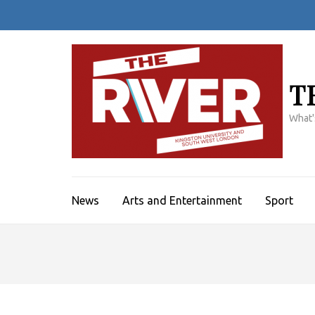
Skip
to
content
(Press
Enter)
T
What'
News
Arts and Entertainment
Sport