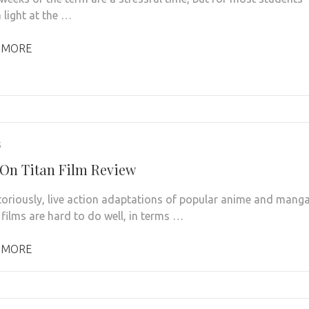
a light at the …
 MORE
5
 On Titan Film Review
toriously, live action adaptations of popular anime and mang
 films are hard to do well, in terms …
 MORE