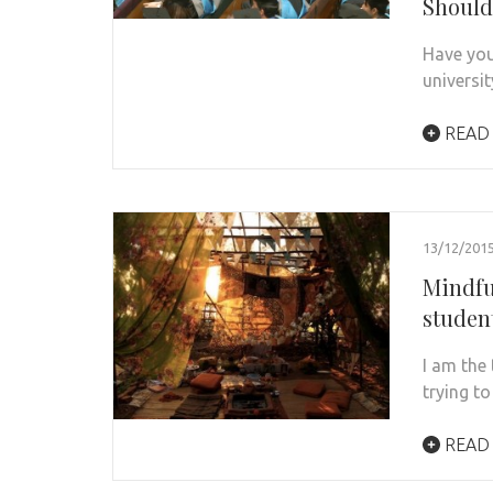
Should
Have you
universi
READ
13/12/201
Mindfu
student
I am the
trying t
READ