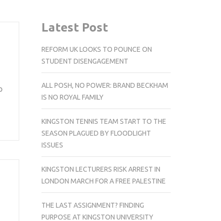
Latest Post
REFORM UK LOOKS TO POUNCE ON
STUDENT DISENGAGEMENT
ALL POSH, NO POWER: BRAND BECKHAM
p
IS NO ROYAL FAMILY
KINGSTON TENNIS TEAM START TO THE
SEASON PLAGUED BY FLOODLIGHT
ISSUES
KINGSTON LECTURERS RISK ARREST IN
LONDON MARCH FOR A FREE PALESTINE
THE LAST ASSIGNMENT? FINDING
PURPOSE AT KINGSTON UNIVERSITY