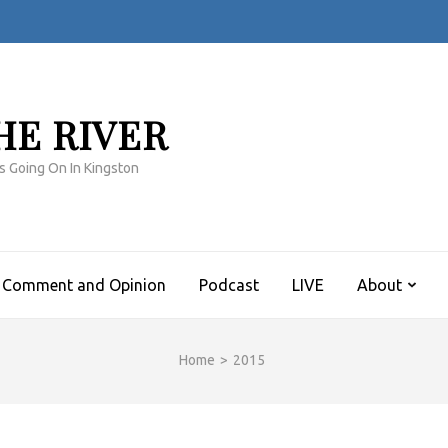
HE RIVER
s Going On In Kingston
Comment and Opinion
Podcast
LIVE
About
Home
>
2015