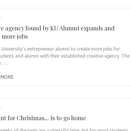
5
ve agency found by KU Alumni expands and
s more jobs
 University’s entrepreneur alumni to create more jobs for
tudents and alumni with their established creative agency. The
, …
 MORE
5
want for Christmas… is to go home
 weeks of the term are a stressful time, but for most students