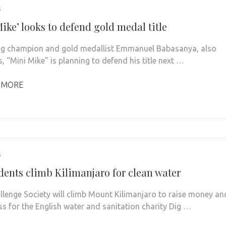
5
ike’ looks to defend gold medal title
g champion and gold medallist Emmanuel Babasanya, also
, “Mini Mike” is planning to defend his title next …
 MORE
5
dents climb Kilimanjaro for clean water
llenge Society will climb Mount Kilimanjaro to raise money an
s for the English water and sanitation charity Dig …