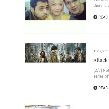
there is 
READ
11/12/201
Attack
[2/5] No
series of
READ