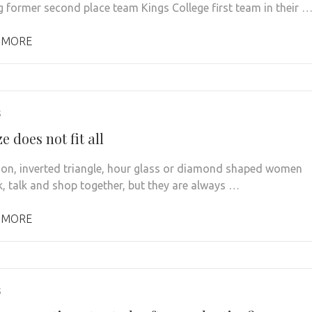
g former second place team Kings College first team in their 
 MORE
5
e does not fit all
oon, inverted triangle, hour glass or diamond shaped women
, talk and shop together, but they are always …
 MORE
5