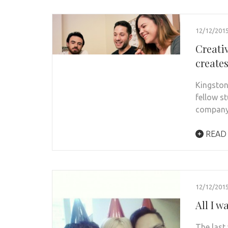
12/12/201
Creati
create
Kingston
fellow s
company
READ
12/12/201
All I 
The last