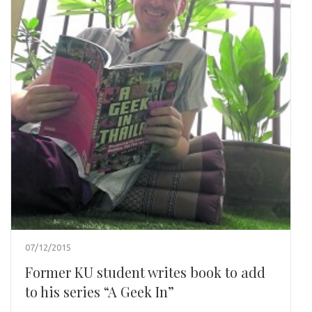
07/12/2015
Former KU student writes book to add
to his series “A Geek In”