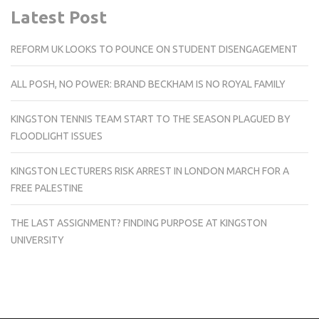
Latest Post
REFORM UK LOOKS TO POUNCE ON STUDENT DISENGAGEMENT
ALL POSH, NO POWER: BRAND BECKHAM IS NO ROYAL FAMILY
KINGSTON TENNIS TEAM START TO THE SEASON PLAGUED BY
FLOODLIGHT ISSUES
KINGSTON LECTURERS RISK ARREST IN LONDON MARCH FOR A
FREE PALESTINE
THE LAST ASSIGNMENT? FINDING PURPOSE AT KINGSTON
UNIVERSITY