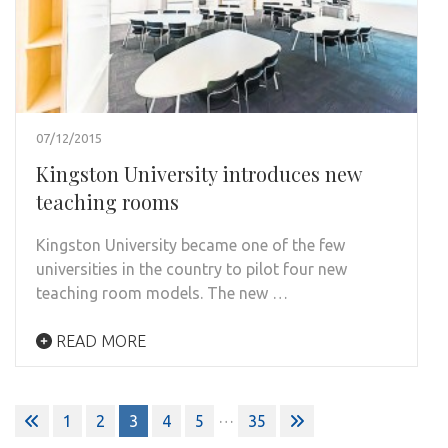
07/12/2015
Kingston University introduces new
teaching rooms
Kingston University became one of the few
universities in the country to pilot four new
teaching room models. The new …
READ MORE
Posts
…
1
2
3
4
5
35
pagination