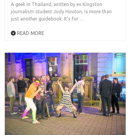
A geek in Thailand, written by ex Kingston
journalism student Jody Houton, is more than
just another guidebook. It’s for …
READ MORE