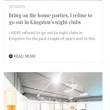
07/12/2015
Bring on the house parties, I refuse to
go out in Kingston’s night clubs
I HAVE refused to go out to night clubs in
Kingston for the past couple of years and to this
…
READ MORE