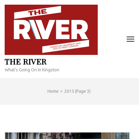
Skip
to
content
(Press
Enter)
THE RIVER
What's Going On In Kingston
Home
>
2015
(Page 3)