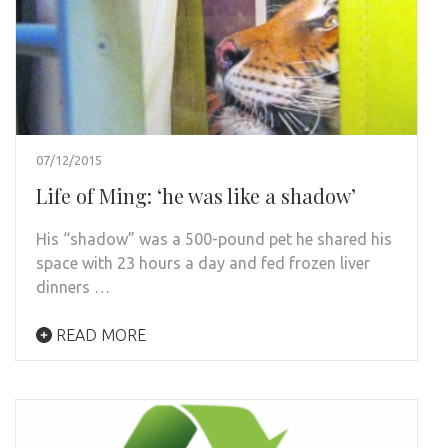
07/12/2015
Life of Ming: ‘he was like a shadow’
His “shadow” was a 500-pound pet he shared his
space with 23 hours a day and fed frozen liver
dinners …
READ MORE