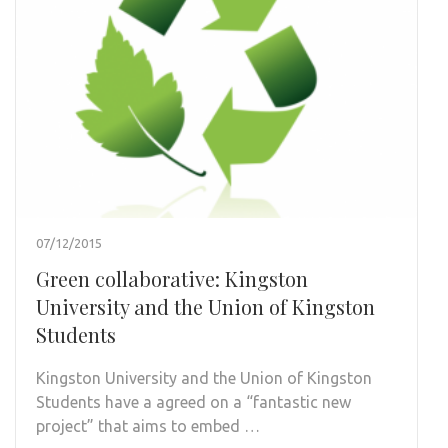
07/12/2015
Green collaborative: Kingston
University and the Union of Kingston
Students
Kingston University and the Union of Kingston
Students have a agreed on a “fantastic new
project” that aims to embed …