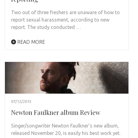
Two out of three freshers are unaware of how to
report sexual harassment, according to new
report. The study conducted …
READ MORE
07/12/2015
Newton Faulkner album Review
Singer/songwriter Newton Faulkner’s new album,
released November 20, is easily his best work yet.