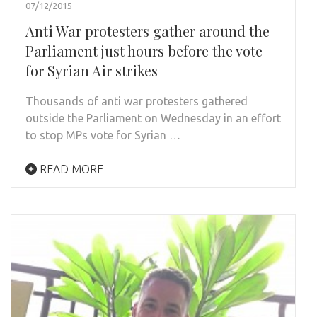
07/12/2015
Anti War protesters gather around the
Parliament just hours before the vote
for Syrian Air strikes
Thousands of anti war protesters gathered
outside the Parliament on Wednesday in an effort
to stop MPs vote for Syrian …
READ MORE