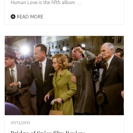
Human Love is the fifth album …
READ MORE
07/12/2015