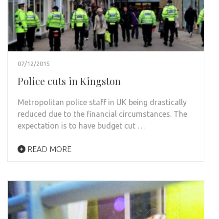
07/12/2015
Police cuts in Kingston
Metropolitan police staff in UK being drastically
reduced due to the financial circumstances. The
expectation is to have budget cut …
READ MORE