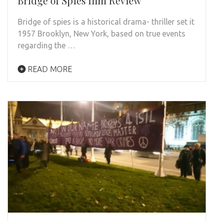
Bridge of Spies film Review
Bridge of spies is a historical drama- thriller set it
1957 Brooklyn, New York, based on true events
regarding the …
READ MORE