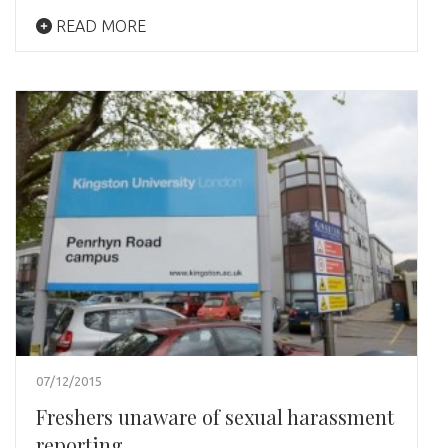
READ MORE
07/12/2015
Freshers unaware of sexual harassment
reporting