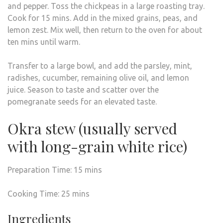
and pepper. Toss the chickpeas in a large roasting tray.
Cook for 15 mins. Add in the mixed grains, peas, and
lemon zest. Mix well, then return to the oven for about
ten mins until warm.
Transfer to a large bowl, and add the parsley, mint,
radishes, cucumber, remaining olive oil, and lemon
juice. Season to taste and scatter over the
pomegranate seeds for an elevated taste.
Okra stew (usually served
with long-grain white rice)
Preparation Time: 15 mins
Cooking Time: 25 mins
Ingredients