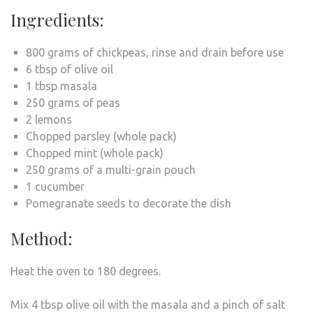
Ingredients:
800 grams of chickpeas, rinse and drain before use
6 tbsp of olive oil
1 tbsp masala
250 grams of peas
2 lemons
Chopped parsley (whole pack)
Chopped mint (whole pack)
250 grams of a multi-grain pouch
1 cucumber
Pomegranate seeds to decorate the dish
Method:
Heat the oven to 180 degrees.
Mix 4 tbsp olive oil with the masala and a pinch of salt