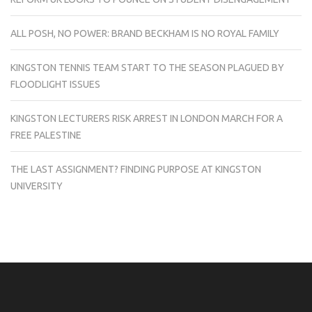
ALL POSH, NO POWER: BRAND BECKHAM IS NO ROYAL FAMILY
KINGSTON TENNIS TEAM START TO THE SEASON PLAGUED BY
FLOODLIGHT ISSUES
KINGSTON LECTURERS RISK ARREST IN LONDON MARCH FOR A
FREE PALESTINE
THE LAST ASSIGNMENT? FINDING PURPOSE AT KINGSTON
UNIVERSITY