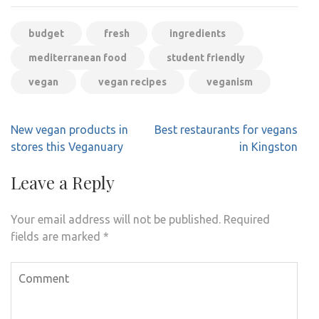
budget
fresh
ingredients
mediterranean food
student friendly
vegan
vegan recipes
veganism
Post
New vegan products in
Best restaurants for vegans
navigation
stores this Veganuary
in Kingston
Leave a Reply
Your email address will not be published.
Required
fields are marked
*