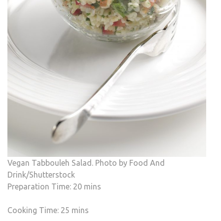
Vegan Tabbouleh Salad. Photo by Food And
Drink/Shutterstock
Preparation Time: 20 mins
Cooking Time: 25 mins