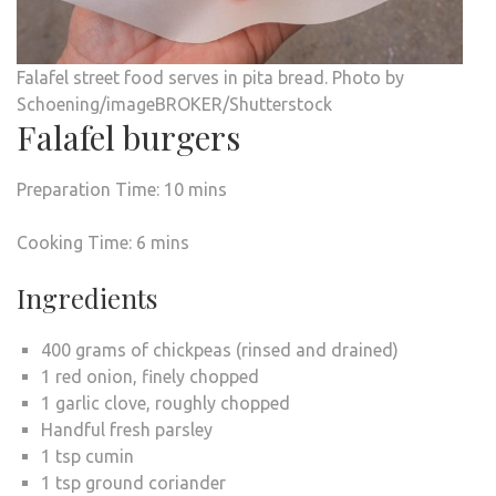
Falafel street food serves in pita bread. Photo by
Schoening/imageBROKER/Shutterstock
Falafel burgers
Preparation Time: 10 mins
Cooking Time: 6 mins
Ingredients
400 grams of chickpeas (rinsed and drained)
1 red onion, finely chopped
1 garlic clove, roughly chopped
Handful fresh parsley
1 tsp cumin
1 tsp ground coriander