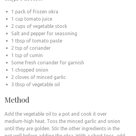
1 pack of frozen okra
1 cup tomato juice
2 cups of vegetable stock
Salt and pepper for seasoning
1 tbsp of tomato paste
2 tsp of coriander
1 tsp of cumin
Some fresh coriander for garnish
1 chopped onion
2 cloves of minced garlic
3 tbsp of vegetable oil
Method
Add the vegetable oil to a pot and cook it over
medium-high heat. Toss the minced garlic and onion
until they are golden. Stir the other ingredients in the
pot well before adding the okra. With a short toss, add