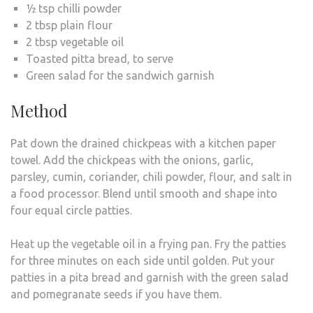
½ tsp chilli powder
2 tbsp plain flour
2 tbsp vegetable oil
Toasted pitta bread, to serve
Green salad for the sandwich garnish
Method
Pat down the drained chickpeas with a kitchen paper
towel. Add the chickpeas with the onions, garlic,
parsley, cumin, coriander, chili powder, flour, and salt in
a food processor. Blend until smooth and shape into
four equal circle patties.
Heat up the vegetable oil in a frying pan. Fry the patties
for three minutes on each side until golden. Put your
patties in a pita bread and garnish with the green salad
and pomegranate seeds if you have them.