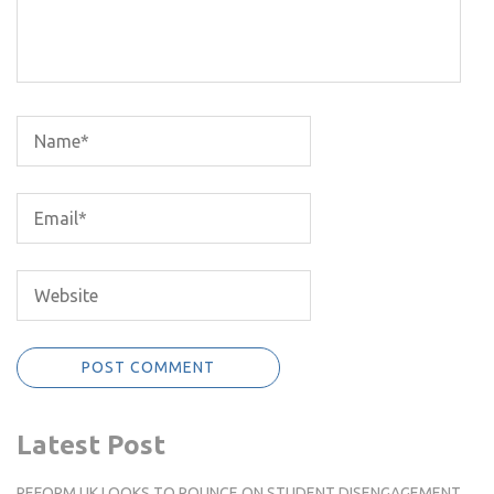
Latest Post
REFORM UK LOOKS TO POUNCE ON STUDENT DISENGAGEMENT