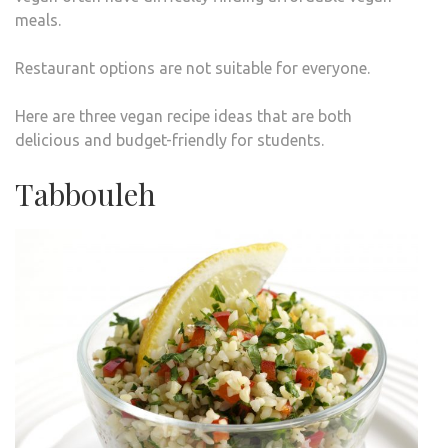
meals.
Restaurant options are not suitable for everyone.
Here are three vegan recipe ideas that are both
delicious and budget-friendly for students.
Tabbouleh