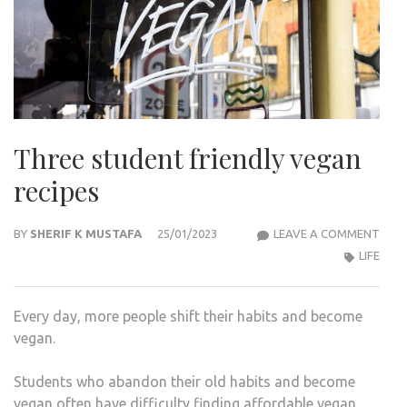
Three student friendly vegan
recipes
THR
BY
SHERIF K MUSTAFA
25/01/2023
LEAVE A COMMENT
STU
LIFE
FRIE
VEG
Every day, more people shift their habits and become
RECI
vegan.
Students who abandon their old habits and become
vegan often have difficulty finding affordable vegan