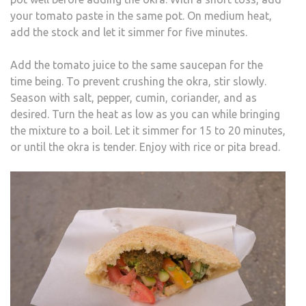
your tomato paste in the same pot. On medium heat,
add the stock and let it simmer for five minutes.
Add the tomato juice to the same saucepan for the
time being. To prevent crushing the okra, stir slowly.
Season with salt, pepper, cumin, coriander, and as
desired. Turn the heat as low as you can while bringing
the mixture to a boil. Let it simmer for 15 to 20 minutes,
or until the okra is tender. Enjoy with rice or pita bread.