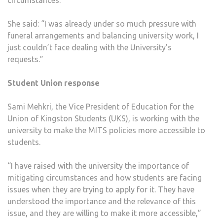
circumstances.
She said: “I was already under so much pressure with
funeral arrangements and balancing university work, I
just couldn’t face dealing with the University’s
requests.”
Student Union response
Sami Mehkri, the Vice President of Education for the
Union of Kingston Students (UKS), is working with the
university to make the MITS policies more accessible to
students.
“I have raised with the university the importance of
mitigating circumstances and how students are facing
issues when they are trying to apply for it. They have
understood the importance and the relevance of this
issue, and they are willing to make it more accessible,”