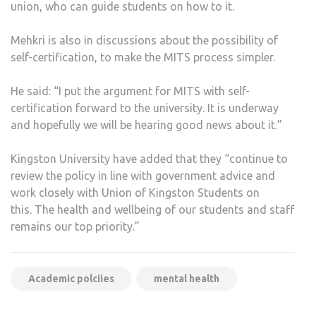
union, who can guide students on how to it.
Mehkri is also in discussions about the possibility of
self-certification, to make the MITS process simpler.
He said: “I put the argument for MITS with self-
certification forward to the university. It is underway
and hopefully we will be hearing good news about it.”
Kingston University have added that they “continue to
review the policy in line with government advice and
work closely with Union of Kingston Students on
this. The health and wellbeing of our students and staff
remains our top priority.”
Academic polciies
mental health