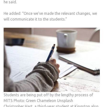
he said.
He added: “Once we’ve made the relevant changes, we
will communicate it to the students.”
Students are being put off by the lengthy process of
MITS Photo: Green Chameleon Unsplash
Christopher Hart, a third-year student at Kingston also