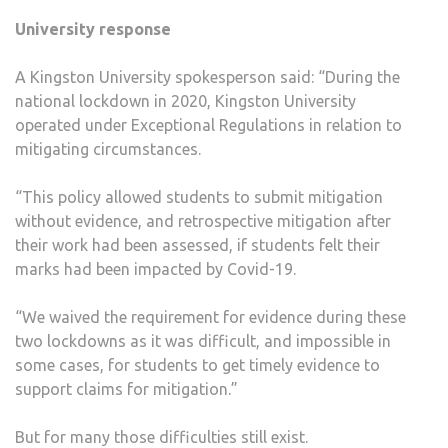
University response
A Kingston University spokesperson said: “During the
national lockdown in 2020, Kingston University
operated under Exceptional Regulations in relation to
mitigating circumstances.
“This policy allowed students to submit mitigation
without evidence, and retrospective mitigation after
their work had been assessed, if students felt their
marks had been impacted by Covid-19.
“We waived the requirement for evidence during these
two lockdowns as it was difficult, and impossible in
some cases, for students to get timely evidence to
support claims for mitigation.”
But for many those difficulties still exist.