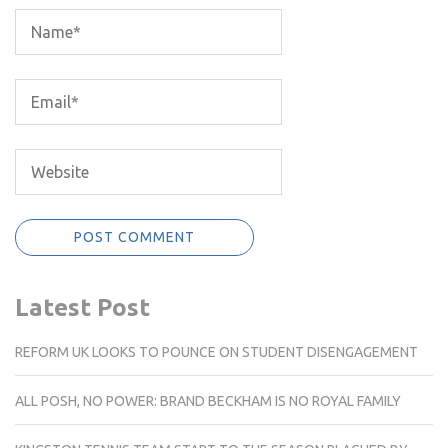
Latest Post
REFORM UK LOOKS TO POUNCE ON STUDENT DISENGAGEMENT
ALL POSH, NO POWER: BRAND BECKHAM IS NO ROYAL FAMILY