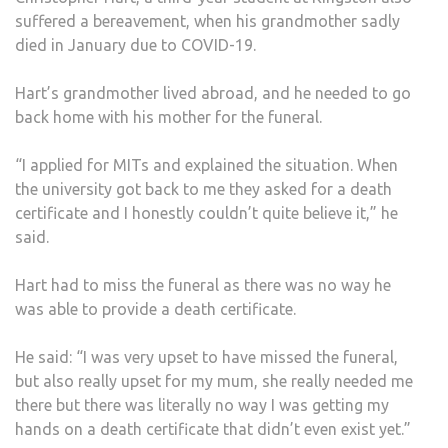
suffered a bereavement, when his grandmother sadly
died in January due to COVID-19.
Hart’s grandmother lived abroad, and he needed to go
back home with his mother for the funeral.
“I applied for MITs and explained the situation. When
the university got back to me they asked for a death
certificate and I honestly couldn’t quite believe it,” he
said.
Hart had to miss the funeral as there was no way he
was able to provide a death certificate.
He said: “I was very upset to have missed the funeral,
but also really upset for my mum, she really needed me
there but there was literally no way I was getting my
hands on a death certificate that didn’t even exist yet.”