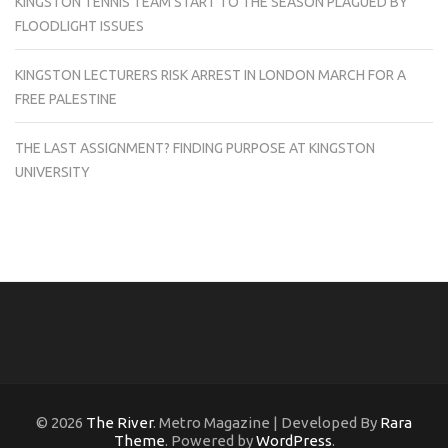
KINGSTON TENNIS TEAM START TO THE SEASON PLAGUED BY
FLOODLIGHT ISSUES
KINGSTON LECTURERS RISK ARREST IN LONDON MARCH FOR A
FREE PALESTINE
THE LAST ASSIGNMENT? FINDING PURPOSE AT KINGSTON
UNIVERSITY
© 2026
The River
. Metro Magazine | Developed By
Rara
Theme
. Powered by
WordPress
.