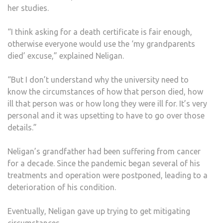
her studies.
“I think asking for a death certificate is fair enough,
otherwise everyone would use the ‘my grandparents
died’ excuse,” explained Neligan.
“But I don’t understand why the university need to
know the circumstances of how that person died, how
ill that person was or how long they were ill for. It’s very
personal and it was upsetting to have to go over those
details.”
Neligan’s grandfather had been suffering from cancer
for a decade. Since the pandemic began several of his
treatments and operation were postponed, leading to a
deterioration of his condition.
Eventually, Neligan gave up trying to get mitigating