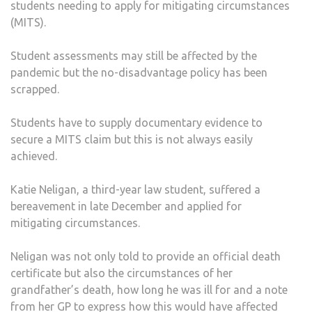
students needing to apply for mitigating circumstances
(MITS).
Student assessments may still be affected by the
pandemic but the no-disadvantage policy has been
scrapped.
Students have to supply documentary evidence to
secure a MITS claim but this is not always easily
achieved.
Katie Neligan, a third-year law student, suffered a
bereavement in late December and applied for
mitigating circumstances.
Neligan was not only told to provide an official death
certificate but also the circumstances of her
grandfather’s death, how long he was ill for and a note
from her GP to express how this would have affected