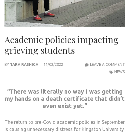
Academic policies impacting
grieving students
ACA
BY
TARA RASHICA
11/02/2022
LEAVE A COMMENT
POLI
NEWS
IMPA
GRIE
“There was literally no way I was getting
STU
my hands on a death certificate that didn’t
even exist yet.”
The return to pre-Covid academic policies in September
is causing unnecessary distress for Kingston University