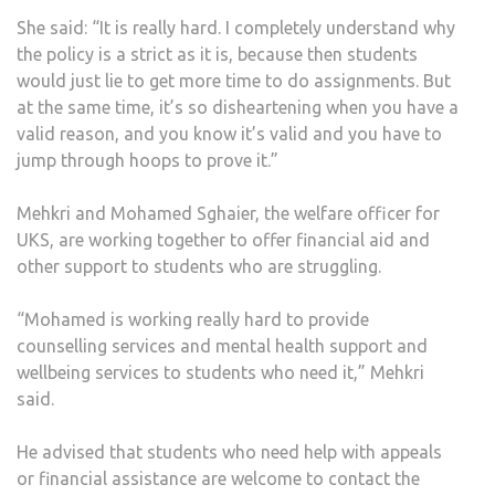
She said: “It is really hard. I completely understand why
the policy is a strict as it is, because then students
would just lie to get more time to do assignments. But
at the same time, it’s so disheartening when you have a
valid reason, and you know it’s valid and you have to
jump through hoops to prove it.”
Mehkri and Mohamed Sghaier, the welfare officer for
UKS, are working together to offer financial aid and
other support to students who are struggling.
“Mohamed is working really hard to provide
counselling services and mental health support and
wellbeing services to students who need it,” Mehkri
said.
He advised that students who need help with appeals
or financial assistance are welcome to contact the