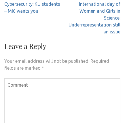
Post
Cybersecurity: KU students
International day of
navigation
– MI6 wants you
Women and Girls in
Science:
Underrepresentation still
an issue
Leave a Reply
Your email address will not be published.
Required
fields are marked
*