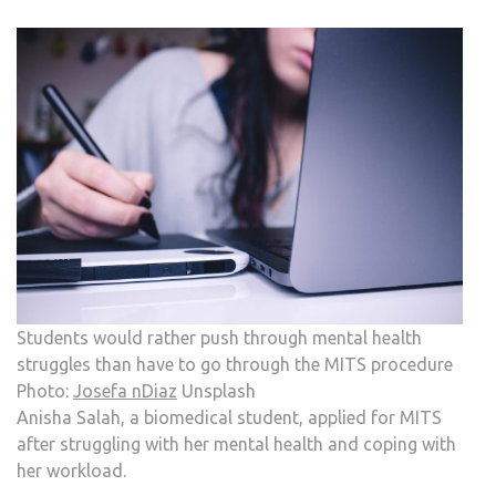
Students would rather push through mental health
struggles than have to go through the MITS procedure
Photo:
Josefa nDiaz
Unsplash
Anisha Salah, a biomedical student, applied for MITS
after struggling with her mental health and coping with
her workload.