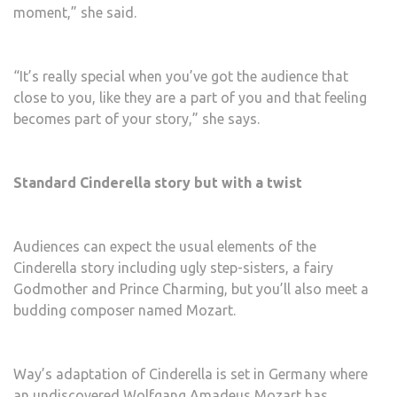
moment,” she said.
“It’s really special when you’ve got the audience that
close to you, like they are a part of you and that feeling
becomes part of your story,” she says.
Standard Cinderella story but with a twist
Audiences can expect the usual elements of the
Cinderella story including ugly step-sisters, a fairy
Godmother and Prince Charming, but you’ll also meet a
budding composer named Mozart.
Way’s adaptation of Cinderella is set in Germany where
an undiscovered
Wolfgang Amadeus Mozart
has