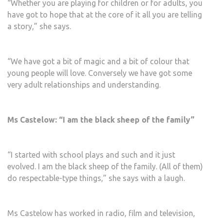
“Whether you are playing for children or for adults, you
have got to hope that at the core of it all you are telling
a story,” she says.
“We have got a bit of magic and a bit of colour that
young people will love. Conversely we have got some
very adult relationships and understanding.
Ms Castelow: “I am the black sheep of the family”
“I started with school plays and such and it just
evolved. I am the black sheep of the family. (All of them)
do respectable-type things,” she says with a laugh.
Ms Castelow has worked in radio, film and television,