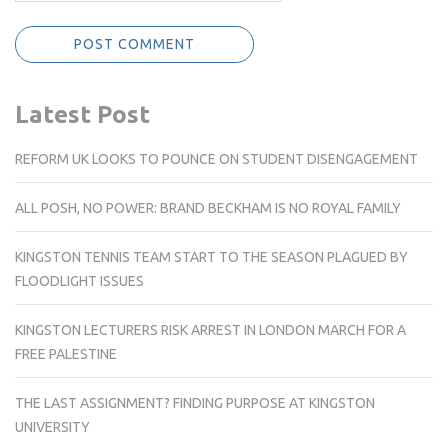
Latest Post
REFORM UK LOOKS TO POUNCE ON STUDENT DISENGAGEMENT
ALL POSH, NO POWER: BRAND BECKHAM IS NO ROYAL FAMILY
KINGSTON TENNIS TEAM START TO THE SEASON PLAGUED BY
FLOODLIGHT ISSUES
KINGSTON LECTURERS RISK ARREST IN LONDON MARCH FOR A
FREE PALESTINE
THE LAST ASSIGNMENT? FINDING PURPOSE AT KINGSTON
UNIVERSITY