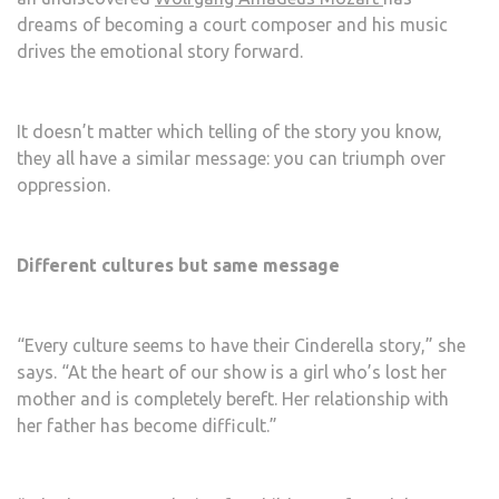
dreams of becoming a court composer and his music
drives the emotional story forward.
It doesn’t matter which telling of the story you know,
they all have a similar message: you can triumph over
oppression.
Different cultures but same message
“Every culture seems to have their Cinderella story,” she
says. “At the heart of our show is a girl who’s lost her
mother and is completely bereft. Her relationship with
her father has become difficult.”