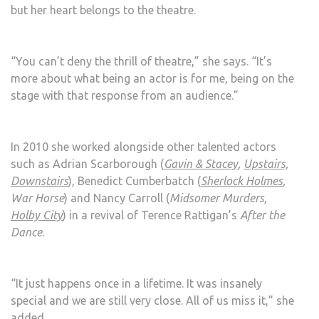
but her heart belongs to the theatre.
“You can’t deny the thrill of theatre,” she says. “It’s
more about what being an actor is for me, being on the
stage with that response from an audience.”
In 2010 she worked alongside other talented actors
such as Adrian Scarborough (
Gavin & Stacey
,
Upstairs,
Downstairs
), Benedict Cumberbatch (
Sherlock Holmes
,
War Horse
) and Nancy Carroll (
Midsomer Murders,
Holby City
) in a revival of Terence Rattigan’s
After the
Dance
.
“It just happens once in a lifetime. It was insanely
special and we are still very close. All of us miss it,” she
added.