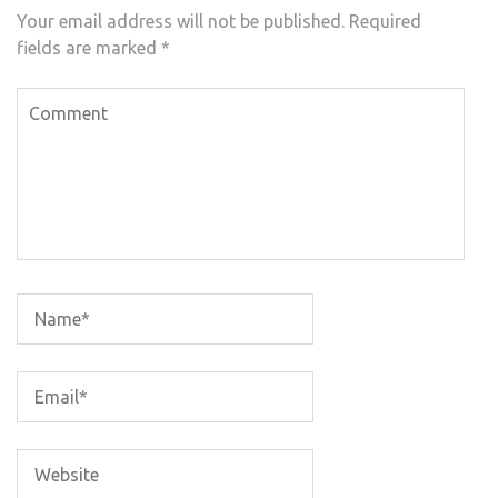
Your email address will not be published.
Required
fields are marked
*