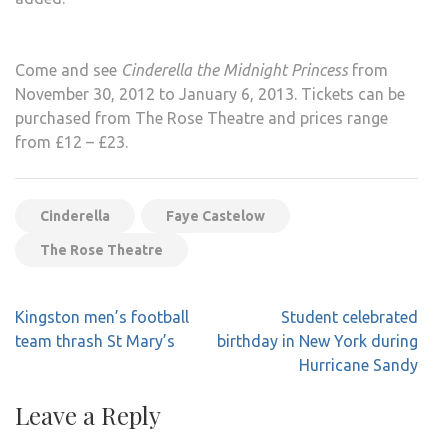
Come and see
Cinderella the Midnight Princess
from
November 30, 2012 to January 6, 2013. Tickets can be
purchased from The Rose Theatre and prices range
from £12 – £23.
Cinderella
Faye Castelow
The Rose Theatre
Post
Kingston men’s football
Student celebrated
navigation
team thrash St Mary’s
birthday in New York during
Hurricane Sandy
Leave a Reply