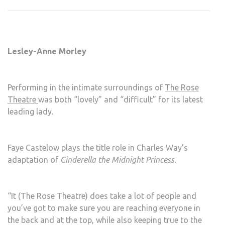
HER
SHO
AT
THE
Lesley-Anne Morley
ROS
THE
Performing in the intimate surroundings of
The Rose
Theatre
was both “lovely” and “difficult” for its latest
leading lady.
Faye Castelow plays the title role in Charles Way’s
adaptation of
Cinderella the Midnight Princess.
“It (The Rose Theatre) does take a lot of people and
you’ve got to make sure you are reaching everyone in
the back and at the top, while also keeping true to the