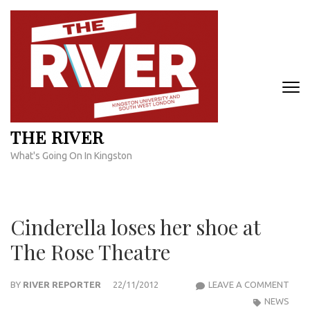
Skip
to
content
(Press
Enter)
THE RIVER
What's Going On In Kingston
Cinderella loses her shoe at
The Rose Theatre
CIND
BY
RIVER REPORTER
22/11/2012
LEAVE A COMMENT
LOSE
NEWS