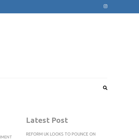
Latest Post
REFORM UK LOOKS TO POUNCE ON
KINGSTON
MMENT