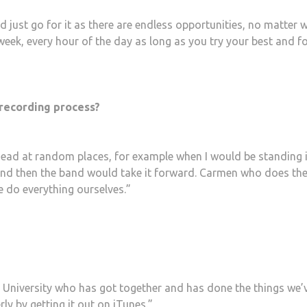
 just go for it as there are endless opportunities, no matter 
week, every hour of the day as long as you try your best and f
 recording process?
head at random places, for example when I would be standing 
nd then the band would take it forward. Carmen who does th
e do everything ourselves.”
at University who has got together and has done the things we’
ly by getting it out on iTunes.”