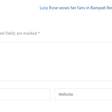
Lucy Rose wows her fans in Banquet Re
ed fields are marked
*