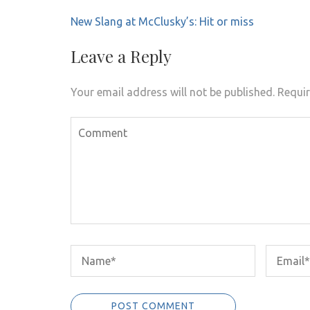
Post
New Slang at McClusky’s: Hit or miss
navigation
Leave a Reply
Your email address will not be published.
Requir