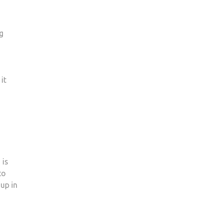
g
it
 is
to
 up in