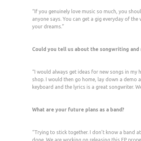
“If you genuinely love music so much, you should
anyone says. You can get a gig everyday of the 
your dreams.”
Could you tell us about the songwriting and
“I would always get ideas for new songs in my 
shop. I would then go home, lay down a demo a
keyboard and the lyrics is a great songwriter. W
What are your future plans as a band?
“Trying to stick together. I don’t know a band 
done. We are working on releasing this EP proper