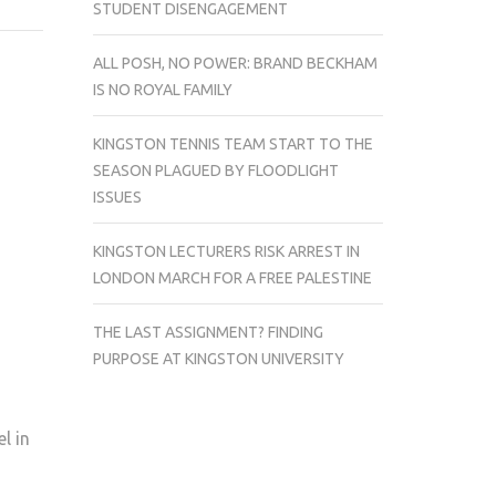
STUDENT DISENGAGEMENT
UNIVERSITY
STUDENT
ALL POSH, NO POWER: BRAND BECKHAM
BAND
IS NO ROYAL FAMILY
RELEASE
EP
KINGSTON TENNIS TEAM START TO THE
DEBUT
SEASON PLAGUED BY FLOODLIGHT
ISSUES
KINGSTON LECTURERS RISK ARREST IN
LONDON MARCH FOR A FREE PALESTINE
THE LAST ASSIGNMENT? FINDING
PURPOSE AT KINGSTON UNIVERSITY
l in