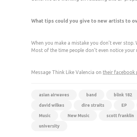
What tips could you give to new artists to
When you make a mistake you don’t ever stop. Wh
Most of the time people don’t even notice your m
Message Think Like Valencia on
their facebook
asian airwaves
band
blink 182
david wilkes
dire straits
EP
Music
New Music
scott franklin
university