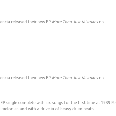
lencia released their new EP
More Than Just Mistakes
on
lencia released their new EP
More Than Just Mistakes
on
 single complete with six songs for the first time at 1939 Pee
 melodies and with a drive in of heavy drum beats.