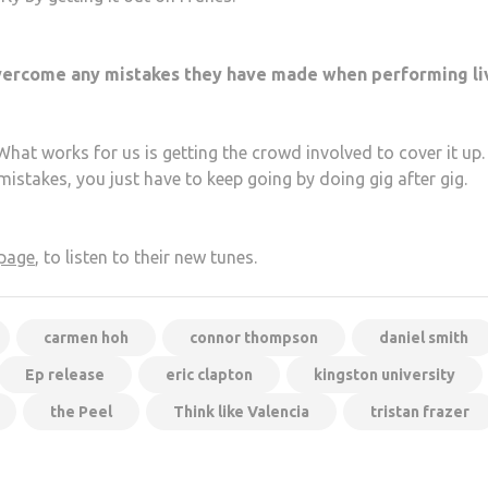
 overcome any mistakes they have made when performing li
at works for us is getting the crowd involved to cover it up.
istakes, you just have to keep going by doing gig after gig.
 page
, to listen to their new tunes.
carmen hoh
connor thompson
daniel smith
Ep release
eric clapton
kingston university
the Peel
Think like Valencia
tristan frazer