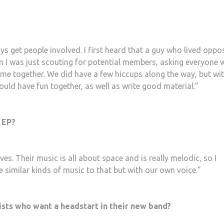
s get people involved. I first heard that a guy who lived oppo
n I was just scouting for potential members, asking everyone 
came together. We did have a few hiccups along the way, but wi
 would have fun together, as well as write good material.”
 EP?
es. Their music is all about space and is really melodic, so I
e similar kinds of music to that but with our own voice.”
ists who want a headstart in their new band?