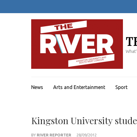
Skip
to
content
(Press
Enter)
T
What'
News
Arts and Entertainment
Sport
Kingston University stude
BY
RIVER REPORTER
28/09/2012