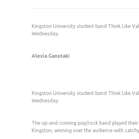
Kingston University student band Think Like Va
Wednesday.
Alexia Ganotaki
Kingston University student band Think Like Va
Wednesday.
The up-and-coming pop/rock band played their EP
Kingston, winning over the audience with catchy