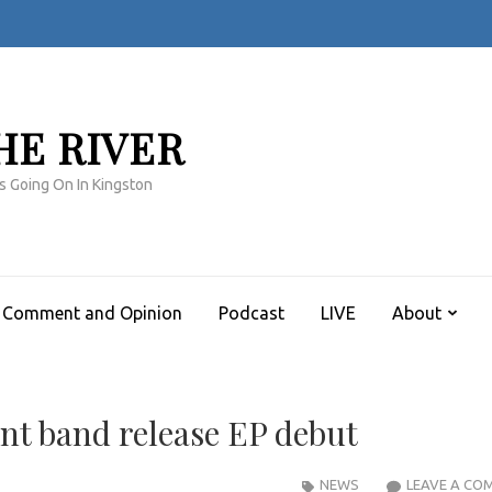
HE RIVER
s Going On In Kingston
Comment and Opinion
Podcast
LIVE
About
nt band release EP debut
NEWS
LEAVE A CO