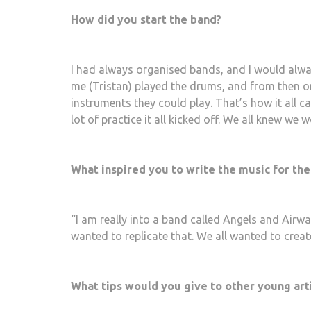
How did you start the band?
I had always organised bands, and I would alway
me (Tristan) played the drums, and from then o
instruments they could play. That’s how it all 
lot of practice it all kicked off. We all knew we
What inspired you to write the music for the
“I am really into a band called Angels and Airwav
wanted to replicate that. We all wanted to creat
What tips would you give to other young art