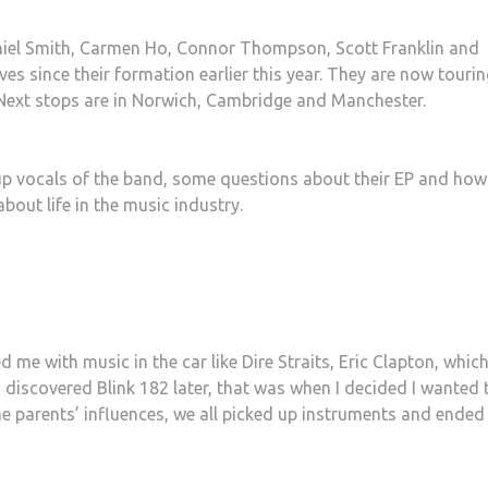
niel Smith, Carmen Ho, Connor Thompson, Scott Franklin and
es since their formation earlier this year. They are now tourin
 Next stops are in Norwich, Cambridge and Manchester.
up vocals of the band, some questions about their EP and how 
bout life in the music industry.
e with music in the car like Dire Straits, Eric Clapton, which
I discovered Blink 182 later, that was when I decided I wanted 
the parents’ influences, we all picked up instruments and ended