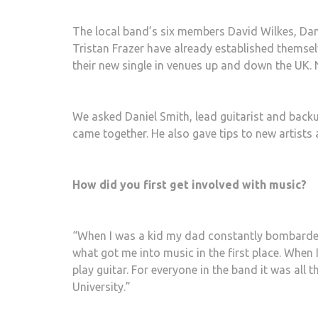
The local band’s six members David Wilkes, Da
Tristan Frazer have already established themselv
their new single in venues up and down the UK.
We asked Daniel Smith, lead guitarist and back
came together. He also gave tips to new artists a
How did you first get involved with music?
“When I was a kid my dad constantly bombarded m
what got me into music in the first place. When 
play guitar. For everyone in the band it was all 
University.”