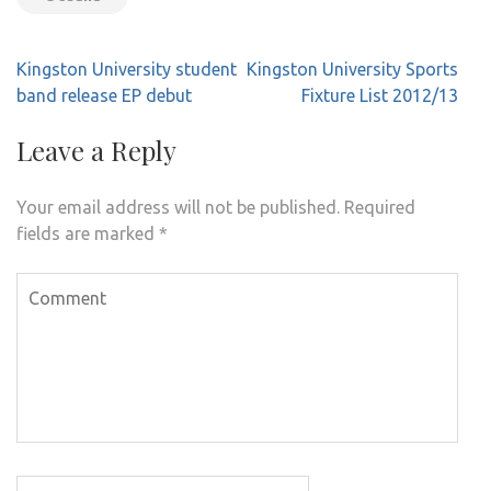
Post
Kingston University student
Kingston University Sports
navigation
band release EP debut
Fixture List 2012/13
Leave a Reply
Your email address will not be published.
Required
fields are marked
*