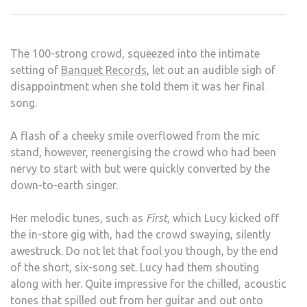
WO
HER
FAN
The 100-strong crowd, squeezed into the intimate
IN
setting of
Banquet Records
, let out an audible sigh of
BAN
disappointment when she told them it was her final
REC
song.
A flash of a cheeky smile overflowed from the mic
stand, however, reenergising the crowd who had been
nervy to start with but were quickly converted by the
down-to-earth singer.
Her melodic tunes, such as
First
, which Lucy kicked off
the in-store gig with, had the crowd swaying, silently
awestruck. Do not let that fool you though, by the end
of the short, six-song set. Lucy had them shouting
along with her. Quite impressive for the chilled, acoustic
tones that spilled out from her guitar and out onto