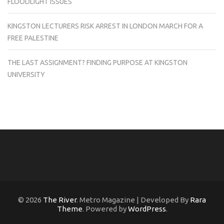
FLOODLIGHT ISSUES
KINGSTON LECTURERS RISK ARREST IN LONDON MARCH FOR A
FREE PALESTINE
THE LAST ASSIGNMENT? FINDING PURPOSE AT KINGSTON
UNIVERSITY
© 2026
The River
. Metro Magazine | Developed By
Rara
Theme
. Powered by
WordPress
.