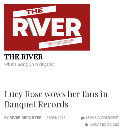
Skip
to
content
(Press
Enter)
THE RIVER
What's Going On In Kingston
Lucy Rose wows her fans in
Banquet Records
LUCY
BY
RIVER REPORTER
28/09/2012
LEAVE A COMMENT
ROS
UNCATEGORISED