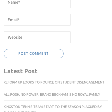
Latest Post
REFORM UK LOOKS TO POUNCE ON STUDENT DISENGAGEMENT
ALL POSH, NO POWER: BRAND BECKHAM IS NO ROYAL FAMILY
KINGSTON TENNIS TEAM START TO THE SEASON PLAGUED BY