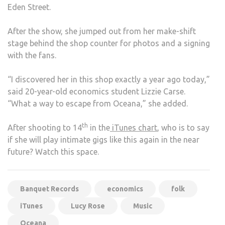
Eden Street.
After the show, she jumped out from her make-shift
stage behind the shop counter for photos and a signing
with the fans.
“I discovered her in this shop exactly a year ago today,”
said 20-year-old economics student Lizzie Carse.
“What a way to escape from Oceana,” she added.
th
After shooting to 14
in the
iTunes chart
, who is to say
if she will play intimate gigs like this again in the near
future? Watch this space.
Banquet Records
economics
folk
iTunes
Lucy Rose
Music
Oceana