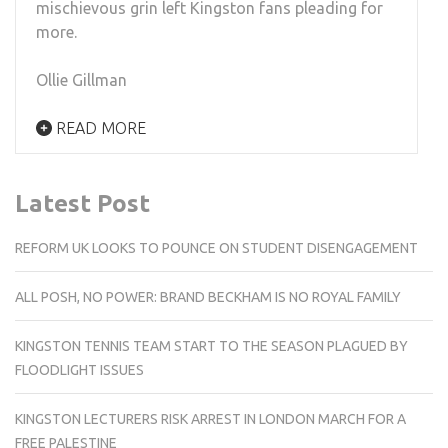
mischievous grin left Kingston fans pleading for
more.
Ollie Gillman
READ MORE
Latest Post
REFORM UK LOOKS TO POUNCE ON STUDENT DISENGAGEMENT
ALL POSH, NO POWER: BRAND BECKHAM IS NO ROYAL FAMILY
KINGSTON TENNIS TEAM START TO THE SEASON PLAGUED BY
FLOODLIGHT ISSUES
KINGSTON LECTURERS RISK ARREST IN LONDON MARCH FOR A
FREE PALESTINE