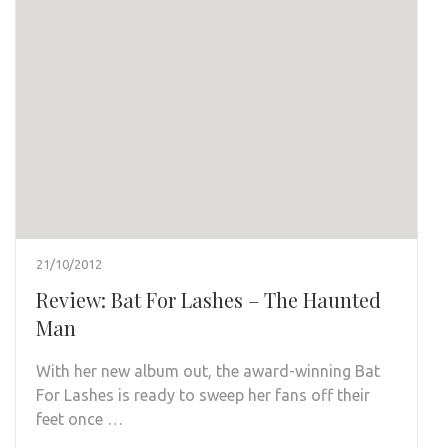
21/10/2012
Review: Bat For Lashes – The Haunted
Man
With her new album out, the award-winning Bat
For Lashes is ready to sweep her fans off their
feet once …