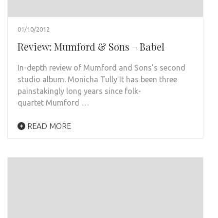
01/10/2012
Review: Mumford & Sons – Babel
In-depth review of Mumford and Sons’s second
studio album. Monicha Tully It has been three
painstakingly long years since folk-
quartet Mumford …
READ MORE