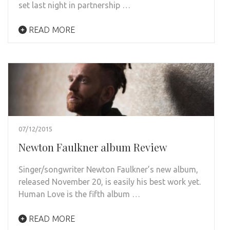
set last night in partnership …
READ MORE
07/12/2015
Newton Faulkner album Review
Singer/songwriter Newton Faulkner’s new album,
released November 20, is easily his best work yet.
Human Love is the fifth album …
READ MORE