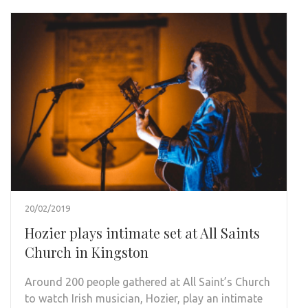
20/02/2019
Hozier plays intimate set at All Saints
Church in Kingston
Around 200 people gathered at All Saint’s Church
to watch Irish musician, Hozier, play an intimate