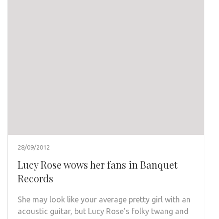
28/09/2012
Lucy Rose wows her fans in Banquet
Records
She may look like your average pretty girl with an
acoustic guitar, but Lucy Rose’s folky twang and