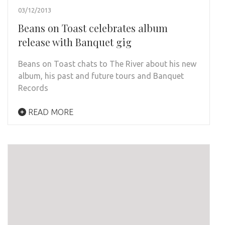
03/12/2013
Beans on Toast celebrates album
release with Banquet gig
Beans on Toast chats to The River about his new
album, his past and future tours and Banquet
Records
READ MORE