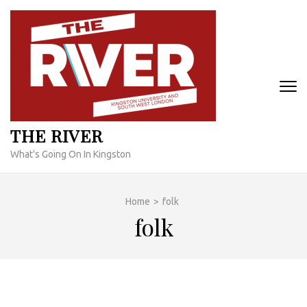
Skip
to
content
(Press
Enter)
THE RIVER
What's Going On In Kingston
Home
>
folk
folk