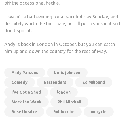
off the occassional heckle.
It wasn’t a bad evening for a bank holiday Sunday, and
definitely worth the big finale, but I’ll put a sock in it so I
don’t spoil it…
Andy is back in London in October, but you can catch
him up and down the country for the rest of May.
Andy Parsons
boris johnson
Comedy
Eastenders
Ed Miliband
I've Got a Shed
london
Mock the Week
Phil Mitchell
Rose theatre
Rubix cube
unicycle