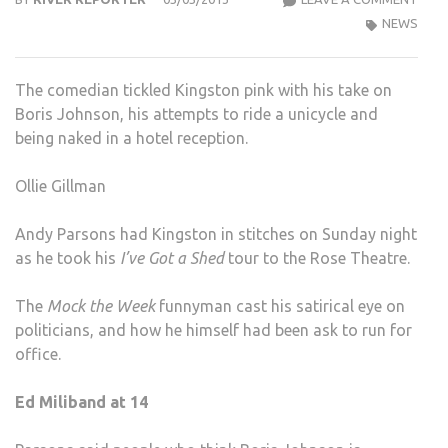
THE
NEWS
WEEK
AND
The comedian tickled Kingston pink with his take on
PAR
Boris Johnson, his attempts to ride a unicycle and
ROC
being naked in a hotel reception.
THE
ROS
Ollie Gillman
THE
Andy Parsons had Kingston in stitches on Sunday night
as he took his
I’ve Got a Shed
tour to the Rose Theatre.
The
Mock the Week
funnyman cast his satirical eye on
politicians, and how he himself had been ask to run for
office.
Ed Miliband at 14