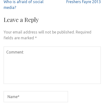
Post
Who is afraid of social
Freshers Fayre 2013
navigation
media?
Leave a Reply
Your email address will not be published.
Required
fields are marked
*