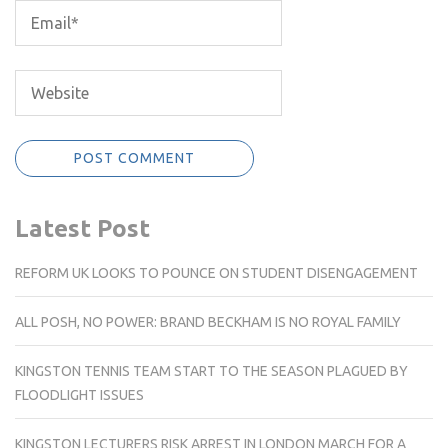
Latest Post
REFORM UK LOOKS TO POUNCE ON STUDENT DISENGAGEMENT
ALL POSH, NO POWER: BRAND BECKHAM IS NO ROYAL FAMILY
KINGSTON TENNIS TEAM START TO THE SEASON PLAGUED BY
FLOODLIGHT ISSUES
KINGSTON LECTURERS RISK ARREST IN LONDON MARCH FOR A