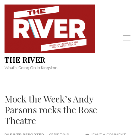
Skip
to
content
(Press
Enter)
THE RIVER
What's Going On In Kingston
Mock the Week’s Andy
Parsons rocks the Rose
Theatre
MOC
BY
RIVER REPORTER
05/05/2013
LEAVE A COMMENT