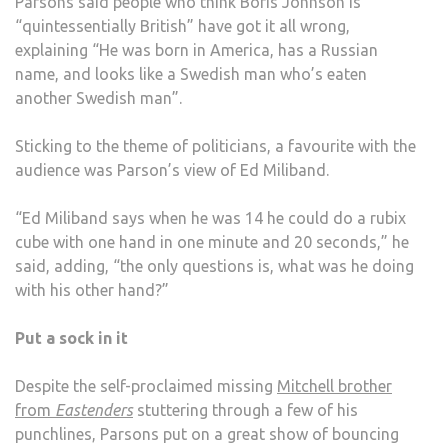
Parsons said people who think Boris Johnson is
“quintessentially British” have got it all wrong,
explaining “He was born in America, has a Russian
name, and looks like a Swedish man who’s eaten
another Swedish man”.
Sticking to the theme of politicians, a favourite with the
audience was Parson’s view of Ed Miliband.
“Ed Miliband says when he was 14 he could do a rubix
cube with one hand in one minute and 20 seconds,” he
said, adding, “the only questions is, what was he doing
with his other hand?”
Put a sock in it
Despite the self-proclaimed missing
Mitchell brother
from
Eastenders
stuttering through a few of his
punchlines, Parsons put on a great show of bouncing