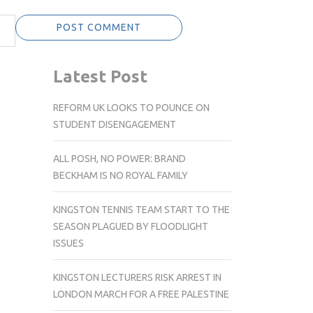
Latest Post
REFORM UK LOOKS TO POUNCE ON
STUDENT DISENGAGEMENT
ALL POSH, NO POWER: BRAND
BECKHAM IS NO ROYAL FAMILY
KINGSTON TENNIS TEAM START TO THE
SEASON PLAGUED BY FLOODLIGHT
ISSUES
KINGSTON LECTURERS RISK ARREST IN
LONDON MARCH FOR A FREE PALESTINE