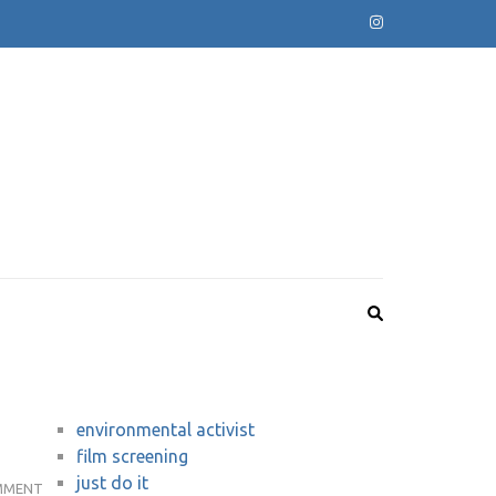
environmental activist
film screening
just do it
REVIEW:
MMENT