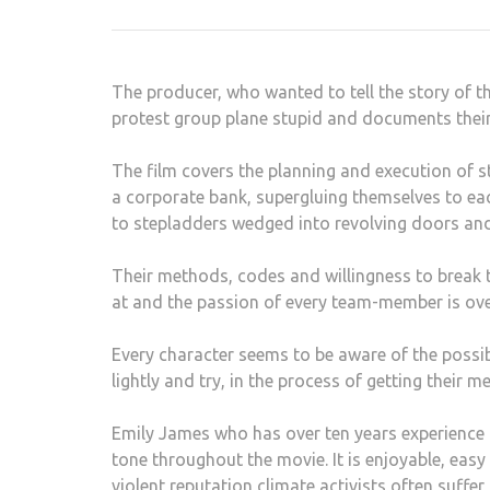
Post
navigation
The producer, who wanted to tell the story of t
protest group plane stupid and documents thei
The film covers the planning and execution of 
a corporate bank, supergluing themselves to eac
to stepladders wedged into revolving doors and
Their methods, codes and willingness to break th
at and the passion of every team-member is ov
Every character seems to be aware of the possibl
lightly and try, in the process of getting their
Emily James who has over ten years experience 
tone throughout the movie. It is enjoyable, ea
violent reputation climate activists often suffe