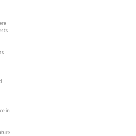
were
ests
ss
o
d
ce in
uture