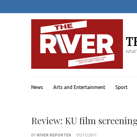
Skip
to
content
(Press
Enter)
T
What'
News
Arts and Entertainment
Sport
Review: KU film screening 
BY
RIVER REPORTER
01/11/2011