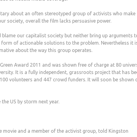
tary about an often stereotyped group of activists who make
r society, overall the film lacks persuasive power.
 blame our capitalist society but neither bring up arguments t
 form of actionable solutions to the problem. Nevertheless it i
formative about the way this group operates.
d Green Award 2011 and was shown free of charge at 80 univers
rsity. It is a fully independent, grassroots project that has b
 100 volunteers and 447 crowd funders. It will soon be shown 
ke the US by storm next year.
he movie and a member of the activist group, told Kingston