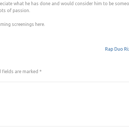
ppreciate what he has done and would consider him to be some
ots of passion.
ming screenings here.
Rap Duo Riz
 fields are marked
*