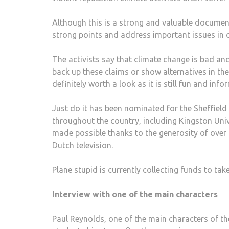
Although this is a strong and valuable documen
strong points and address important issues in ou
The activists say that climate change is bad and
back up these claims or show alternatives in the
definitely worth a look as it is still fun and in
Just do it has been nominated for the Sheffiel
throughout the country, including Kingston Unive
made possible thanks to the generosity of over
Dutch television.
Plane stupid is currently collecting funds to ta
Interview with one of the main characters
Paul Reynolds, one of the main characters of t