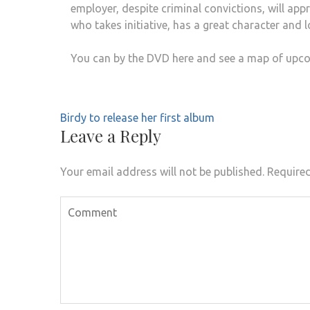
employer, despite criminal convictions, will a
who takes initiative, has a great character and l
You can by the DVD here and see a map of upco
Birdy to release her first album
Leave a Reply
Your email address will not be published.
Required