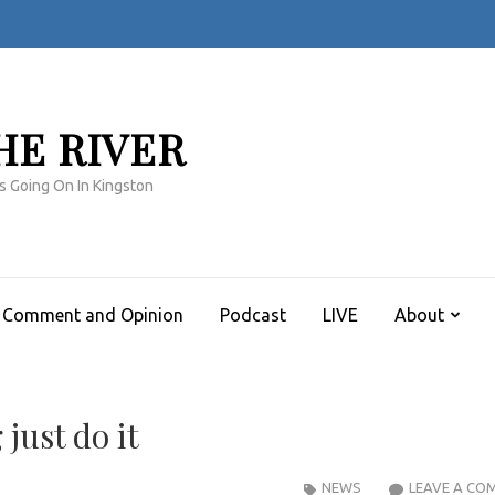
HE RIVER
s Going On In Kingston
Comment and Opinion
Podcast
LIVE
About
just do it
NEWS
LEAVE A CO