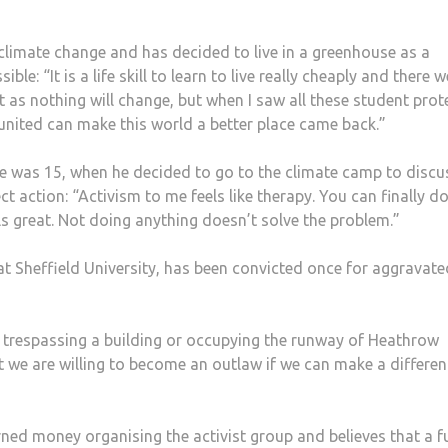
f climate change and has decided to live in a greenhouse as a
ble: “It is a life skill to learn to live really cheaply and there 
 as nothing will change, but when I saw all these student prot
 united can make this world a better place came back.”
he was 15, when he decided to go to the climate camp to discu
t action: “Activism to me feels like therapy. You can finally d
ls great. Not doing anything doesn’t solve the problem.”
t Sheffield University, has been convicted once for aggravate
 trespassing a building or occupying the runway of Heathrow
ut we are willing to become an outlaw if we can make a differen
ned money organising the activist group and believes that a f