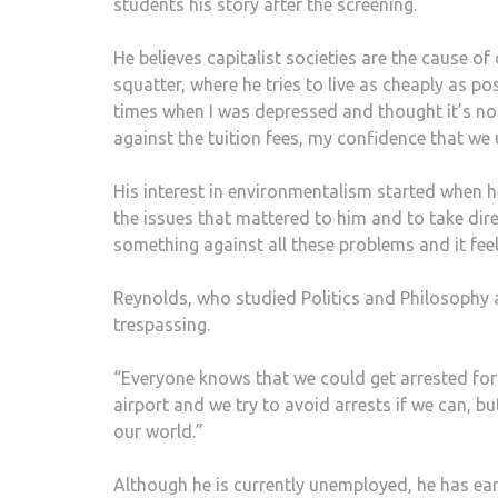
students his story after the screening.
He believes capitalist societies are the cause o
squatter, where he tries to live as cheaply as possi
times when I was depressed and thought it’s not
against the tuition fees, my confidence that we
His interest in environmentalism started when 
the issues that mattered to him and to take direc
something against all these problems and it fee
Reynolds, who studied Politics and Philosophy a
trespassing.
“Everyone knows that we could get arrested for
airport and we try to avoid arrests if we can, b
our world.”
Although he is currently unemployed, he has ear