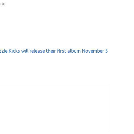
one
zle Kicks will release their first album November 5