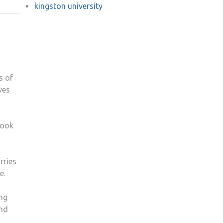
kingston university
KU
FILM
SCREENING
JUST
DO
IT
s of
ves
look
rries
e.
ing
and