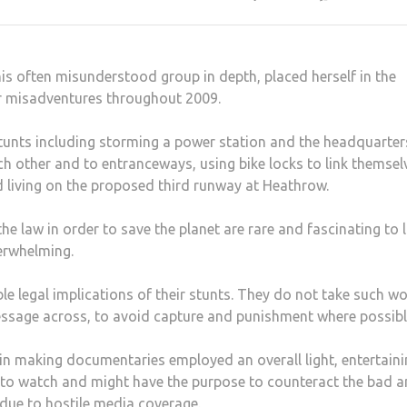
his often misunderstood group in depth, placed herself in the
r misadventures throughout 2009.
stunts including storming a power station and the headquarter
h other and to entranceways, using bike locks to link themsel
 living on the proposed third runway at Heathrow.
e law in order to save the planet are rare and fascinating to 
erwhelming.
e legal implications of their stunts. They do not take such wo
 message across, to avoid capture and punishment where possibl
in making documentaries employed an overall light, entertain
sy to watch and might have the purpose to counteract the bad 
r due to hostile media coverage.