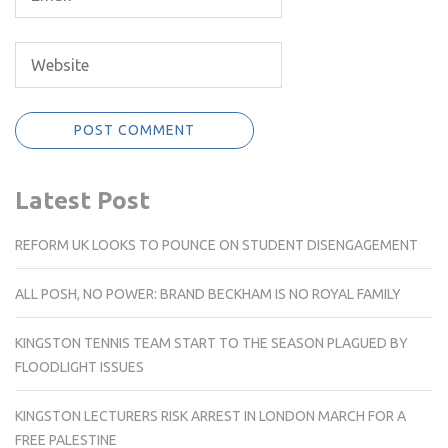
Latest Post
REFORM UK LOOKS TO POUNCE ON STUDENT DISENGAGEMENT
ALL POSH, NO POWER: BRAND BECKHAM IS NO ROYAL FAMILY
KINGSTON TENNIS TEAM START TO THE SEASON PLAGUED BY
FLOODLIGHT ISSUES
KINGSTON LECTURERS RISK ARREST IN LONDON MARCH FOR A
FREE PALESTINE