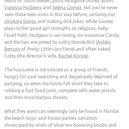
heard of Justin Bieber, you’ll recognise Disney alums
Vanessa Hudgens
and
Selena Gomez
, but you’ve never
seen these teen icons in this way before, certainly not
smoking bongs
and making dick jokes. While Gomez
plays to her good-girl strengths as religious, baby-
faced Faith, Hudgens is sex-loving, no-nonsense Candy,
and the two are joined by sultry blonde Brit (
Ashley
Benson
of
Pretty Little Liars
fame) and often naked
Cotty (the director’s wife,
Rachel Korine
).
The foursome is introduced as a group of friends
hungry for soul-searching and desperately deprived of
partying, so when the funds fall short they take to
robbing a fast food joint, complete with water pistols
and their most badass threats.
What they want can seemingly only be found in Florida:
the beach-boys-and-house-parties salvation
showcased by shots of slow-mo bouncing boobs and