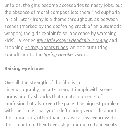
unfolds, the girls become accessories to nasty jobs, but
the absence of moral compass lets them find euphoria
in it all. Stark irony is a theme throughout, as between
scenes (marked by the deafening crack of an automatic
weapon) the girls exhibit false innocence by watching
kids’ TV series
My Little Pony: Friendship Is Magic
and
crooning
Britney Spears tunes
, an odd but fitting
soundtrack to the
Spring Breakers
world.
Raising eyebrows
Overall, the strength of the film is in its
cinematography, an art-cinema triumph with scene
jumps and flashbacks that create moments of
confusion but also keep the pace. The biggest problem
with the film is that you’re left caring very little about
the characters, other than to raise a few eyebrows to
the strength of their friendships during certain events.