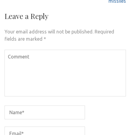
missiles
Leave a Reply
Your email address will not be published.
Required
fields are marked
*