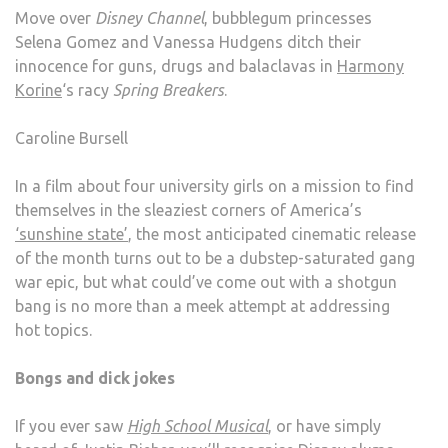
Move over
Disney Channel
, bubblegum princesses
Selena Gomez and Vanessa Hudgens ditch their
innocence for guns, drugs and balaclavas in
Harmony
Korine
‘s racy
Spring Breakers
.
Caroline Bursell
In a film about four university girls on a mission to find
themselves in the sleaziest corners of America’s
‘sunshine state’
, the most anticipated cinematic release
of the month turns out to be a dubstep-saturated gang
war epic, but what could’ve come out with a shotgun
bang is no more than a meek attempt at addressing
hot topics.
Bongs and dick jokes
If you ever saw
High School Musical
, or have simply