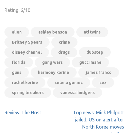
Rating: 6/10
alien
ashley benson
atl twins
Britney Spears
crime
disney channel
drugs
dubstep
florida
gang wars
gucci mane
guns
harmony korine
james franco
rachel korine
selena gomez
sex
spring breakers
vanessa hudgens
Post
Review: The Host
Top news: Mick Philpott
navigation
jailed, US on alert after
North Korea moves