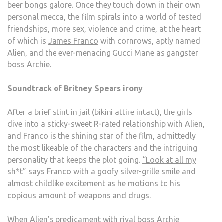
beer bongs galore. Once they touch down in their own
personal mecca, the film spirals into a world of tested
friendships, more sex, violence and crime, at the heart
of which is
James Franco
with cornrows, aptly named
Alien, and the ever-menacing
Gucci Mane
as gangster
boss Archie.
Soundtrack of Britney Spears irony
After a brief stint in jail (bikini attire intact), the girls
dive into a sticky-sweet R-rated relationship with Alien,
and Franco is the shining star of the film, admittedly
the most likeable of the characters and the intriguing
personality that keeps the plot going.
“Look at all my
sh*t”
says Franco with a goofy silver-grille smile and
almost childlike excitement as he motions to his
copious amount of weapons and drugs.
When Alien’s predicament with rival boss Archie