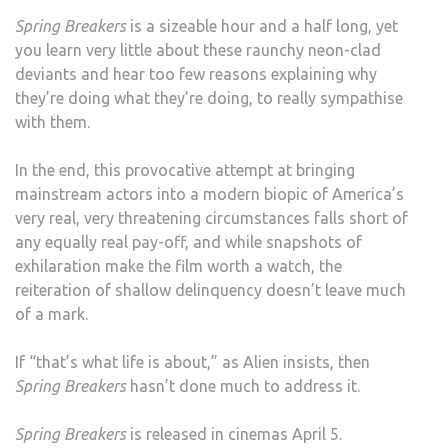
Spring Breakers
is a sizeable hour and a half long, yet
you learn very little about these raunchy neon-clad
deviants and hear too few reasons explaining why
they’re doing what they’re doing, to really sympathise
with them.
In the end, this provocative attempt at bringing
mainstream actors into a modern biopic of America’s
very real, very threatening circumstances falls short of
any equally real pay-off, and while snapshots of
exhilaration make the film worth a watch, the
reiteration of shallow delinquency doesn’t leave much
of a mark.
If “that’s what life is about,” as Alien insists, then
Spring Breakers
hasn’t done much to address it.
Spring Breakers
is released in cinemas April 5.