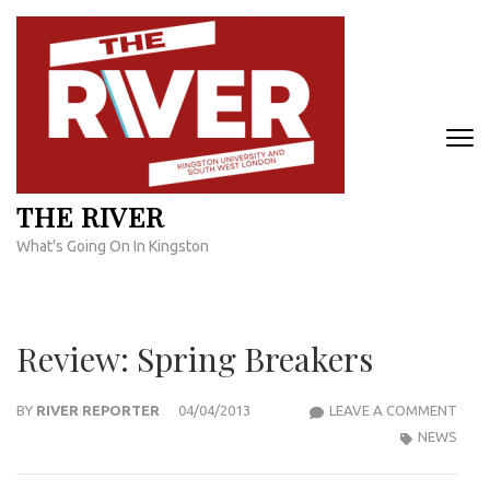
Skip
to
content
(Press
Enter)
THE RIVER
What's Going On In Kingston
Review: Spring Breakers
REVI
BY
RIVER REPORTER
04/04/2013
LEAVE A COMMENT
SPRI
NEWS
BRE