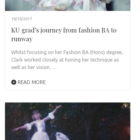
19/10/2017
KU grad’s journey from fashion BA to
runway
Whilst focusing on her Fashion BA (Hons) degree,
Clark worked closely at honing her technique as
well as her vision. …
READ MORE