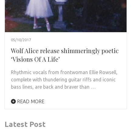
05/10/2017
Wolf Alice release shimmeringly poetic
‘Visions Of A Life’
Rhythmic vocals from frontwoman Ellie Rowsell,
complete with thundering guitar riffs and iconic
bass lines, are back and braver than …
READ MORE
Latest Post