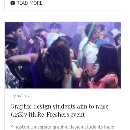
READ MORE
26/10/2017
Graphic design students aim to raise
£25K with Re-Freshers event
Kingston University graphic design students have