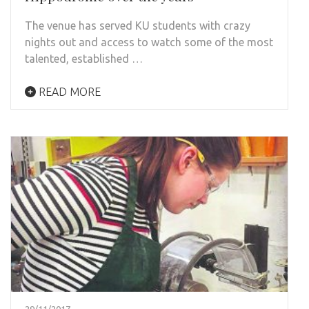
The venue has served KU students with crazy
nights out and access to watch some of the most
talented, established …
READ MORE
29/11/2017