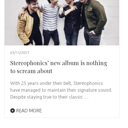
01/11/2017
Stereophonics’ new album is nothing
to scream about
With 25 years under their belt, Stereophonics
have managed to maintain their signature sound.
Despite staying true to their classic …
READ MORE