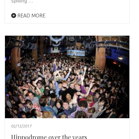
spilling …
READ MORE
02/12/2017
Hippodrome over the years