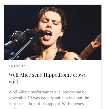
14/12/2017
Wolf Alice send Hippodrome crowd
wild
Wolf Alice’s performance at Hippodrome on
November 23 was eagerly anticipated, but the
four-piece did not disappoint. With queues