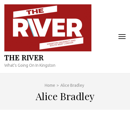
Skip
to
content
(Press
Enter)
THE RIVER
What's Going On In Kingston
Home
>
Alice Bradley
Alice Bradley