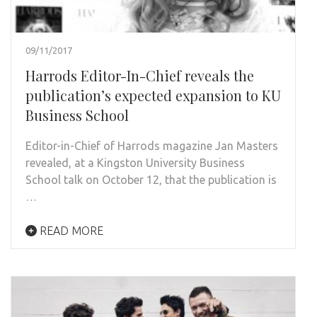
09/11/2017
Harrods Editor-In-Chief reveals the
publication’s expected expansion to KU
Business School
Editor-in-Chief of Harrods magazine Jan Masters
revealed, at a Kingston University Business
School talk on October 12, that the publication is
…
READ MORE