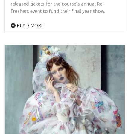
released tickets for the course’s annual Re-
Freshers event to fund their final year show.
READ MORE