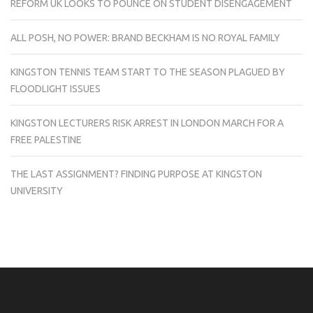
REFORM UK LOOKS TO POUNCE ON STUDENT DISENGAGEMENT
ALL POSH, NO POWER: BRAND BECKHAM IS NO ROYAL FAMILY
KINGSTON TENNIS TEAM START TO THE SEASON PLAGUED BY
FLOODLIGHT ISSUES
KINGSTON LECTURERS RISK ARREST IN LONDON MARCH FOR A
FREE PALESTINE
THE LAST ASSIGNMENT? FINDING PURPOSE AT KINGSTON
UNIVERSITY