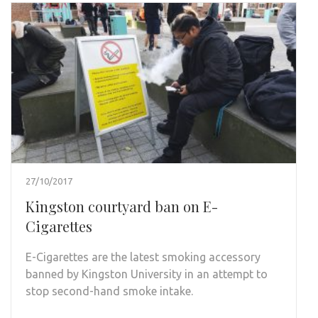
27/10/2017
Kingston courtyard ban on E-
Cigarettes
E-Cigarettes are the latest smoking accessory
banned by Kingston University in an attempt to
stop second-hand smoke intake.