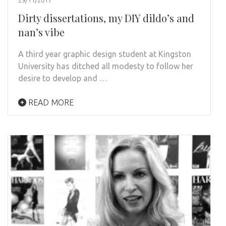
Dirty dissertations, my DIY dildo’s and
nan’s vibe
A third year graphic design student at Kingston
University has ditched all modesty to follow her
desire to develop and …
READ MORE