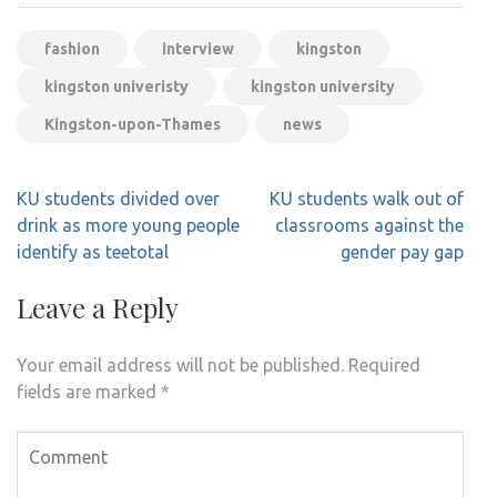
fashion
interview
kingston
kingston univeristy
kingston university
Kingston-upon-Thames
news
Post
KU students divided over
KU students walk out of
navigation
drink as more young people
classrooms against the
identify as teetotal
gender pay gap
Leave a Reply
Your email address will not be published.
Required
fields are marked
*