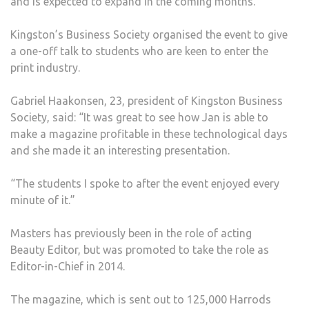
and is expected to expand in the coming months.
EXP
EXP
Kingston’s Business Society organised the event to give
TO
a one-off talk to students who are keen to enter the
KU
print industry.
BUSI
SCH
Gabriel Haakonsen, 23, president of Kingston Business
Society, said: “It was great to see how Jan is able to
make a magazine profitable in these technological days
and she made it an interesting presentation.
“The students I spoke to after the event enjoyed every
minute of it.”
Masters has previously been in the role of acting
Beauty Editor, but was promoted to take the role as
Editor-in-Chief in 2014.
The magazine, which is sent out to 125,000 Harrods