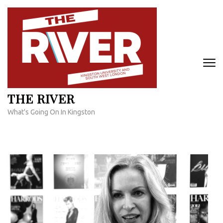
Skip
to
content
(Press
Enter)
THE RIVER
What's Going On In Kingston