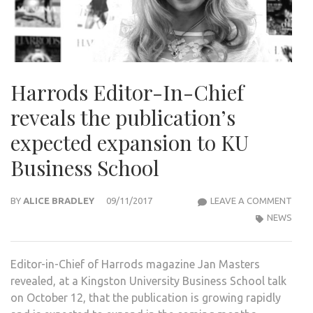
Harrods Editor-In-Chief
reveals the publication’s
expected expansion to KU
Business School
HAR
BY
ALICE BRADLEY
09/11/2017
LEAVE A COMMENT
EDIT
NEWS
IN-
CHIE
Editor-in-Chief of Harrods magazine Jan Masters
REVE
revealed, at a Kingston University Business School talk
THE
on October 12, that the publication is growing rapidly
PUBL