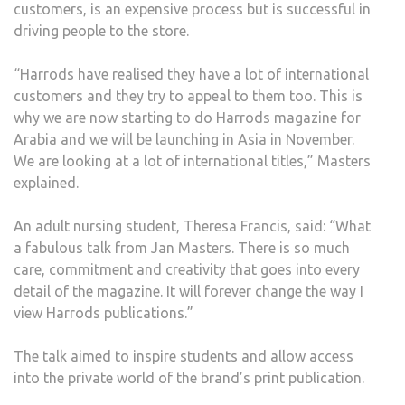
customers, is an expensive process but is successful in
driving people to the store.
“Harrods have realised they have a lot of international
customers and they try to appeal to them too. This is
why we are now starting to do Harrods magazine for
Arabia and we will be launching in Asia in November.
We are looking at a lot of international titles,” Masters
explained.
An adult nursing student, Theresa Francis, said: “What
a fabulous talk from Jan Masters. There is so much
care, commitment and creativity that goes into every
detail of the magazine. It will forever change the way I
view Harrods publications.”
The talk aimed to inspire students and allow access
into the private world of the brand’s print publication.