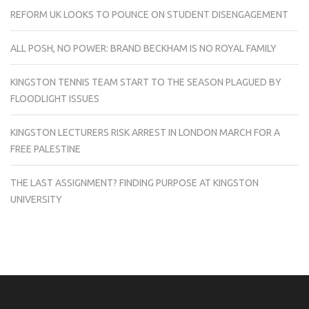
REFORM UK LOOKS TO POUNCE ON STUDENT DISENGAGEMENT
ALL POSH, NO POWER: BRAND BECKHAM IS NO ROYAL FAMILY
KINGSTON TENNIS TEAM START TO THE SEASON PLAGUED BY
FLOODLIGHT ISSUES
KINGSTON LECTURERS RISK ARREST IN LONDON MARCH FOR A
FREE PALESTINE
THE LAST ASSIGNMENT? FINDING PURPOSE AT KINGSTON
UNIVERSITY