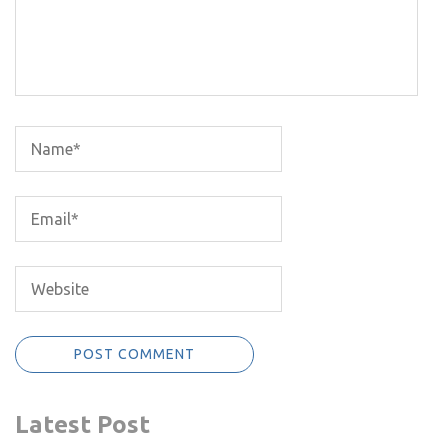
Latest Post