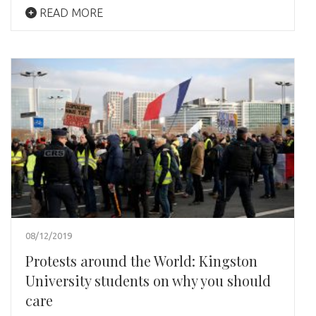
READ MORE
08/12/2019
Protests around the World: Kingston
University students on why you should
care