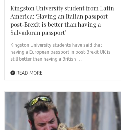
Kingston University student from Latin
America: ‘Having an Italian passport
post-Brexit is better than having a
Salvadoran passport’
Kingston University students have said that
having a European passport in post-Brexit UK is
still better than having a British …
READ MORE