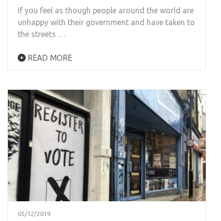
If you feel as though people around the world are
unhappy with their government and have taken to
the streets …
READ MORE
05/12/2019