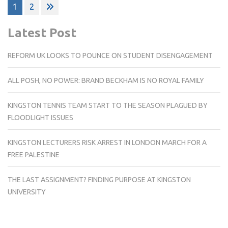
Posts
1
2
pagination
Latest Post
REFORM UK LOOKS TO POUNCE ON STUDENT DISENGAGEMENT
ALL POSH, NO POWER: BRAND BECKHAM IS NO ROYAL FAMILY
KINGSTON TENNIS TEAM START TO THE SEASON PLAGUED BY
FLOODLIGHT ISSUES
KINGSTON LECTURERS RISK ARREST IN LONDON MARCH FOR A
FREE PALESTINE
THE LAST ASSIGNMENT? FINDING PURPOSE AT KINGSTON
UNIVERSITY