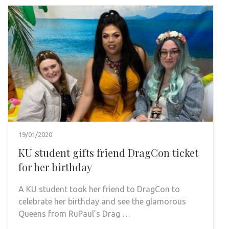
19/01/2020
KU student gifts friend DragCon ticket
for her birthday
A KU student took her friend to DragCon to
celebrate her birthday and see the glamorous
Queens from RuPaul’s Drag …