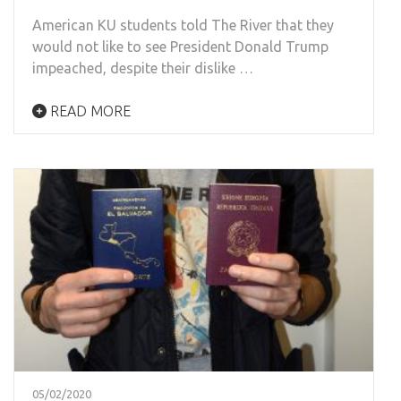
American KU students told The River that they
would not like to see President Donald Trump
impeached, despite their dislike …
READ MORE
05/02/2020