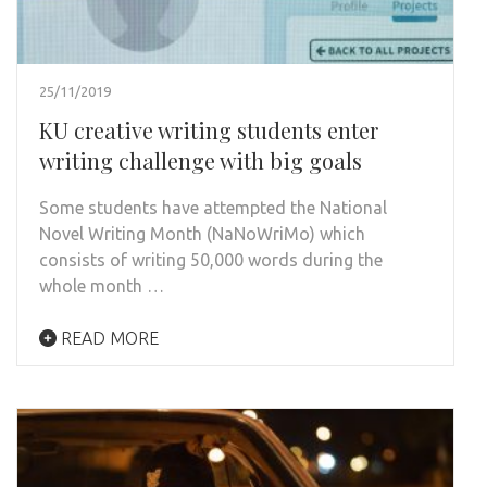
25/11/2019
KU creative writing students enter
writing challenge with big goals
Some students have attempted the National
Novel Writing Month (NaNoWriMo) which
consists of writing 50,000 words during the
whole month …
READ MORE