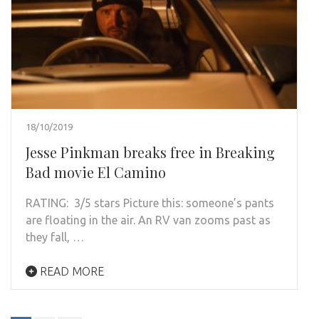
18/10/2019
Jesse Pinkman breaks free in Breaking
Bad movie El Camino
RATING: 3/5 stars Picture this: someone’s pants
are floating in the air. An RV van zooms past as
they fall, …
READ MORE