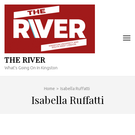
Skip
to
content
(Press
Enter)
THE RIVER
What's Going On In Kingston
Home
>
Isabella Ruffatti
Isabella Ruffatti