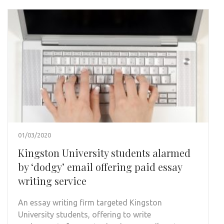
01/03/2020
Kingston University students alarmed
by ‘dodgy’ email offering paid essay
writing service
An essay writing firm targeted Kingston
University students, offering to write