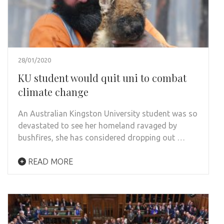
28/01/2020
KU student would quit uni to combat
climate change
An Australian Kingston University student was so
devastated to see her homeland ravaged by
bushfires, she has considered dropping out …
READ MORE