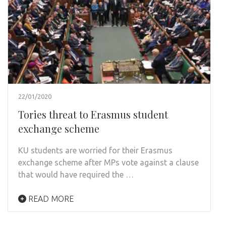
22/01/2020
Tories threat to Erasmus student
exchange scheme
KU students are worried for their Erasmus
exchange scheme after MPs vote against a clause
that would have required the …
READ MORE