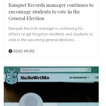
Banquet Records manager continues to
encourage students to vote in the
General Election
Banquet Records manager is continuing his
efforts to get Kingston residents and students to
vote in the upcoming general elections. …
READ MORE