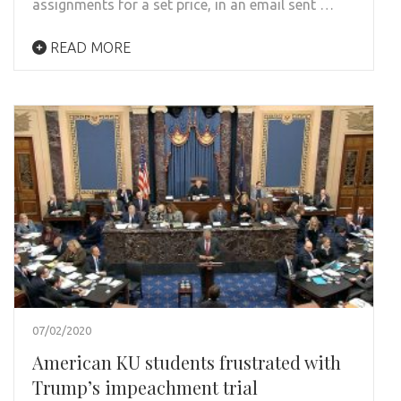
assignments for a set price, in an email sent …
READ MORE
07/02/2020
American KU students frustrated with
Trump’s impeachment trial