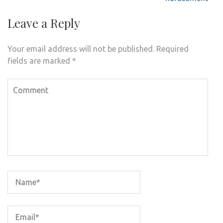
Leave a Reply
Your email address will not be published.
Required
fields are marked
*