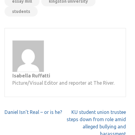
essay mill
kingston university
students
Isabella Ruffatti
Picture/Visual Editor and reporter at The River.
Post
Daniel Isn’t Real – or is he?
KU student union trustee
navigation
steps down from role amid
alleged bullying and
harassment