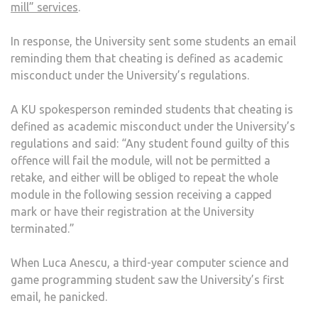
mill” services
.
In response, the University sent some students an email
reminding them that cheating is defined as academic
misconduct under the University’s regulations.
A KU spokesperson reminded students that cheating is
defined as academic misconduct under the University’s
regulations and said: “Any student found guilty of this
offence will fail the module, will not be permitted a
retake, and either will be obliged to repeat the whole
module in the following session receiving a capped
mark or have their registration at the University
terminated.”
When Luca Anescu, a third-year computer science and
game programming student saw the University’s first
email, he panicked.