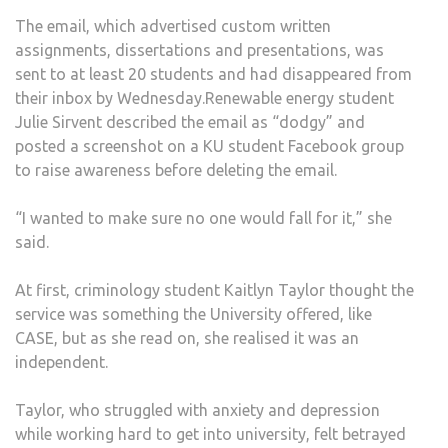
OFFE
The email, which advertised custom written
PAID
assignments, dissertations and presentations, was
ESSA
sent to at least 20 students and had disappeared from
WRIT
their inbox by Wednesday.Renewable energy student
SERV
Julie Sirvent described the email as “dodgy” and
posted a screenshot on a KU student Facebook group
to raise awareness before deleting the email.
“I wanted to make sure no one would fall for it,” she
said.
At first, criminology student Kaitlyn Taylor thought the
service was something the University offered, like
CASE, but as she read on, she realised it was an
independent.
Taylor, who struggled with anxiety and depression
while working hard to get into university, felt betrayed