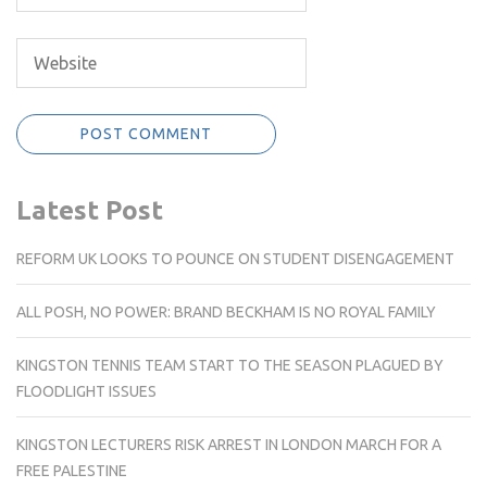
Latest Post
REFORM UK LOOKS TO POUNCE ON STUDENT DISENGAGEMENT
ALL POSH, NO POWER: BRAND BECKHAM IS NO ROYAL FAMILY
KINGSTON TENNIS TEAM START TO THE SEASON PLAGUED BY
FLOODLIGHT ISSUES
KINGSTON LECTURERS RISK ARREST IN LONDON MARCH FOR A
FREE PALESTINE