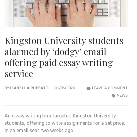
Kingston University students
alarmed by ‘dodgy’ email
offering paid essay writing
service
KIN
BY
ISABELLA RUFFATTI
01/03/2020
LEAVE A COMMENT
UNIV
NEWS
STU
ALA
An essay writing firm targeted Kingston University
BY
students, offering to write assignments for a set price,
‘DOD
in an email sent two weeks ago.
EMAI