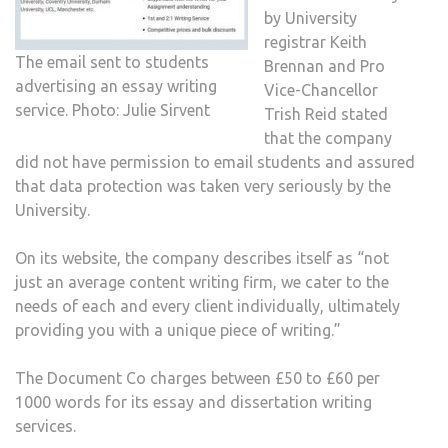
by University
registrar Keith
The email sent to students
Brennan and Pro
advertising an essay writing
Vice-Chancellor
service. Photo: Julie Sirvent
Trish Reid stated
that the company
did not have permission to email students and assured
that data protection was taken very seriously by the
University.
On its website, the company describes itself as “not
just an average content writing firm, we cater to the
needs of each and every client individually, ultimately
providing you with a unique piece of writing.”
The Document Co charges between £50 to £60 per
1000 words for its essay and dissertation writing
services.