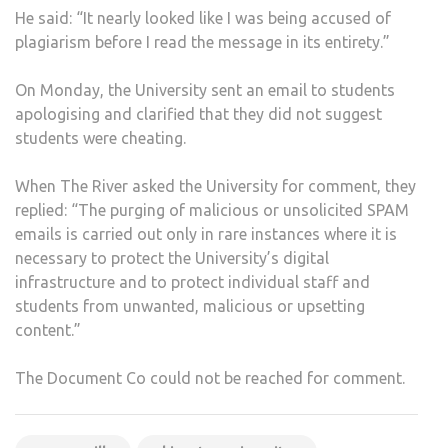
He said: “It nearly looked like I was being accused of
plagiarism before I read the message in its entirety.”
On Monday, the University sent an email to students
apologising and clarified that they did not suggest
students were cheating.
When The River asked the University for comment, they
replied: “The purging of malicious or unsolicited SPAM
emails is carried out only in rare instances where it is
necessary to protect the University’s digital
infrastructure and to protect individual staff and
students from unwanted, malicious or upsetting
content.”
The Document Co could not be reached for comment.