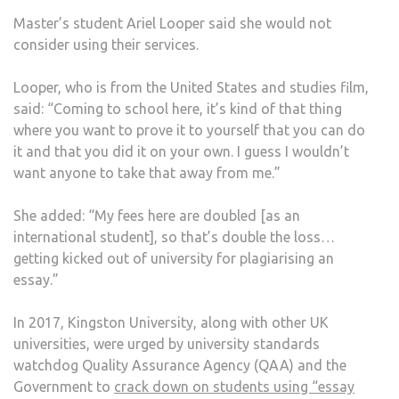
Master’s student Ariel Looper said she would not
consider using their services.
Looper, who is from the United States and studies film,
said: “Coming to school here, it’s kind of that thing
where you want to prove it to yourself that you can do
it and that you did it on your own. I guess I wouldn’t
want anyone to take that away from me.”
She added: “My fees here are doubled [as an
international student], so that’s double the loss…
getting kicked out of university for plagiarising an
essay.”
In 2017, Kingston University, along with other UK
universities, were urged by university standards
watchdog Quality Assurance Agency (QAA) and the
Government to
crack down on students using “essay