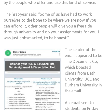
by the people who offer and use this kind of service.
The first-year said: “Some of us have had to work
ourselves to the bone to be where we are now. If you
can afford it, other people will give you a free ride
through university and do your assignments for you. I
was just gobsmacked, to be honest.”
The sender of the
email appeared to be
The Document Co,
which boasted
clients from Bath
University, UCL and
Durham University in
the email.
An email sent to
students on Friday