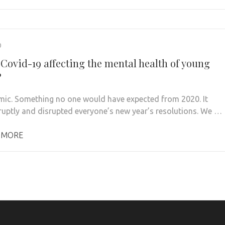
0
 Covid-19 affecting the mental health of young
?
ic. Something no one would have expected from 2020. It
uptly and disrupted everyone’s new year’s resolutions. We …
 MORE