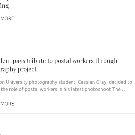
ing
 MORE
1
dent pays tribute to postal workers through
raphy project
on University photography student, Cassian Gray, decided to
the role of postal workers in his latest photoshoot The …
 MORE
0