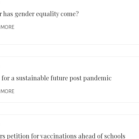
1
r has gender equality come?
 MORE
1
 for a sustainable future post pandemic
 MORE
1
rs petition for vaccinations ahead of schools