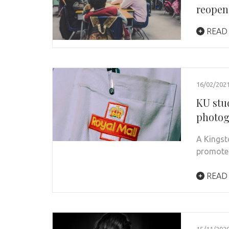
reopen
READ
16/02/202
KU stu
photog
A Kingst
promote 
READ
15/11/202