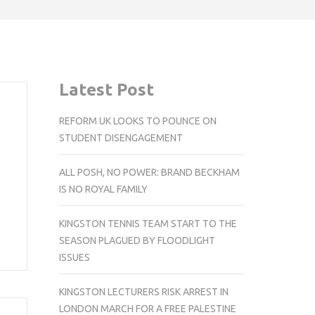
Latest Post
REFORM UK LOOKS TO POUNCE ON
STUDENT DISENGAGEMENT
ALL POSH, NO POWER: BRAND BECKHAM
IS NO ROYAL FAMILY
KINGSTON TENNIS TEAM START TO THE
SEASON PLAGUED BY FLOODLIGHT
ISSUES
KINGSTON LECTURERS RISK ARREST IN
LONDON MARCH FOR A FREE PALESTINE