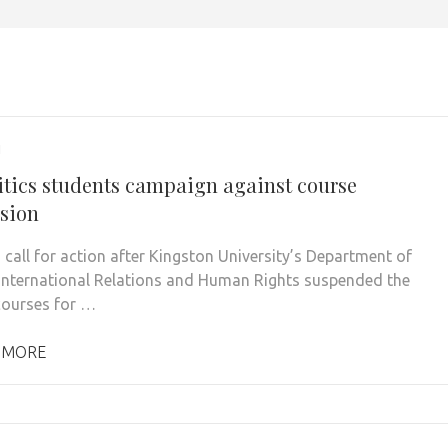
1
itics students campaign against course
sion
 call for action after Kingston University’s Department of
, International Relations and Human Rights suspended the
 courses for …
 MORE