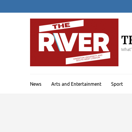
Skip
to
content
(Press
Enter)
T
What'
News
Arts and Entertainment
Sport