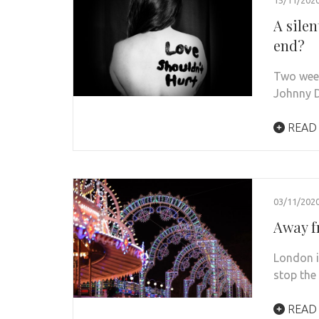
A sile
end?
Two week
Johnny D
READ
03/11/202
Away f
London i
stop the
READ