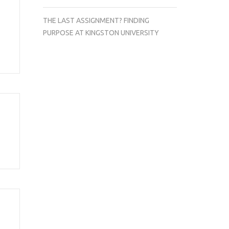
THE LAST ASSIGNMENT? FINDING
PURPOSE AT KINGSTON UNIVERSITY