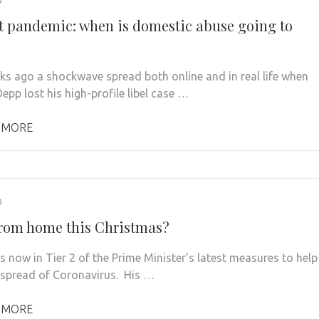
nt pandemic: when is domestic abuse going to
s ago a shockwave spread both online and in real life when
epp lost his high-profile libel case …
 MORE
0
rom home this Christmas?
s now in Tier 2 of the Prime Minister’s latest measures to help
 spread of Coronavirus. His …
 MORE