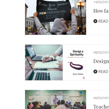
14/03/202
How fa
READ
08/03/202
Design
READ
06/03/202
Teache