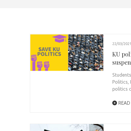
22/03/202
KU pol
suspen
Students
Politics
politics
READ