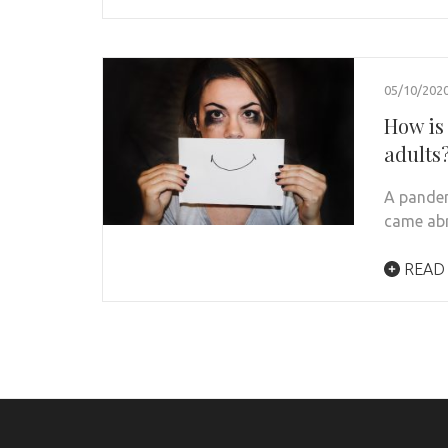
05/10/202
How is
adults
A pandem
came abr
READ