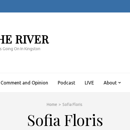
HE RIVER
s Going On In Kingston
Comment and Opinion
Podcast
LIVE
About
Home
>
Sofia Floris
Sofia Floris