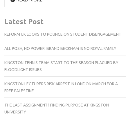
Latest Post
REFORM UK LOOKS TO POUNCE ON STUDENT DISENGAGEMENT
ALL POSH, NO POWER: BRAND BECKHAM IS NO ROYAL FAMILY
KINGSTON TENNIS TEAM START TO THE SEASON PLAGUED BY
FLOODLIGHT ISSUES
KINGSTON LECTURERS RISK ARREST IN LONDON MARCH FOR A
FREE PALESTINE
THE LAST ASSIGNMENT? FINDING PURPOSE AT KINGSTON
UNIVERSITY