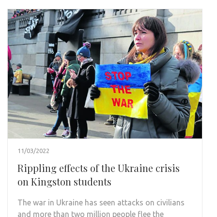
11/03/2022
Rippling effects of the Ukraine crisis
on Kingston students
The war in Ukraine has seen attacks on civilians
and more than two million people flee the