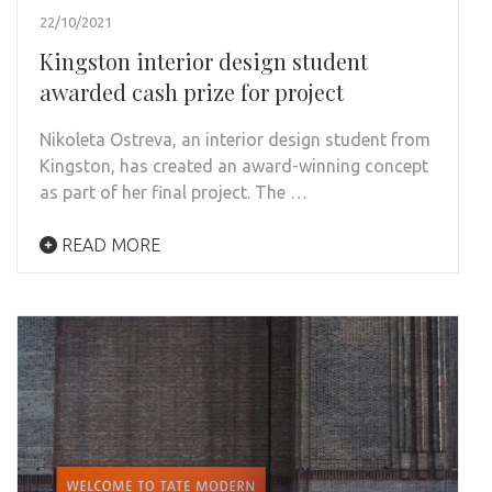
22/10/2021
Kingston interior design student
awarded cash prize for project
Nikoleta Ostreva, an interior design student from
Kingston, has created an award-winning concept
as part of her final project. The …
READ MORE