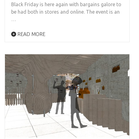
Black Friday is here again with bargains galore to
be had both in stores and online. The event is an
…
READ MORE