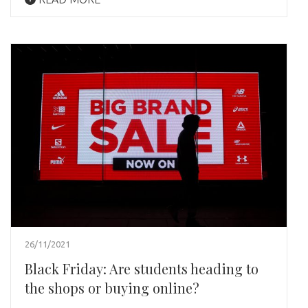
26/11/2021
Black Friday: Are students heading to
the shops or buying online?