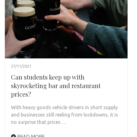
27/11/2021
Can students keep up with
skyrocketing bar and restaurant
prices?
With heavy goods vehicle drivers in short supply
and businesses still reeling from lockdowns, it is
no surprise that prices …
READ MORE