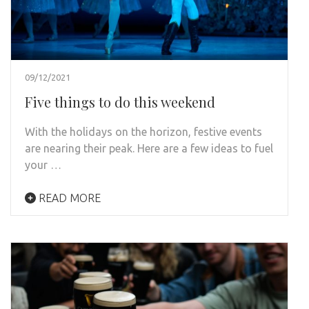
09/12/2021
Five things to do this weekend
With the holidays on the horizon, festive events
are nearing their peak. Here are a few ideas to fuel
your …
READ MORE