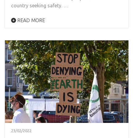
country seeking safety. …
READ MORE
23/02/2022