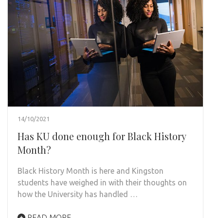
14/10/2021
Has KU done enough for Black History
Month?
Black History Month is here and Kingston
students have weighed in with their thoughts on
how the University has handled …
READ MORE