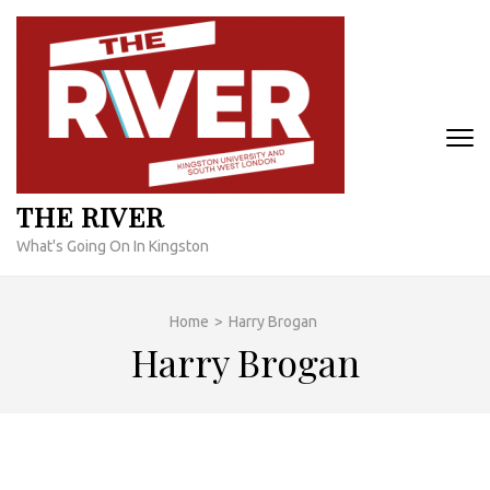
Skip
to
content
(Press
Enter)
THE RIVER
What's Going On In Kingston
Home
>
Harry Brogan
Harry Brogan