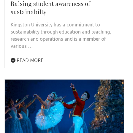
Raising student awareness of
sustainabilty
Kingston University has a commitment to
sustainability through education and teaching,
research and operations and is a member of
various …
READ MORE