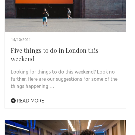
14/10/2021
Five things to do in London this
weekend
Looking for things to do this weekend? Look no
further. Here are our suggestions for some of the
things happening …
READ MORE