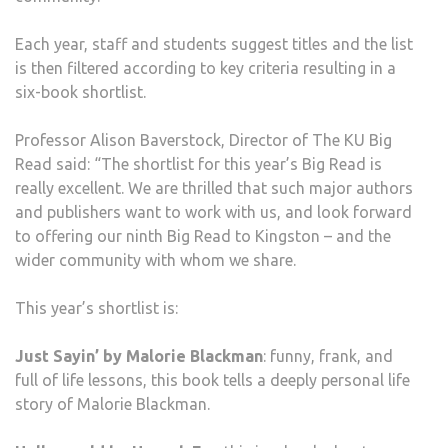
Each year, staff and students suggest titles and the list
is then filtered according to key criteria resulting in a
six-book shortlist.
Professor Alison Baverstock, Director of The KU Big
Read said: “The shortlist for this year’s Big Read is
really excellent. We are thrilled that such major authors
and publishers want to work with us, and look forward
to offering our ninth Big Read to Kingston – and the
wider community with whom we share.
This year’s shortlist is:
Just Sayin’ by Malorie Blackman
: funny, frank, and
full of life lessons, this book tells a deeply personal life
story of Malorie Blackman.