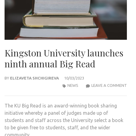
Kingston University launches
ninth annual Big Read
BY
ELIZAVETA SHCHIGIREVA
10/03/2023
KIN
NEWS
LEAVE A COMMENT
UNIV
LAU
The KU Big Read is an award-winning book sharing
NIN
initiative whereby a panel of judges made up of
ANN
students and staff across the University select a book
BIG
to be given free to students, staff, and the wider
REA
community.