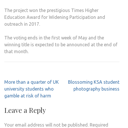
The project won the prestigious Times Higher
Education Award for Widening Participation and
outreach in 2017.
The voting ends in the first week of May and the
winning title is expected to be announced at the end of
that month.
Post
More than a quarter of UK
Blossoming KSA student
navigation
university students who
photography business
gamble at risk of harm
Leave a Reply
Your email address will not be published.
Required