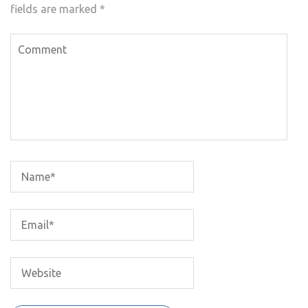
fields are marked
*