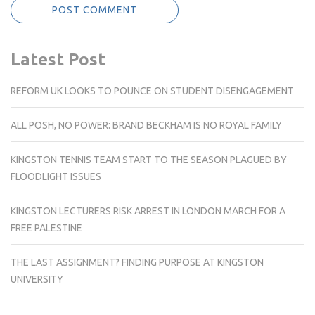
Latest Post
REFORM UK LOOKS TO POUNCE ON STUDENT DISENGAGEMENT
ALL POSH, NO POWER: BRAND BECKHAM IS NO ROYAL FAMILY
KINGSTON TENNIS TEAM START TO THE SEASON PLAGUED BY
FLOODLIGHT ISSUES
KINGSTON LECTURERS RISK ARREST IN LONDON MARCH FOR A
FREE PALESTINE
THE LAST ASSIGNMENT? FINDING PURPOSE AT KINGSTON
UNIVERSITY