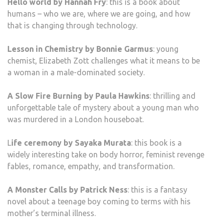
Hello world by Hannah Fry
: this is a book about
humans – who we are, where we are going, and how
that is changing through technology.
Lesson in Chemistry by Bonnie Garmus
: young
chemist, Elizabeth Zott challenges what it means to be
a woman in a male-dominated society.
A Slow Fire Burning by Paula Hawkins
: thrilling and
unforgettable tale of mystery about a young man who
was murdered in a London houseboat.
L
ife ceremony by Sayaka Murata
: this book is a
widely interesting take on body horror, feminist revenge
fables, romance, empathy, and transformation.
A Monster Calls by Patrick Ness
: this is a fantasy
novel about a teenage boy coming to terms with his
mother’s terminal illness.