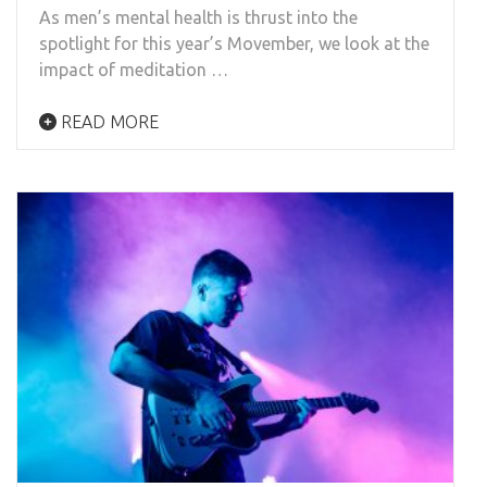
As men’s mental health is thrust into the
spotlight for this year’s Movember, we look at the
impact of meditation …
READ MORE