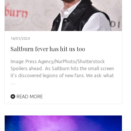
16/01/2024
Saltburn fever has hit us too
Image: Press Agency/NurPhoto/Shutterstock
Spoilers ahead. As Saltburn hits the small screen
it’s discovered legions of new fans. We ask: what
…
READ MORE