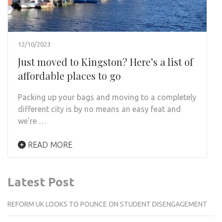
12/10/2023
Just moved to Kingston? Here’s a list of
affordable places to go
Packing up your bags and moving to a completely
different city is by no means an easy feat and
we’re …
READ MORE
Latest Post
REFORM UK LOOKS TO POUNCE ON STUDENT DISENGAGEMENT