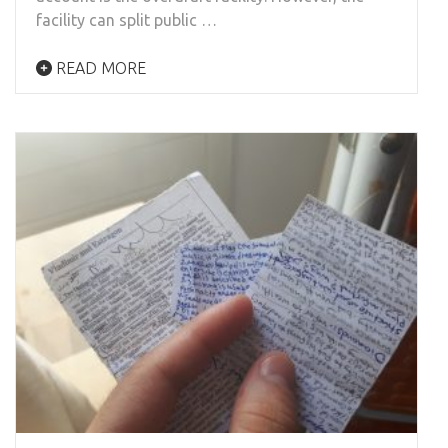
facility can split public …
READ MORE