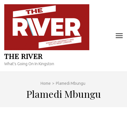
Skip
to
content
(Press
Enter)
THE RIVER
What's Going On In Kingston
Home
>
Plamedi Mbungu
Plamedi Mbungu