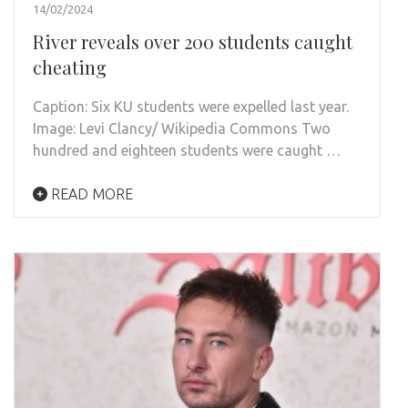
14/02/2024
River reveals over 200 students caught
cheating
Caption: Six KU students were expelled last year.
Image: Levi Clancy/ Wikipedia Commons Two
hundred and eighteen students were caught …
READ MORE