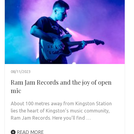
08/11/2023
Ram Jam Records and the joy of open
mic
About 100 metres away from Kingston Station
lies the heart of Kingston’s music community,
Ram Jam Records. Here you’ll find …
READ MORE