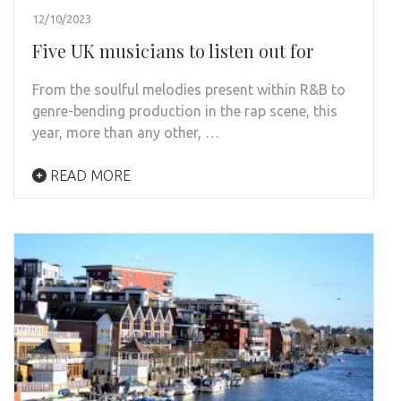
12/10/2023
Five UK musicians to listen out for
From the soulful melodies present within R&B to
genre-bending production in the rap scene, this
year, more than any other, …
READ MORE