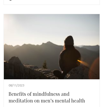
08/11/2023
Benefits of mindfulness and
meditation on men’s mental health