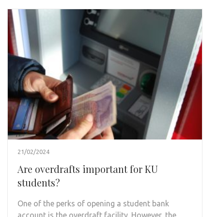
21/02/2024
Are overdrafts important for KU
students?
One of the perks of opening a student bank
account is the overdraft facility. However, the