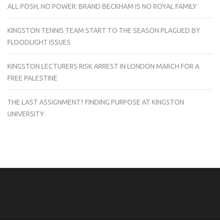
ALL POSH, NO POWER: BRAND BECKHAM IS NO ROYAL FAMILY
KINGSTON TENNIS TEAM START TO THE SEASON PLAGUED BY
FLOODLIGHT ISSUES
KINGSTON LECTURERS RISK ARREST IN LONDON MARCH FOR A
FREE PALESTINE
THE LAST ASSIGNMENT? FINDING PURPOSE AT KINGSTON
UNIVERSITY