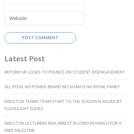
Latest Post
REFORM UK LOOKS TO POUNCE ON STUDENT DISENGAGEMENT
ALL POSH, NO POWER: BRAND BECKHAM IS NO ROYAL FAMILY
KINGSTON TENNIS TEAM START TO THE SEASON PLAGUED BY
FLOODLIGHT ISSUES
KINGSTON LECTURERS RISK ARREST IN LONDON MARCH FOR A
FREE PALESTINE