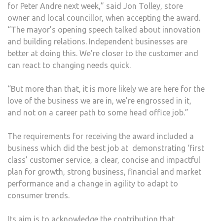
for Peter Andre next week,” said Jon Tolley, store
owner and local councillor, when accepting the award.
“The mayor’s opening speech talked about innovation
and building relations. Independent businesses are
better at doing this. We’re closer to the customer and
can react to changing needs quick.
“But more than that, it is more likely we are here for the
love of the business we are in, we’re engrossed in it,
and not on a career path to some head office job.”
The requirements for receiving the award included a
business which did the best job at demonstrating ‘first
class’ customer service, a clear, concise and impactful
plan for growth, strong business, financial and market
performance and a change in agility to adapt to
consumer trends.
Its aim is to acknowledge the contribution that