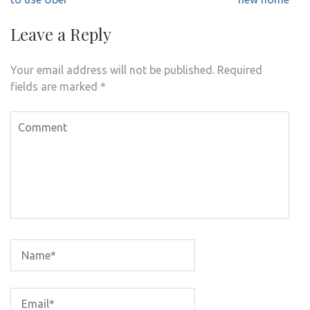
Leave a Reply
Your email address will not be published.
Required
fields are marked
*