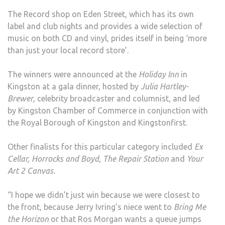
AWA
The Record shop on Eden Street, which has its own
label and club nights and provides a wide selection of
music on both CD and vinyl, prides itself in being ‘more
than just your local record store’.
The winners were announced at the
Holiday Inn
in
Kingston at a gala dinner, hosted by
Julia Hartley-
Brewer
, celebrity broadcaster and columnist, and led
by Kingston Chamber of Commerce in conjunction with
the Royal Borough of Kingston and Kingstonfirst.
Other finalists for this particular category included
Ex
Cellar, Horrocks and Boyd, The Repair Station
and
Your
Art 2 Canvas.
“I hope we didn’t just win because we were closest to
the front, because Jerry Ivring’s niece went to
Bring Me
the Horizon
or that Ros Morgan wants a queue jumps