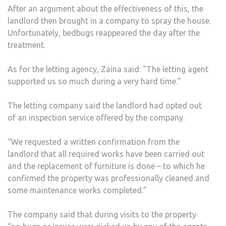
After an argument about the effectiveness of this, the
landlord then brought in a company to spray the house.
Unfortunately, bedbugs reappeared the day after the
treatment.
As for the letting agency, Zaina said: “The letting agent
supported us so much during a very hard time.”
The letting company said the landlord had opted out
of an inspection service offered by the company.
“We requested a written confirmation from the
landlord that all required works have been carried out
and the replacement of furniture is done – to which he
confirmed the property was professionally cleaned and
some maintenance works completed.”
The company said that during visits to the property