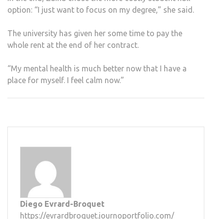
option: “I just want to focus on my degree,” she said.
The university has given her some time to pay the
whole rent at the end of her contract.
“My mental health is much better now that I have a
place for myself. I feel calm now.”
Diego Evrard-Broquet
https://evrardbroquet.journoportfolio.com/