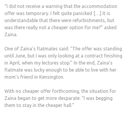
“I did not receive a warning that the accommodation
offer was temporary. I felt quite panicked […] It is
understandable that there were refurbishments, but
was there really not a cheaper option for me?” asked
Zaina.
One of Zaina’s flatmates said: “The offer was standing
until June, but I was only looking at a contract finishing
in April, when my lectures stop.” In the end, Zaina’s
flatmate was lucky enough to be able to live with her
mom’s friend in Kensington.
With no cheaper offer forthcoming, the situation for
Zaina began to get more desparate: “I was begging
them to stay in the cheaper hall.”