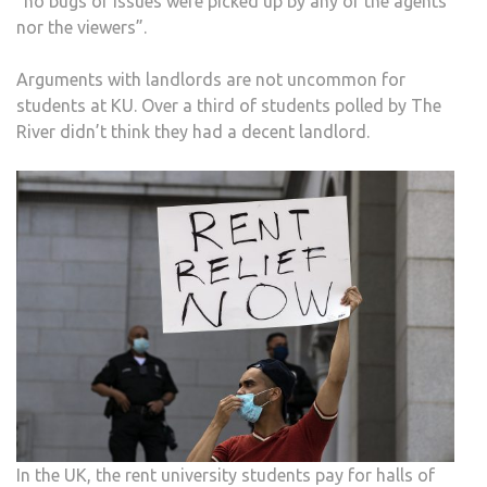
“no bugs or issues were picked up by any of the agents
nor the viewers”.
Arguments with landlords are not uncommon for
students at KU. Over a third of students polled by The
River didn’t think they had a decent landlord.
In the UK, the rent university students pay for halls of