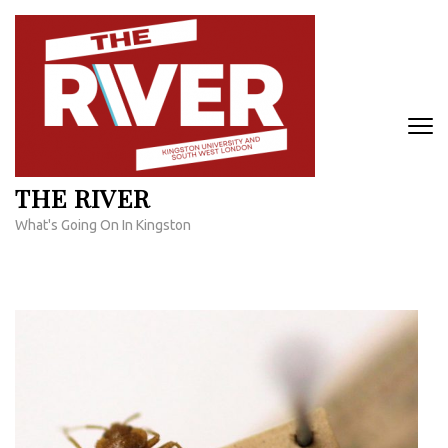
Skip
to
content
(Press
Enter)
THE RIVER
What's Going On In Kingston