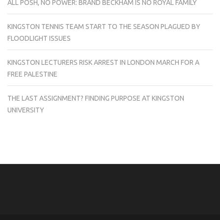
ALL POSH, NO POWER: BRAND BECKHAM IS NO ROYAL FAMILY
KINGSTON TENNIS TEAM START TO THE SEASON PLAGUED BY
FLOODLIGHT ISSUES
KINGSTON LECTURERS RISK ARREST IN LONDON MARCH FOR A
FREE PALESTINE
THE LAST ASSIGNMENT? FINDING PURPOSE AT KINGSTON
UNIVERSITY