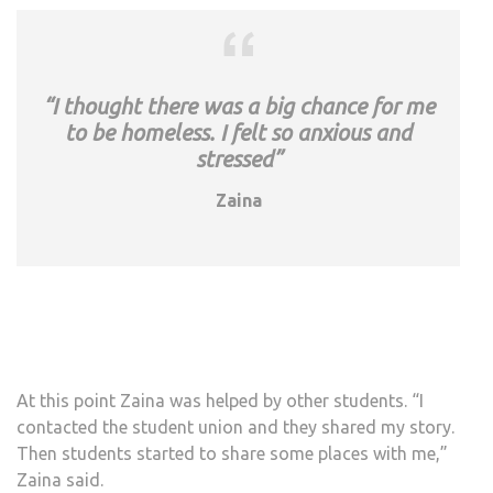
“I thought there was a big chance for me
to be homeless. I felt so anxious and
stressed”
Zaina
At this point Zaina was helped by other students. “I
contacted the student union and they shared my story.
Then students started to share some places with me,”
Zaina said.