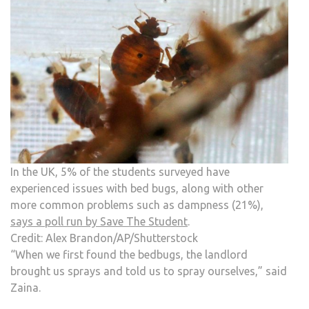
In the UK, 5% of the students surveyed have
experienced issues with bed bugs, along with other
more common problems such as dampness (21%),
says a poll run by Save The Student
.
Credit: Alex Brandon/AP/Shutterstock
“When we first found the bedbugs, the landlord
brought us sprays and told us to spray ourselves,” said
Zaina.