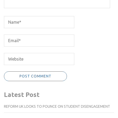
Latest Post
REFORM UK LOOKS TO POUNCE ON STUDENT DISENGAGEMENT