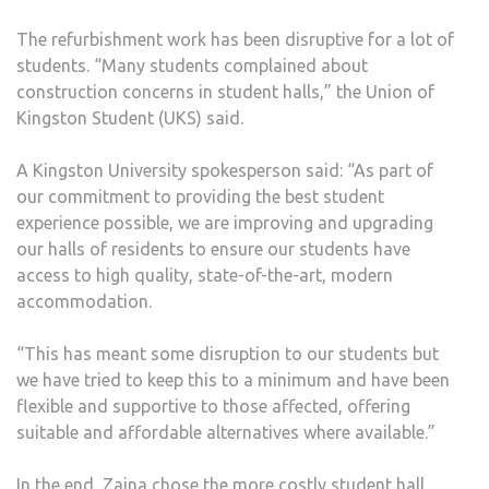
The refurbishment work has been disruptive for a lot of
students. “Many students complained about
construction concerns in student halls,” the Union of
Kingston Student (UKS) said.
A Kingston University spokesperson said: “As part of
our commitment to providing the best student
experience possible, we are improving and upgrading
our halls of residents to ensure our students have
access to high quality, state-of-the-art, modern
accommodation.
“This has meant some disruption to our students but
we have tried to keep this to a minimum and have been
flexible and supportive to those affected, offering
suitable and affordable alternatives where available.”
In the end, Zaina chose the more costly student hall