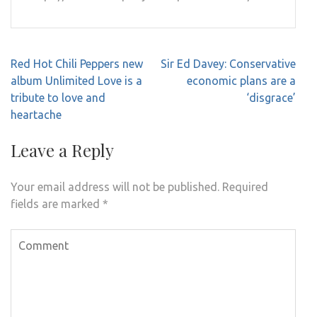
Post
Red Hot Chili Peppers new
Sir Ed Davey: Conservative
navigation
album Unlimited Love is a
economic plans are a
tribute to love and
‘disgrace’
heartache
Leave a Reply
Your email address will not be published.
Required
fields are marked
*