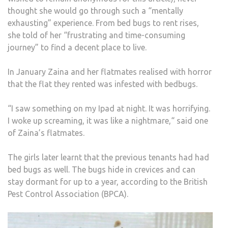
AND
thought she would go through such a “mentally
EXH
exhausting” experience. From bed bugs to rent rises,
MOV
she told of her “frustrating and time-consuming
A
journey” to find a decent place to live.
HOU
NIG
In January Zaina and her flatmates realised with horror
STO
that the flat they rented was infested with bedbugs.
“I saw something on my Ipad at night. It was horrifying.
I woke up screaming, it was like a nightmare,“ said one
of Zaina’s flatmates.
The girls later learnt that the previous tenants had had
bed bugs as well. The bugs hide in crevices and can
stay dormant for up to a year, according to the British
Pest Control Association (BPCA).