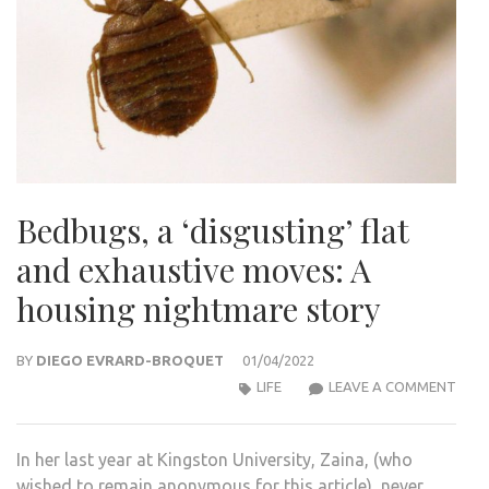
Bedbugs, a ‘disgusting’ flat
and exhaustive moves: A
housing nightmare story
BY
DIEGO EVRARD-BROQUET
01/04/2022
BEDB
LIFE
LEAVE A COMMENT
A
‘DIS
In her last year at Kingston University, Zaina, (who
FLAT
wished to remain anonymous for this article), never