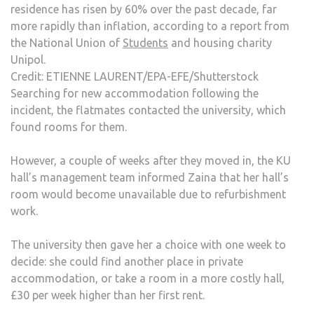
residence has risen by 60% over the past decade, far
more rapidly than inflation, according to a report from
the National Union of
Students
and housing charity
Unipol.
Credit: ETIENNE LAURENT/EPA-EFE/Shutterstock
Searching for new accommodation following the
incident, the flatmates contacted the university, which
found rooms for them.
However, a couple of weeks after they moved in, the KU
hall’s management team informed Zaina that her hall’s
room would become unavailable due to refurbishment
work.
The university then gave her a choice with one week to
decide: she could find another place in private
accommodation, or take a room in a more costly hall,
£30 per week higher than her first rent.