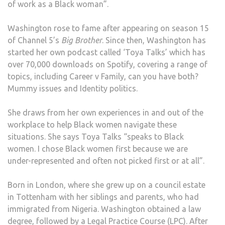
of work as a Black woman”.
STU
Washington rose to fame after appearing on season 15
of Channel 5’s
Big Brother
. Since then, Washington has
started her own podcast called ‘Toya Talks’ which has
over 70,000 downloads on Spotify, covering a range of
topics, including Career v Family, can you have both?
Mummy issues and Identity politics.
She draws from her own experiences in and out of the
workplace to help Black women navigate these
situations. She says Toya Talks “speaks to Black
women. I chose Black women first because we are
under-represented and often not picked first or at all”.
Born in London, where she grew up on a council estate
in Tottenham with her siblings and parents, who had
immigrated from Nigeria. Washington obtained a law
degree, followed by a Legal Practice Course (LPC). After