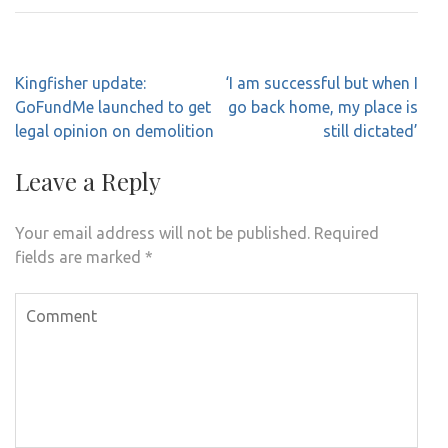
Post
Kingfisher update:
‘I am successful but when I
navigation
GoFundMe launched to get
go back home, my place is
legal opinion on demolition
still dictated’
Leave a Reply
Your email address will not be published.
Required
fields are marked
*