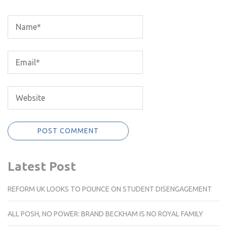
Latest Post
REFORM UK LOOKS TO POUNCE ON STUDENT DISENGAGEMENT
ALL POSH, NO POWER: BRAND BECKHAM IS NO ROYAL FAMILY