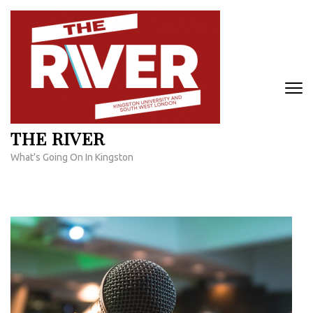
Skip
to
content
(Press
Enter)
THE RIVER
What's Going On In Kingston