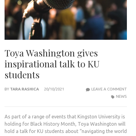
Toya Washington gives
inspirational talk to KU
students
TOY
BY
TARA RASHICA
20/10/2021
LEAVE A COMMENT
WAS
NEWS
GIVE
INSP
As part of a range of events that Kingston University is
TALK
holding for Black History Month, Toya Washington will
TO
hold a talk for KU students about “navigating the world
KU