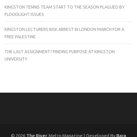
KINGSTON TENNIS TEAM START TO THE SEASON PLAGUED BY
FLOODLIGHT ISSUES
KINGSTON LECTURERS RISK ARREST IN LONDON MARCH FOR A
FREE PALESTINE
THE LAST ASSIGNMENT? FINDING PURPOSE AT KINGSTON
UNIVERSITY
© 2026
The River
. Metro Magazine | Developed By
Rara