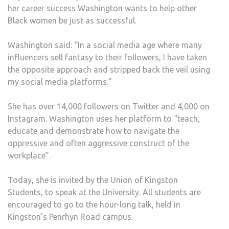
her career success Washington wants to help other
Black women be just as successful.
Washington said: “In a social media age where many
influencers sell fantasy to their followers, I have taken
the opposite approach and stripped back the veil using
my social media platforms.”
She has over 14,000 followers on Twitter and 4,000 on
Instagram. Washington uses her platform to “teach,
educate and demonstrate how to navigate the
oppressive and often aggressive construct of the
workplace”.
Today, she is invited by the Union of Kingston
Students, to speak at the University. All students are
encouraged to go to the hour-long talk, held in
Kingston’s Penrhyn Road campus.