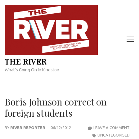
Skip
to
content
(Press
Enter)
THE RIVER
What's Going On In Kingston
Boris Johnson correct on
foreign students
BORI
BY
RIVER REPORTER
06/12/2012
LEAVE A COMMENT
JOH
UNCATEGORISED