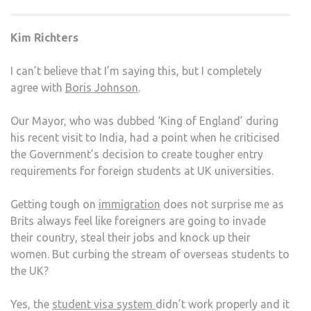
COR
ON
Kim Richters
FORE
STU
I can’t believe that I’m saying this, but I completely
agree with
Boris Johnson
.
Our Mayor, who was dubbed ‘King of England’ during
his recent visit to India, had a point when he criticised
the Government’s decision to create tougher entry
requirements for foreign students at UK universities.
Getting tough on
immigration
does not surprise me as
Brits always feel like foreigners are going to invade
their country, steal their jobs and knock up their
women. But curbing the stream of overseas students to
the UK?
Yes, the
student visa system
didn’t work properly and it