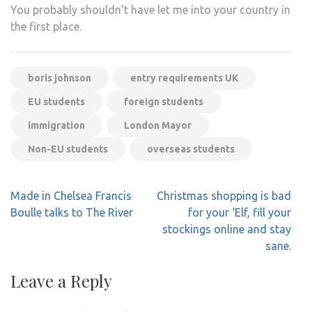
You probably shouldn’t have let me into your country in
the first place.
boris johnson
entry requirements UK
EU students
foreign students
immigration
London Mayor
Non-EU students
overseas students
Post
Made in Chelsea Francis
Christmas shopping is bad
navigation
Boulle talks to The River
for your ‘Elf, fill your
stockings online and stay
sane.
Leave a Reply