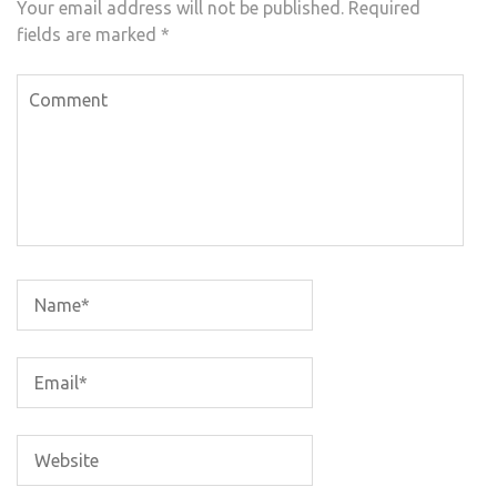
Your email address will not be published.
Required
fields are marked
*