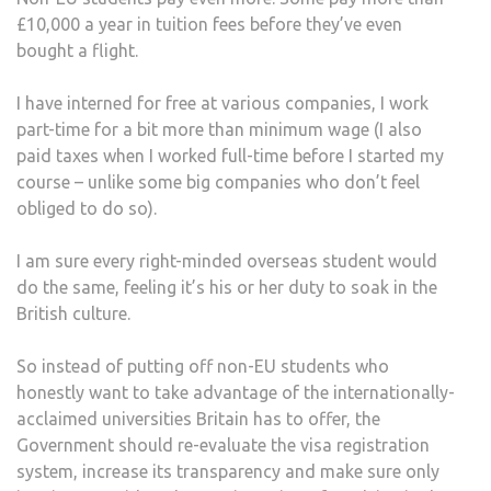
£10,000 a year in tuition fees before they’ve even
bought a flight.
I have interned for free at various companies, I work
part-time for a bit more than minimum wage (I also
paid taxes when I worked full-time before I started my
course – unlike some big companies who don’t feel
obliged to do so).
I am sure every right-minded overseas student would
do the same, feeling it’s his or her duty to soak in the
British culture.
So instead of putting off non-EU students who
honestly want to take advantage of the internationally-
acclaimed universities Britain has to offer, the
Government should re-evaluate the visa registration
system, increase its transparency and make sure only