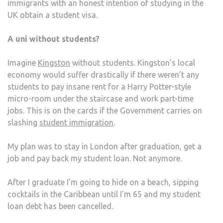
immigrants with an honest intention of studying in the
UK obtain a student visa.
A uni without students?
Imagine
Kingston
without students. Kingston’s local
economy would suffer drastically if there weren’t any
students to pay insane rent for a Harry Potter-style
micro-room under the staircase and work part-time
jobs. This is on the cards if the Government carries on
slashing
student immigration
.
My plan was to stay in London after graduation, get a
job and pay back my student loan. Not anymore.
After I graduate I’m going to hide on a beach, sipping
cocktails in the Caribbean until I’m 65 and my student
loan debt has been cancelled.