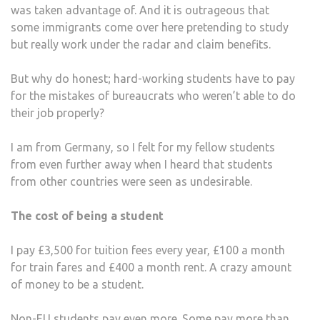
was taken advantage of. And it is outrageous that
some immigrants come over here pretending to study
but really work under the radar and claim benefits.
But why do honest; hard-working students have to pay
for the mistakes of bureaucrats who weren’t able to do
their job properly?
I am from Germany, so I felt for my fellow students
from even further away when I heard that students
from other countries were seen as undesirable.
The cost of being a student
I pay £3,500 for tuition fees every year, £100 a month
for train fares and £400 a month rent. A crazy amount
of money to be a student.
Non-EU students pay even more. Some pay more than