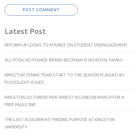
Latest Post
REFORM UK LOOKS TO POUNCE ON STUDENT DISENGAGEMENT
ALL POSH, NO POWER: BRAND BECKHAM IS NO ROYAL FAMILY
KINGSTON TENNIS TEAM START TO THE SEASON PLAGUED BY
FLOODLIGHT ISSUES
KINGSTON LECTURERS RISK ARREST IN LONDON MARCH FOR A
FREE PALESTINE
THE LAST ASSIGNMENT? FINDING PURPOSE AT KINGSTON
UNIVERSITY