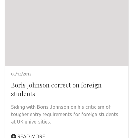
06/12/2012
Boris Johnson correct on foreign
students
Siding with Boris Johnson on his criticism of
tougher entry requirements for foreign students
at UK universities.
READ MORE