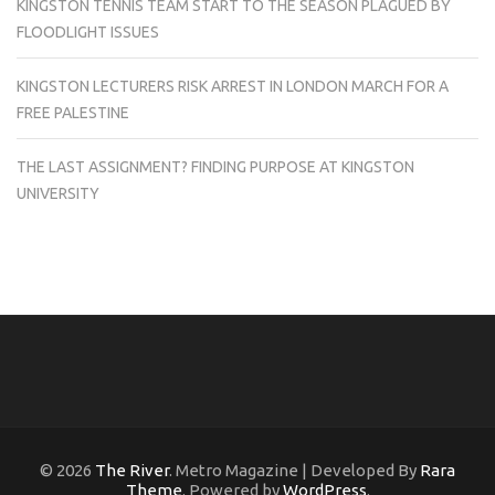
KINGSTON TENNIS TEAM START TO THE SEASON PLAGUED BY
FLOODLIGHT ISSUES
KINGSTON LECTURERS RISK ARREST IN LONDON MARCH FOR A
FREE PALESTINE
THE LAST ASSIGNMENT? FINDING PURPOSE AT KINGSTON
UNIVERSITY
© 2026
The River
. Metro Magazine | Developed By
Rara
Theme
. Powered by
WordPress
.