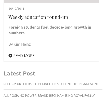
20/10/2011
Weekly education round-up
Foreign students fuel decade-long growth in
numbers
By Kim Heinz
READ MORE
Latest Post
REFORM UK LOOKS TO POUNCE ON STUDENT DISENGAGEMENT
ALL POSH, NO POWER: BRAND BECKHAM IS NO ROYAL FAMILY