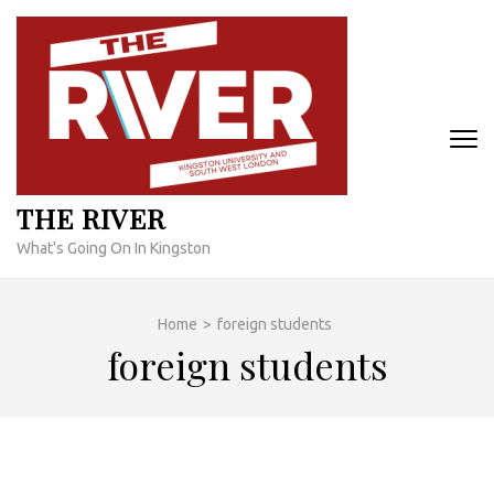
Skip
to
content
(Press
Enter)
THE RIVER
What's Going On In Kingston
Home
>
foreign students
foreign students