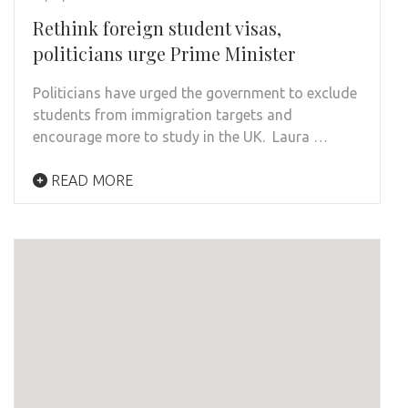
Rethink foreign student visas,
politicians urge Prime Minister
Politicians have urged the government to exclude
students from immigration targets and
encourage more to study in the UK. Laura …
READ MORE